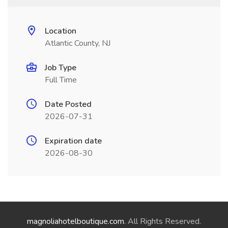
Location
Atlantic County, NJ
Job Type
Full Time
Date Posted
2026-07-31
Expiration date
2026-08-30
magnoliahotelboutique.com
. All Rights Reserved.