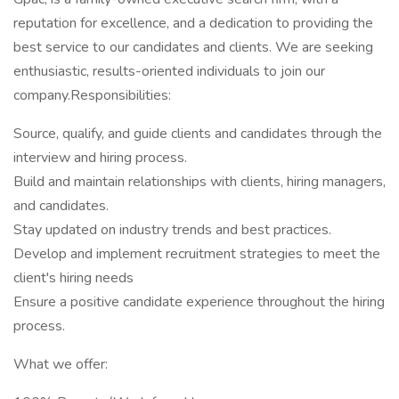
reputation for excellence, and a dedication to providing the
best service to our candidates and clients. We are seeking
enthusiastic, results-oriented individuals to join our
company.Responsibilities:
Source, qualify, and guide clients and candidates through the
interview and hiring process.
Build and maintain relationships with clients, hiring managers,
and candidates.
Stay updated on industry trends and best practices.
Develop and implement recruitment strategies to meet the
client's hiring needs
Ensure a positive candidate experience throughout the hiring
process.
What we offer: