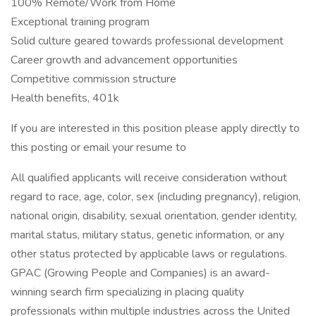
100% Remote/Work from Home
Exceptional training program
Solid culture geared towards professional development
Career growth and advancement opportunities
Competitive commission structure
Health benefits, 401k
If you are interested in this position please apply directly to
this posting or email your resume to
All qualified applicants will receive consideration without
regard to race, age, color, sex (including pregnancy), religion,
national origin, disability, sexual orientation, gender identity,
marital status, military status, genetic information, or any
other status protected by applicable laws or regulations.
GPAC (Growing People and Companies) is an award-
winning search firm specializing in placing quality
professionals within multiple industries across the United