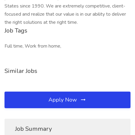
States since 1990. We are extremely competitive, client-
focused and realize that our value is in our ability to deliver
the right solutions at the right time.
Job Tags
Full time, Work from home,
Similar Jobs
Apply Now
Job Summary