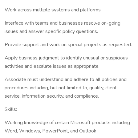
Work across multiple systems and platforms.
Interface with teams and businesses resolve on-going
issues and answer specific policy questions.
Provide support and work on special projects as requested.
Apply business judgment to identify unusual or suspicious
activities and escalate issues as appropriate.
Associate must understand and adhere to all policies and
procedures including, but not limited to, quality, client
service, information security, and compliance.
Skills:
Working knowledge of certain Microsoft products including
Word, Windows, PowerPoint, and Outlook