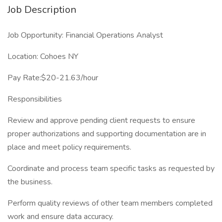
Job Description
Job Opportunity: Financial Operations Analyst
Location: Cohoes NY
Pay Rate:$20-21.63/hour
Responsibilities
Review and approve pending client requests to ensure
proper authorizations and supporting documentation are in
place and meet policy requirements.
Coordinate and process team specific tasks as requested by
the business.
Perform quality reviews of other team members completed
work and ensure data accuracy.