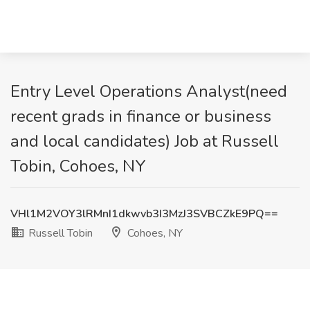
Entry Level Operations Analyst(need
recent grads in finance or business
and local candidates) Job at Russell
Tobin, Cohoes, NY
VHl1M2VOY3lRMnI1dkwvb3I3MzJ3SVBCZkE9PQ==
Russell Tobin
Cohoes, NY