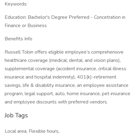
Keywords:
Education: Bachelor's Degree Preferred - Concetration in
Finance or Business
Benefits Info
Russell Tobin offers eligible employee’s comprehensive
healthcare coverage (medical, dental, and vision plans),
supplemental coverage (accident insurance, critical illness
insurance and hospital indemnity), 401(k)-retirement
savings, life & disability insurance, an employee assistance
program, legal support, auto, home insurance, pet insurance
and employee discounts with preferred vendors.
Job Tags
Local area, Flexible hours,