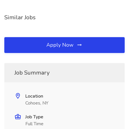
Similar Jobs
Apply Now
Job Summary
Location
Cohoes, NY
Job Type
Full Time