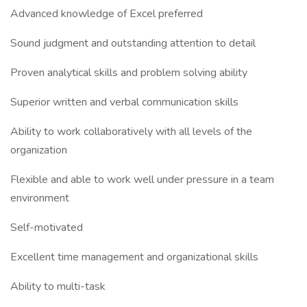
Advanced knowledge of Excel preferred
Sound judgment and outstanding attention to detail
Proven analytical skills and problem solving ability
Superior written and verbal communication skills
Ability to work collaboratively with all levels of the
organization
Flexible and able to work well under pressure in a team
environment
Self-motivated
Excellent time management and organizational skills
Ability to multi-task