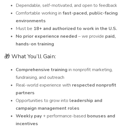
Dependable, self-motivated, and open to feedback
Comfortable working in
fast-paced, public-facing
environments
Must be
18+ and authorized to work in the U.S.
No prior experience needed
– we provide
paid,
hands-on training
🎁 What You’ll Gain:
Comprehensive training
in nonprofit marketing,
fundraising, and outreach
Real-world experience with
respected nonprofit
partners
Opportunities to grow into
leadership and
campaign management roles
Weekly pay
+ performance-based
bonuses and
incentives