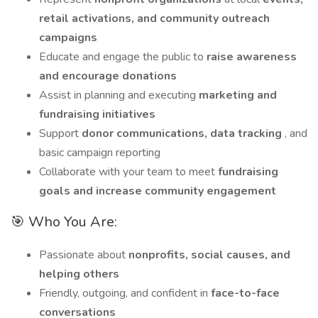
retail activations, and community outreach
campaigns
Educate and engage the public to
raise awareness
and encourage donations
Assist in planning and executing
marketing and
fundraising initiatives
Support
donor communications, data tracking
, and
basic campaign reporting
Collaborate with your team to meet
fundraising
goals and increase community engagement
🎯 Who You Are:
Passionate about
nonprofits, social causes, and
helping others
Friendly, outgoing, and confident in
face-to-face
conversations