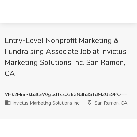
Entry-Level Nonprofit Marketing &
Fundraising Associate Job at Invictus
Marketing Solutions Inc, San Ramon,
CA
VHk2MmRkb3lSV0g5dTczcG83N3h3STdMZUE9PQ==
Invictus Marketing Solutions Inc
San Ramon, CA