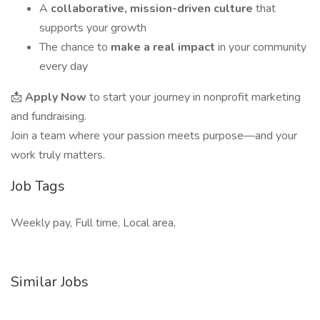
A
collaborative, mission-driven culture
that
supports your growth
The chance to
make a real impact
in your community
every day
📩
Apply Now
to start your journey in nonprofit marketing
and fundraising.
Join a team where your passion meets purpose—and your
work truly matters.
Job Tags
Weekly pay, Full time, Local area,
Similar Jobs