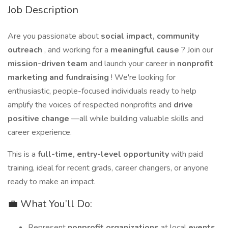
Job Description
Are you passionate about
social impact, community
outreach
, and working for a
meaningful cause
? Join our
mission-driven team
and launch your career in
nonprofit
marketing and fundraising
! We're looking for
enthusiastic, people-focused individuals ready to help
amplify the voices of respected nonprofits and
drive
positive change
—all while building valuable skills and
career experience.
This is a
full-time, entry-level opportunity
with paid
training, ideal for recent grads, career changers, or anyone
ready to make an impact.
💼 What You’ll Do:
Represent
nonprofit organizations
at local
events,