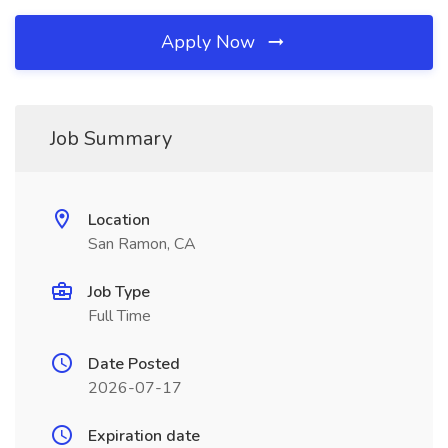
Apply Now
Job Summary
Location
San Ramon, CA
Job Type
Full Time
Date Posted
2026-07-17
Expiration date