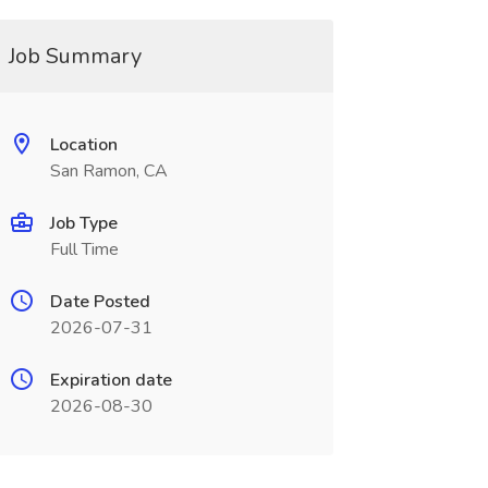
Job Summary
Location
San Ramon, CA
Job Type
Full Time
Date Posted
2026-07-31
Expiration date
2026-08-30