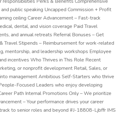
er responsibilities Perks & Benefits Comprehensive
ip, and public speaking Uncapped Commission + Profit
rning ceiling Career Advancement – Fast-track
dical, dental, and vision coverage Paid Travel
ents, and annual retreats Referral Bonuses – Get
 & Travel Stipends – Reimbursement for work-related
ing, mentorship, and leadership workshops Employee
nd incentives Who Thrives in This Role Recent
rketing, or nonprofit development Retail, Sales, or
n into management Ambitious Self-Starters who thrive
s People-Focused Leaders who enjoy developing
reer Path Internal Promotions Only – We prioritize
ancement – Your performance drives your career
track to senior roles and beyond #J-18808-Ljbffr IMS