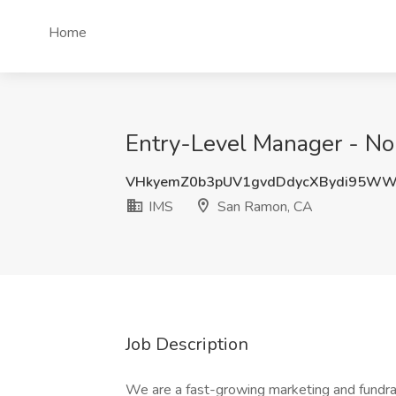
Home
Entry-Level Manager - No
VHkyemZ0b3pUV1gvdDdycXBydi95W
IMS
San Ramon, CA
Job Description
We are a fast-growing marketing and fundrais