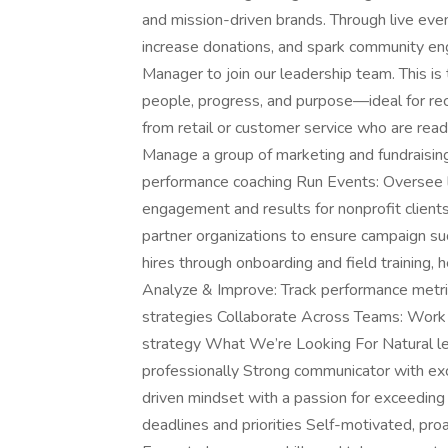
and mission-driven brands. Through live ev
increase donations, and spark community en
Manager to join our leadership team. This i
people, progress, and purpose—ideal for rec
from retail or customer service who are re
Manage a group of marketing and fundraisin
performance coaching Run Events: Oversee l
engagement and results for nonprofit clients 
partner organizations to ensure campaign su
hires through onboarding and field training,
Analyze & Improve: Track performance metric
strategies Collaborate Across Teams: Work 
strategy What We’re Looking For Natural le
professionally Strong communicator with exc
driven mindset with a passion for exceedin
deadlines and priorities Self-motivated, pr