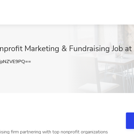
nprofit Marketing & Fundraising Job a
WpNZVE9PQ==
ing firm partnering with top nonprofit organizations