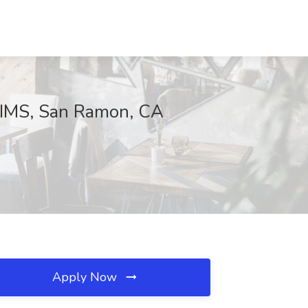
t IMS, San Ramon, CA
Apply Now