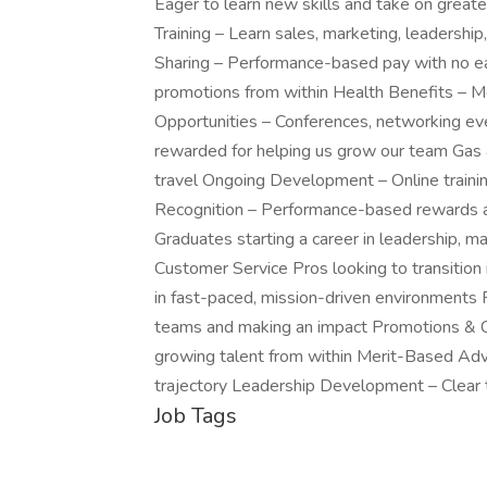
Eager to learn new skills and take on great
Training – Learn sales, marketing, leadersh
Sharing – Performance-based pay with no ea
promotions from within Health Benefits – Me
Opportunities – Conferences, networking ev
rewarded for helping us grow our team Gas
travel Ongoing Development – Online train
Recognition – Performance-based rewards a
Graduates starting a career in leadership, ma
Customer Service Pros looking to transitio
in fast-paced, mission-driven environment
teams and making an impact Promotions & Ca
growing talent from within Merit-Based Adv
trajectory Leadership Development – Clear 
Job Tags