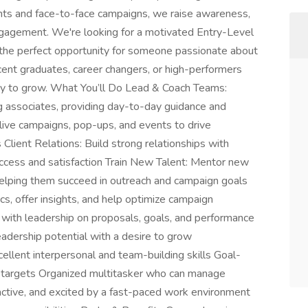
ents and face-to-face campaigns, we raise awareness,
gagement. We're looking for a motivated Entry-Level
s the perfect opportunity for someone passionate about
ent graduates, career changers, or high-performers
ady to grow. What You’ll Do Lead & Coach Teams:
g associates, providing day-to-day guidance and
ive campaigns, pop-ups, and events to drive
Client Relations: Build strong relationships with
ccess and satisfaction Train New Talent: Mentor new
 helping them succeed in outreach and campaign goals
s, offer insights, and help optimize campaign
with leadership on proposals, goals, and performance
adership potential with a desire to grow
ellent interpersonal and team-building skills Goal-
g targets Organized multitasker who can manage
oactive, and excited by a fast-paced work environment