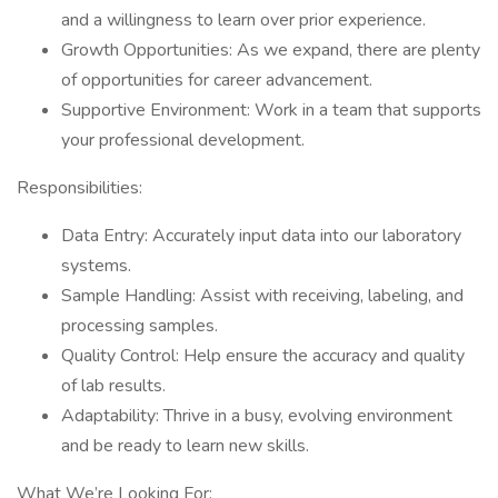
and a willingness to learn over prior experience.
Growth Opportunities: As we expand, there are plenty
of opportunities for career advancement.
Supportive Environment: Work in a team that supports
your professional development.
Responsibilities:
Data Entry: Accurately input data into our laboratory
systems.
Sample Handling: Assist with receiving, labeling, and
processing samples.
Quality Control: Help ensure the accuracy and quality
of lab results.
Adaptability: Thrive in a busy, evolving environment
and be ready to learn new skills.
What We’re Looking For: