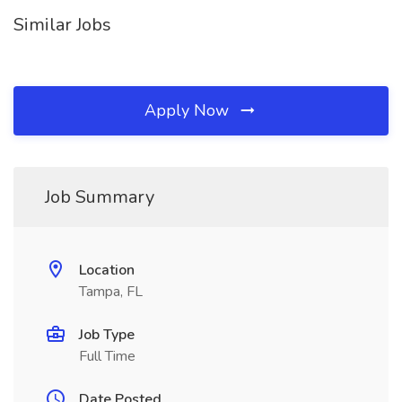
Similar Jobs
Apply Now
Job Summary
Location
Tampa, FL
Job Type
Full Time
Date Posted