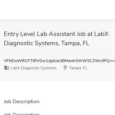
Entry Level Lab Assistant Job at LabX
Diagnostic Systems, Tampa, FL
VFNDeWROTTJRV0w1djdUa3BMenh3WW5CZWc9PQ==
LabX Diagnostic Systems
Tampa, FL
Job Description
Job Description