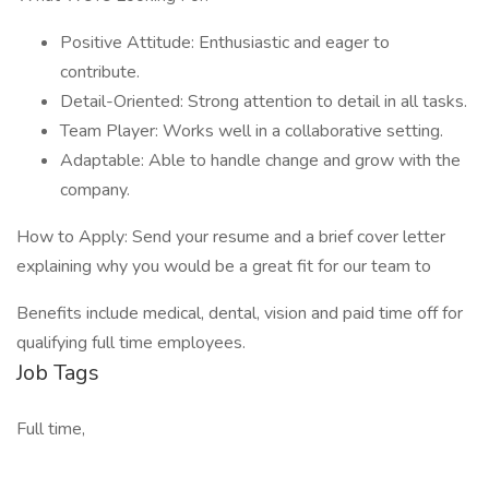
Positive Attitude: Enthusiastic and eager to
contribute.
Detail-Oriented: Strong attention to detail in all tasks.
Team Player: Works well in a collaborative setting.
Adaptable: Able to handle change and grow with the
company.
How to Apply: Send your resume and a brief cover letter
explaining why you would be a great fit for our team to
Benefits include medical, dental, vision and paid time off for
qualifying full time employees.
Job Tags
Full time,