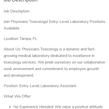
Job Description
Join Physicians Toxicology! Entry-Level Laboratory Positions
Available
Location: Tampa, FL
About Us: Physicians Toxicology is a dynamic and fast-
growing medical laboratory dedicated to excellence in
toxicology services. We pride ourselves on our collaborative
work environment and commitment to employee growth
and development.
Position: Entry-Level Laboratory Assistant
What We Offer:
No Experience Needed: We value a positive attitude