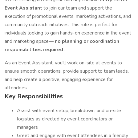
Event Assistant
to join our team and support the
execution of promotional events, marketing activations, and
community outreach initiatives. This role is perfect for
individuals looking to gain hands-on experience in the event
and marketing space—
no planning or coordination
responsibilities required
.
As an Event Assistant, you'll work on-site at events to
ensure smooth operations, provide support to team leads,
and help create a positive, engaging experience for
attendees.
Key Responsibilities
Assist with event setup, breakdown, and on-site
logistics as directed by event coordinators or
managers
Greet and engage with event attendees in a friendly