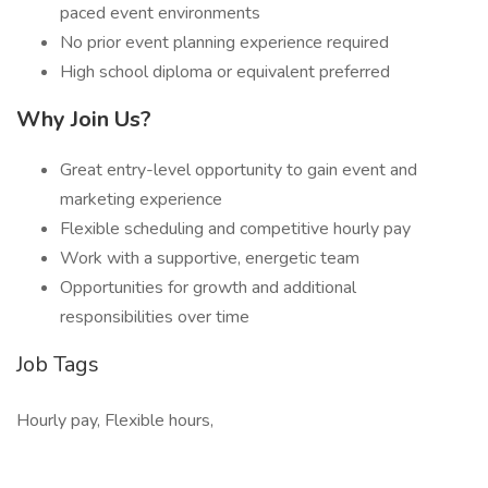
paced event environments
No prior event planning experience required
High school diploma or equivalent preferred
Why Join Us?
Great entry-level opportunity to gain event and
marketing experience
Flexible scheduling and competitive hourly pay
Work with a supportive, energetic team
Opportunities for growth and additional
responsibilities over time
Job Tags
Hourly pay, Flexible hours,