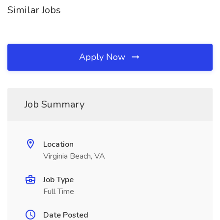
Similar Jobs
Apply Now
Job Summary
Location
Virginia Beach, VA
Job Type
Full Time
Date Posted