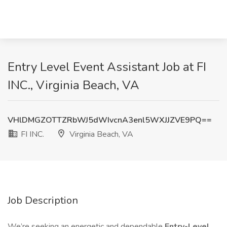
Entry Level Event Assistant Job at FI
INC., Virginia Beach, VA
VHlDMGZOTTZRbWJ5dWIvcnA3enl5WXJJZVE9PQ==
FI INC.
Virginia Beach, VA
Job Description
We’re seeking an energetic and dependable
Entry-Level