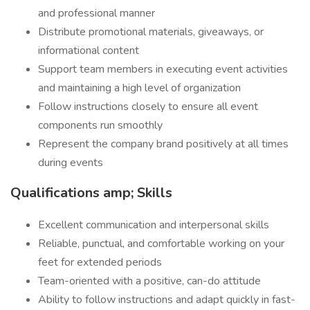
and professional manner
Distribute promotional materials, giveaways, or
informational content
Support team members in executing event activities
and maintaining a high level of organization
Follow instructions closely to ensure all event
components run smoothly
Represent the company brand positively at all times
during events
Qualifications amp; Skills
Excellent communication and interpersonal skills
Reliable, punctual, and comfortable working on your
feet for extended periods
Team-oriented with a positive, can-do attitude
Ability to follow instructions and adapt quickly in fast-