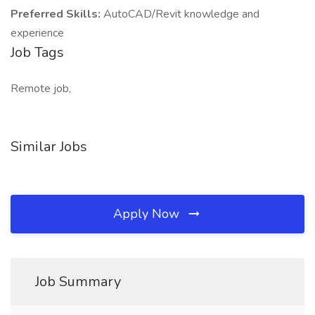
Preferred Skills:
AutoCAD/Revit knowledge and
experience
Job Tags
Remote job,
Similar Jobs
Apply Now
Job Summary