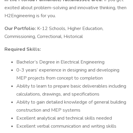
excited about problem-solving and innovative thinking, then
H2Engineering is for you.
Our Portfolio:
K-12 Schools, Higher Education,
Commissioning, Correctional, Historical
Required Skills:
Bachelor’s Degree in Electrical Engineering
0-3 years’ experience in designing and developing
MEP projects from concept to completion
Ability to learn to prepare basic deliverables including
calculations, drawings, and specifications
Ability to gain detailed knowledge of general building
construction and MEP systems
Excellent analytical and technical skills needed
Excellent verbal communication and writing skills