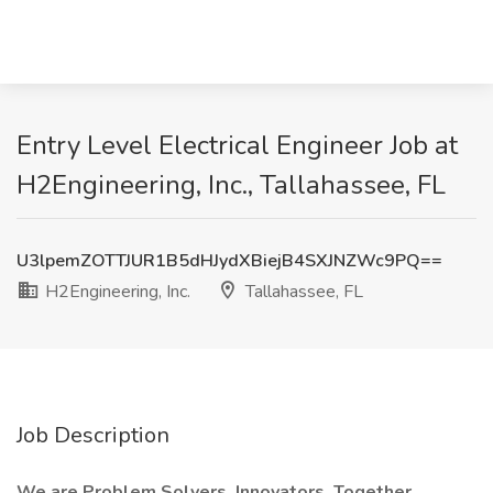
Entry Level Electrical Engineer Job at
H2Engineering, Inc., Tallahassee, FL
U3lpemZOTTJUR1B5dHJydXBiejB4SXJNZWc9PQ==
H2Engineering, Inc.
Tallahassee, FL
Job Description
We are Problem Solvers. Innovators. Together,