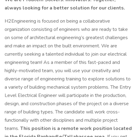
always looking for a better solution for our clients.
H2Engineering is focused on being a collaborative
organization consisting of engineers who are ready to take
on some of architectural engineering’s greatest challenges
and make an impact on the built environment. We are
currently seeking a talented individual to join our electrical
engineering team! As a member of this fast-paced and
highly-motivated team, you will use your creativity and
diverse range of engineering training to explore solutions to
a variety of building mechanical system problems. The Entry
Level Electrical Engineer will participate in the production,
design, and construction phases of the project on a diverse
range of building types. The candidate will work cross-
functionally with other disciplines and multiple project
teams.
This position is a remote work position located
in the Florida Panhandle/Tallahassee area.
If you get