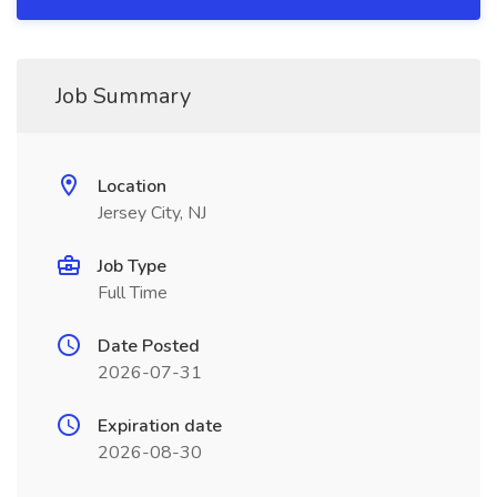
Job Summary
Location
Jersey City, NJ
Job Type
Full Time
Date Posted
2026-07-31
Expiration date
2026-08-30