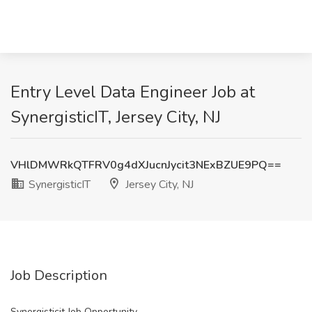
Entry Level Data Engineer Job at
SynergisticIT, Jersey City, NJ
VHlDMWRkQTFRV0g4dXJucnJycit3NExBZUE9PQ==
SynergisticIT
Jersey City, NJ
Job Description
Synergisticit Job Opportunity