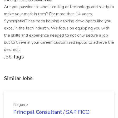
Are you passionate about coding or technology and ready to
make your mark in tech? For more than 14 years,
SynergisticIT has been helping aspiring developers like you
excel in the tech industry. We focus on equipping you with
the skills and experience needed to not only secure a job
but to thrive in your career! Customized inputs to achieve the
desired...
Job Tags
Similar Jobs
Nagarro
Principal Consultant / SAP FICO