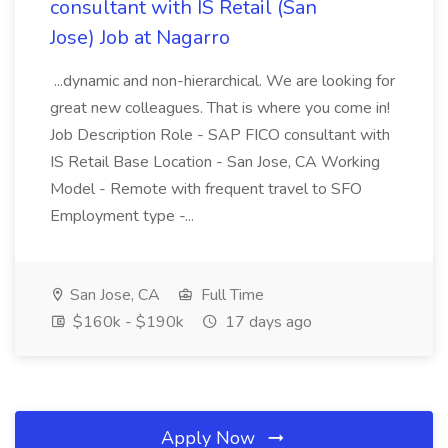
consultant with IS Retail (San
Jose) Job at Nagarro
...dynamic and non-hierarchical. We are looking for
great new colleagues. That is where you come in!
Job Description Role - SAP FICO consultant with
IS Retail Base Location - San Jose, CA Working
Model - Remote with frequent travel to SFO
Employment type -...
San Jose, CA
Full Time
$160k - $190k
17 days ago
Apply Now