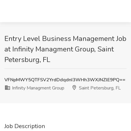
Entry Level Business Management Job
at Infinity Managment Group, Saint
Petersburg, FL
VFNpMWY5QTFSV2YrdDdqdnI3WHh3WXJNZlE9PQ==
Infinity Managment Group
Saint Petersburg, FL
Job Description