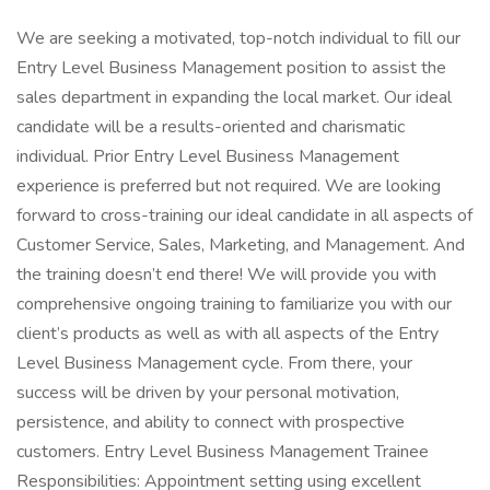
We are seeking a motivated, top-notch individual to fill our
Entry Level Business Management position to assist the
sales department in expanding the local market. Our ideal
candidate will be a results-oriented and charismatic
individual. Prior Entry Level Business Management
experience is preferred but not required. We are looking
forward to cross-training our ideal candidate in all aspects of
Customer Service, Sales, Marketing, and Management. And
the training doesn’t end there! We will provide you with
‪comprehensive ongoing training to familiarize you with our
client’s products as well as with all aspects of the Entry
Level Business Management cycle. From there, your
success will be driven by your personal motivation,
persistence, and ability to connect with prospective
customers. Entry Level Business Management Trainee
Responsibilities: Appointment setting using excellent