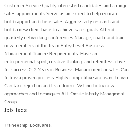
Customer Service Qualify interested candidates and arrange
sales appointments Serve as an expert to help educate,
build rapport and close sales Aggressively research and
build a new client base to achieve sales goals Attend
quarterly networking conferences Manage, coach, and train
new members of the team Entry Level Business
Management Trainee Requirements: Have an
entrepreneurial spirit, creative thinking, and relentless drive
for success 0-2 Years in Business Management or sales Can
follow a proven process Highly competitive and want to win
Can take rejection and learn from it Willing to try new
approaches and techniques #LI-Onsite Infinity Managment
Group
Job Tags
Traineeship, Local area,