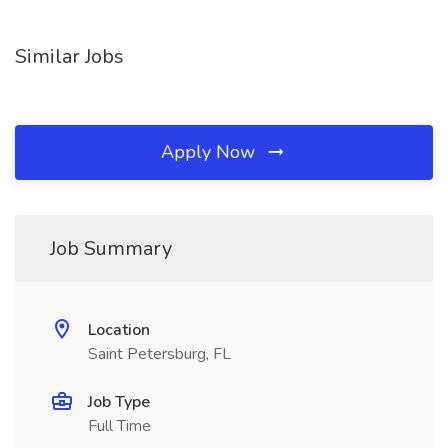
Similar Jobs
Apply Now
Job Summary
Location
Saint Petersburg, FL
Job Type
Full Time