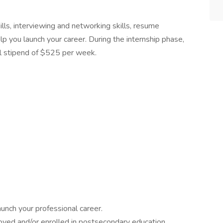
lls, interviewing and networking skills, resume
lp you launch your career. During the internship phase,
l stipend of $525 per week.
aunch your professional career.
yed and/or enrolled in postsecondary education