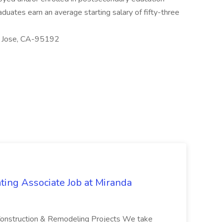
duates earn an average starting salary of fifty-three
an Jose, CA-95192
ting Associate Job at Miranda
e Construction & Remodeling Projects We take