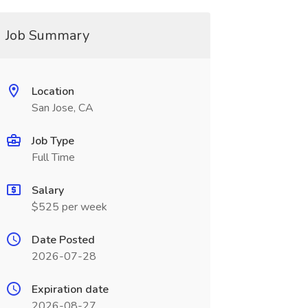
Job Summary
Location
San Jose, CA
Job Type
Full Time
Salary
$525 per week
Date Posted
2026-07-28
Expiration date
2026-08-27