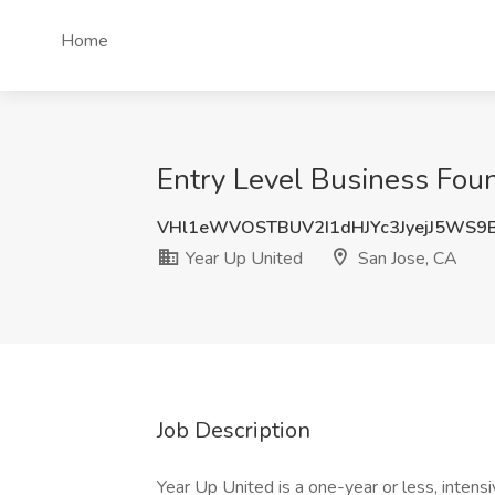
Home
Entry Level Business Foun
VHl1eWVOSTBUV2I1dHJYc3JyejJ5WS9
Year Up United
San Jose, CA
Job Description
Year Up United is a one-year or less, intens