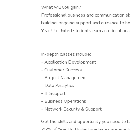
What will you gain?
Professional business and communication ski
building, ongoing support and guidance to he
Year Up United students earn an educationa
In-depth classes include:
- Application Development
- Customer Success
- Project Management
- Data Analytics
- IT Support
- Business Operations
- Network Security & Support
Get the skills and opportunity you need to l
75% of Year Up United graduates are emplo