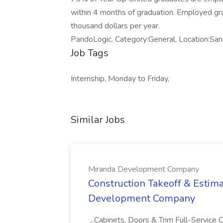
within 4 months of graduation. Employed gra
thousand dollars per year.
PandoLogic. Category:General, Location:S
Job Tags
Internship, Monday to Friday,
Similar Jobs
Miranda Development Company
Construction Takeoff & Estima
Development Company
...Cabinets, Doors & Trim Full-Servic