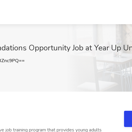
dations Opportunity Job at Year Up Un
BZnc9PQ==
ive job training program that provides young adults