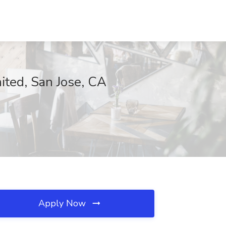
ited, San Jose, CA
Apply Now