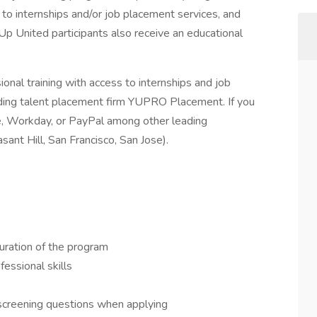
to internships and/or job placement services, and
Up United participants also receive an educational
nal training with access to internships and job
ding talent placement firm YUPRO Placement. If you
rce, Workday, or PayPal among other leading
sant Hill, San Francisco, San Jose).
uration of the program
fessional skills
 screening questions when applying