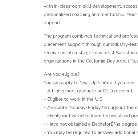
with in-classroom skill development, access 
personalized coaching and mentorship. Year 
stipend.
The program combines technical and professio
placement support through our industry-lea
receive an internship, it may be at Salesfo
organizations in the California Bay Area (Plea
Are you eligible?
You can apply to Year Up United if you are:
- A high school graduate or GED recipient
- Eligible to work in the U.S.
- Available Monday-Friday throughout the d
- Highly motivated to learn technical and pro
- Have not obtained a BachelorÊ¼s degree
- You may be required to answer additional