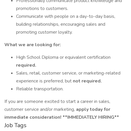
Professionally communicate product knowledge and
promotions to customers.
Communicate with people on a day-to-day basis,
building relationships, encouraging sales and
promoting customer loyalty.
What we are looking for:
High School Diploma or equivalent certification
required.
Sales, retail, customer service, or marketing-related
experience is preferred, but
not required.
Reliable transportation.
If you are someone excited to start a career in sales,
customer service and/or marketing,
apply today for
immediate consideration! **IMMEDIATELY HIRING**
Job Tags