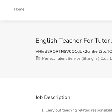
Home
English Teacher For Tutor 
VHkrd2RORTNSV0Q1dUx2cnBieit3bzN
Perfect Talent Service (Shanghai) Co.，
Job Description
Carry out teaching related responsibili