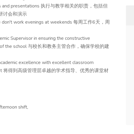
 seminars and presentations 执行与教学相关的职责，包括但
、研讨会和演示
 we don't work evenings at weekends 每周工作6天，周
mic Supervisor in ensuring the constructive
peration of the school 与校长和教务主管合作，确保学校的建
cademic excellence with excellent classroom
d procurement 将得到高级管理层卓越的学术指导、优秀的课堂材
ternoon shift,