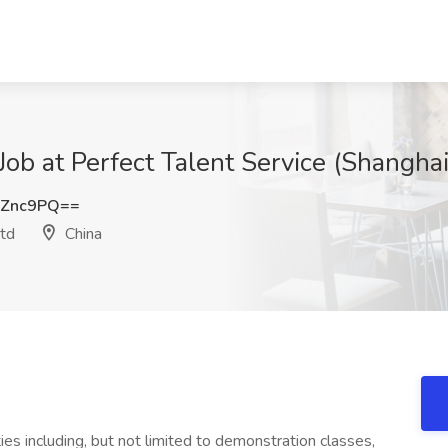
Job at Perfect Talent Service (Shangha
CZnc9PQ==
Ltd
China
ties including, but not limited to demonstration classes,