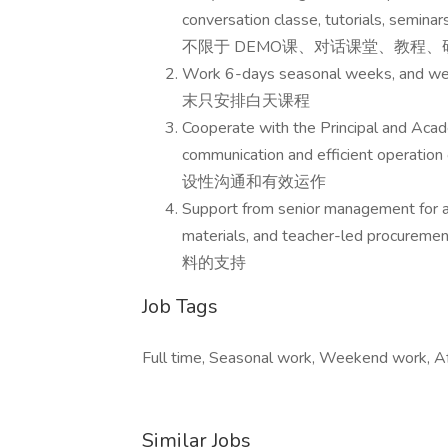
conversation classe, tutorials,
不限于 DEMO课、对话课堂、教程
Work 6-days seasonal weeks, and
末只安排白天课程
Cooperate with the Principal and Acade
communication and efficient o
设性沟通和有效运作
Support from senior management for a
materials, and teacher-le
料的支持
Job Tags
Full time, Seasonal work, Weekend work, Af
Similar Jobs