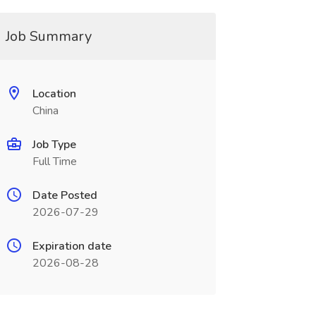
Job Summary
Location
China
Job Type
Full Time
Date Posted
2026-07-29
Expiration date
2026-08-28