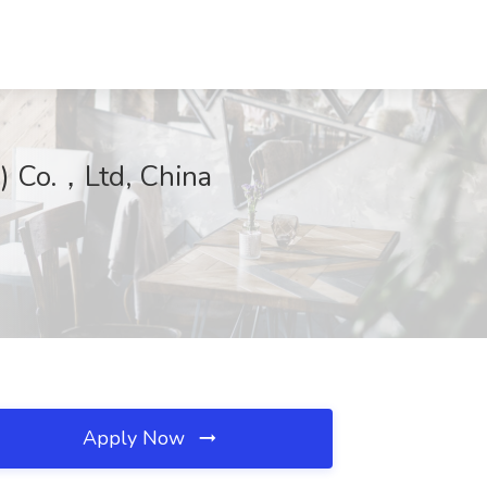
i) Co.，Ltd, China
Apply Now