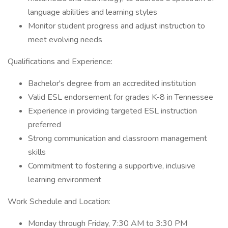
language abilities and learning styles
Monitor student progress and adjust instruction to
meet evolving needs
Qualifications and Experience:
Bachelor's degree from an accredited institution
Valid ESL endorsement for grades K-8 in Tennessee
Experience in providing targeted ESL instruction
preferred
Strong communication and classroom management
skills
Commitment to fostering a supportive, inclusive
learning environment
Work Schedule and Location:
Monday through Friday, 7:30 AM to 3:30 PM