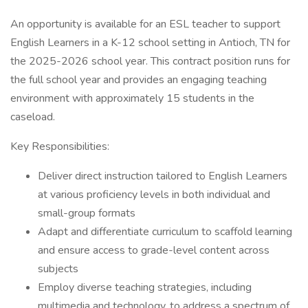
An opportunity is available for an ESL teacher to support
English Learners in a K-12 school setting in Antioch, TN for
the 2025-2026 school year. This contract position runs for
the full school year and provides an engaging teaching
environment with approximately 15 students in the
caseload.
Key Responsibilities:
Deliver direct instruction tailored to English Learners
at various proficiency levels in both individual and
small-group formats
Adapt and differentiate curriculum to scaffold learning
and ensure access to grade-level content across
subjects
Employ diverse teaching strategies, including
multimedia and technology, to address a spectrum of