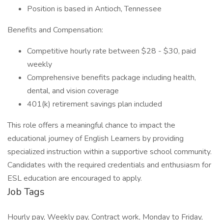
Position is based in Antioch, Tennessee
Benefits and Compensation:
Competitive hourly rate between $28 - $30, paid
weekly
Comprehensive benefits package including health,
dental, and vision coverage
401(k) retirement savings plan included
This role offers a meaningful chance to impact the
educational journey of English Learners by providing
specialized instruction within a supportive school community.
Candidates with the required credentials and enthusiasm for
ESL education are encouraged to apply.
Job Tags
Hourly pay, Weekly pay, Contract work, Monday to Friday,