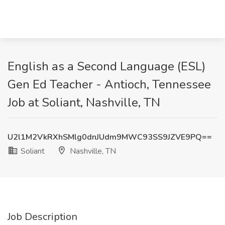
English as a Second Language (ESL)
Gen Ed Teacher - Antioch, Tennessee
Job at Soliant, Nashville, TN
U2l1M2VkRXhSMlg0dnJUdm9MWC93SS9JZVE9PQ==
Soliant
Nashville, TN
Job Description