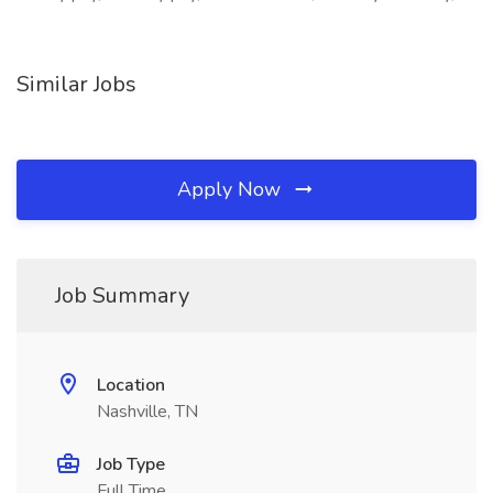
Similar Jobs
Apply Now
Job Summary
Location
Nashville, TN
Job Type
Full Time