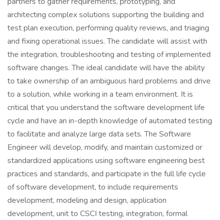
partners to gather requirements, prototyping, and
architecting complex solutions supporting the building and
test plan execution, performing quality reviews, and triaging
and fixing operational issues. The candidate will assist with
the integration, troubleshooting and testing of implemented
software changes. The ideal candidate will have the ability
to take ownership of an ambiguous hard problems and drive
to a solution, while working in a team environment. It is
critical that you understand the software development life
cycle and have an in-depth knowledge of automated testing
to facilitate and analyze large data sets. The Software
Engineer will develop, modify, and maintain customized or
standardized applications using software engineering best
practices and standards, and participate in the full life cycle
of software development, to include requirements
development, modeling and design, application
development, unit to CSCI testing, integration, formal