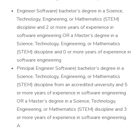
Engineer Software) bachelor’s degree in a Science,
Technology, Engineering, or Mathematics (STEM)
discipline and 2 or more years of experience in
software engineering OR a Master’s degree in a
Science, Technology, Engineering, or Mathematics
(STEM) discipline and 0 or more years of experience in
software engineering
Principal Engineer Software) bachelor’s degree in a
Science, Technology, Engineering, or Mathematics
(STEM) discipline from an accredited university and 5
or more years of experience in software engineering
OR a Master’s degree in a Science, Technology,
Engineering, or Mathematics (STEM) discipline and 3
or more years of experience in software engineering.
A