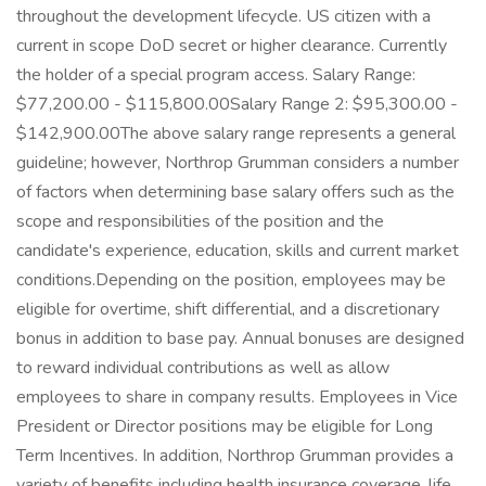
throughout the development lifecycle. US citizen with a
current in scope DoD secret or higher clearance. Currently
the holder of a special program access. Salary Range:
$77,200.00 - $115,800.00Salary Range 2: $95,300.00 -
$142,900.00The above salary range represents a general
guideline; however, Northrop Grumman considers a number
of factors when determining base salary offers such as the
scope and responsibilities of the position and the
candidate's experience, education, skills and current market
conditions.Depending on the position, employees may be
eligible for overtime, shift differential, and a discretionary
bonus in addition to base pay. Annual bonuses are designed
to reward individual contributions as well as allow
employees to share in company results. Employees in Vice
President or Director positions may be eligible for Long
Term Incentives. In addition, Northrop Grumman provides a
variety of benefits including health insurance coverage, life