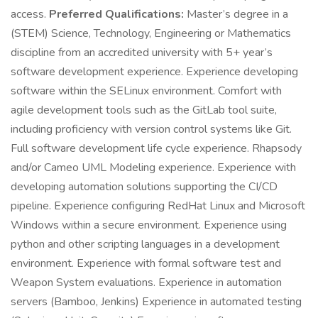
access.
Preferred Qualifications:
Master’s degree in a
(STEM) Science, Technology, Engineering or Mathematics
discipline from an accredited university with 5+ year’s
software development experience. Experience developing
software within the SELinux environment. Comfort with
agile development tools such as the GitLab tool suite,
including proficiency with version control systems like Git.
Full software development life cycle experience. Rhapsody
and/or Cameo UML Modeling experience. Experience with
developing automation solutions supporting the CI/CD
pipeline. Experience configuring RedHat Linux and Microsoft
Windows within a secure environment. Experience using
python and other scripting languages in a development
environment. Experience with formal software test and
Weapon System evaluations. Experience in automation
servers (Bamboo, Jenkins) Experience in automated testing