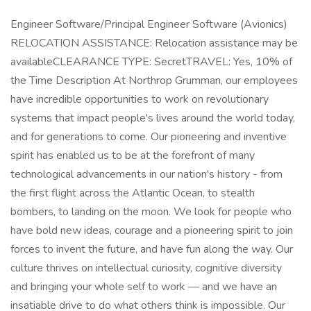
Engineer Software/Principal Engineer Software (Avionics)
RELOCATION ASSISTANCE: Relocation assistance may be
availableCLEARANCE TYPE: SecretTRAVEL: Yes, 10% of
the Time Description At Northrop Grumman, our employees
have incredible opportunities to work on revolutionary
systems that impact people's lives around the world today,
and for generations to come. Our pioneering and inventive
spirit has enabled us to be at the forefront of many
technological advancements in our nation's history - from
the first flight across the Atlantic Ocean, to stealth
bombers, to landing on the moon. We look for people who
have bold new ideas, courage and a pioneering spirit to join
forces to invent the future, and have fun along the way. Our
culture thrives on intellectual curiosity, cognitive diversity
and bringing your whole self to work — and we have an
insatiable drive to do what others think is impossible. Our