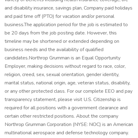
and disability insurance, savings plan, Company paid holidays
and paid time off (PTO) for vacation and/or personal
business.The application period for the job is estimated to
be 20 days from the job posting date. However, this
timeline may be shortened or extended depending on
business needs and the availability of qualified
candidates.Northrop Grumman is an Equal Opportunity
Employer, making decisions without regard to race, color,
religion, creed, sex, sexual orientation, gender identity,
marital status, national origin, age, veteran status, disability,
or any other protected class. For our complete EEO and pay
transparency statement, please visit U.S. Citizenship is
required for all positions with a government clearance and
certain other restricted positions. About the company
Northrop Grumman Corporation (NYSE: NOC) is an American
multinational aerospace and defense technology company.