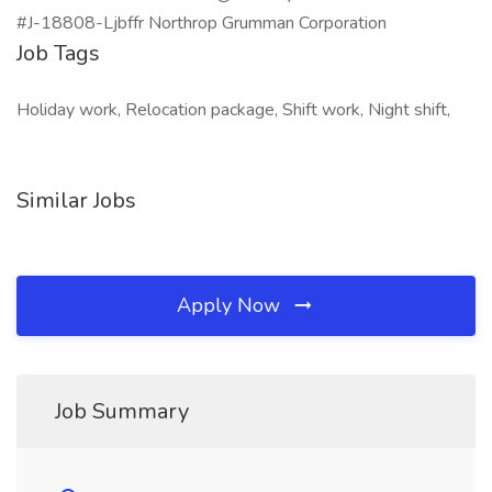
#J-18808-Ljbffr Northrop Grumman Corporation
Job Tags
Holiday work, Relocation package, Shift work, Night shift,
Similar Jobs
Apply Now
Job Summary