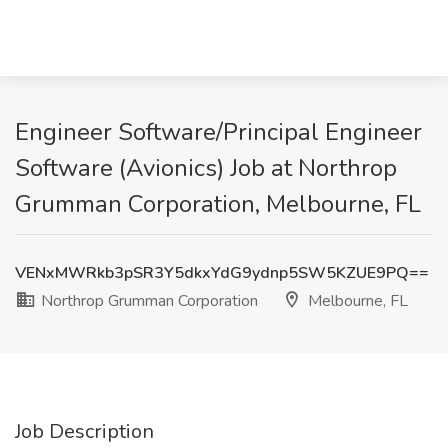
Engineer Software/Principal Engineer
Software (Avionics) Job at Northrop
Grumman Corporation, Melbourne, FL
VENxMWRkb3pSR3Y5dkxYdG9ydnp5SW5KZUE9PQ==
Northrop Grumman Corporation
Melbourne, FL
Job Description