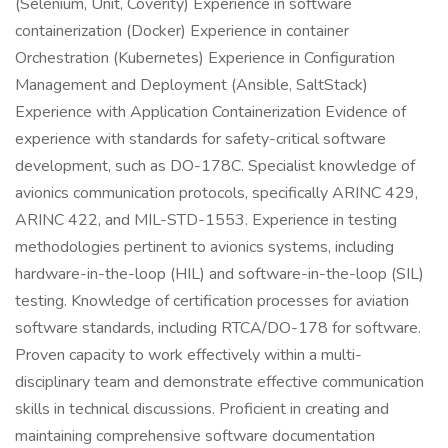
(Selenium, Unit, Coverity) Experience in software
containerization (Docker) Experience in container
Orchestration (Kubernetes) Experience in Configuration
Management and Deployment (Ansible, SaltStack)
Experience with Application Containerization Evidence of
experience with standards for safety-critical software
development, such as DO-178C. Specialist knowledge of
avionics communication protocols, specifically ARINC 429,
ARINC 422, and MIL-STD-1553. Experience in testing
methodologies pertinent to avionics systems, including
hardware-in-the-loop (HIL) and software-in-the-loop (SIL)
testing. Knowledge of certification processes for aviation
software standards, including RTCA/DO-178 for software.
Proven capacity to work effectively within a multi-
disciplinary team and demonstrate effective communication
skills in technical discussions. Proficient in creating and
maintaining comprehensive software documentation