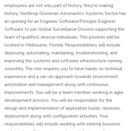
employees are not only part of history, they're making
history. Northrop Grumman Aeronautics Systems Sector has
an opening for an Engineer Software/Principle Engineer
Software to join Global Surveillance Division supporting the
team of qualified, diverse individuals. This position will be
located in Melbourne, Florida. Responsibilities will include
deploying, automating, maintaining, troubleshooting, and
improving the systems and software infrastructure running
smoothly. The role requires you to have hands on technical
experience and a can-do approach towards environment
automation and management along with continuous
improvements. You will be a team member working in agile
development process. You will be responsible for the
design and implementation of application builds, releases,
deployment along with configuration activities. Your
responsibilities will include working with internal business