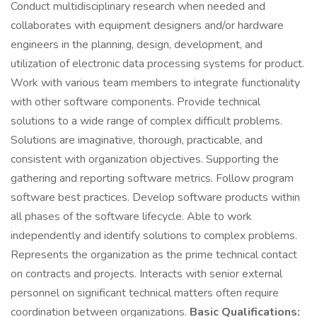
Conduct multidisciplinary research when needed and
collaborates with equipment designers and/or hardware
engineers in the planning, design, development, and
utilization of electronic data processing systems for product.
Work with various team members to integrate functionality
with other software components. Provide technical
solutions to a wide range of complex difficult problems.
Solutions are imaginative, thorough, practicable, and
consistent with organization objectives. Supporting the
gathering and reporting software metrics. Follow program
software best practices. Develop software products within
all phases of the software lifecycle. Able to work
independently and identify solutions to complex problems.
Represents the organization as the prime technical contact
on contracts and projects. Interacts with senior external
personnel on significant technical matters often require
coordination between organizations.
Basic Qualifications: