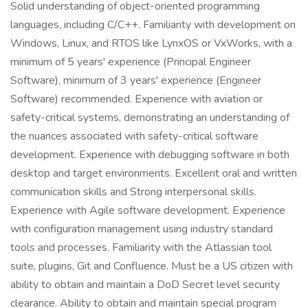
Solid understanding of object-oriented programming
languages, including C/C++. Familiarity with development on
Windows, Linux, and RTOS like LynxOS or VxWorks, with a
minimum of 5 years' experience (Principal Engineer
Software), minimum of 3 years' experience (Engineer
Software) recommended. Experience with aviation or
safety-critical systems, demonstrating an understanding of
the nuances associated with safety-critical software
development. Experience with debugging software in both
desktop and target environments. Excellent oral and written
communication skills and Strong interpersonal skills.
Experience with Agile software development. Experience
with configuration management using industry standard
tools and processes. Familiarity with the Atlassian tool
suite, plugins, Git and Confluence. Must be a US citizen with
ability to obtain and maintain a DoD Secret level security
clearance. Ability to obtain and maintain special program