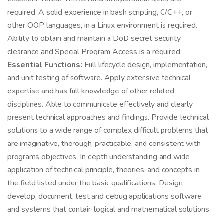
required. A solid experience in bash scripting, C/C++, or
other OOP languages, in a Linux environment is required.
Ability to obtain and maintain a DoD secret security
clearance and Special Program Access is a required.
Essential Functions:
Full lifecycle design, implementation,
and unit testing of software. Apply extensive technical
expertise and has full knowledge of other related
disciplines. Able to communicate effectively and clearly
present technical approaches and findings. Provide technical
solutions to a wide range of complex difficult problems that
are imaginative, thorough, practicable, and consistent with
programs objectives. In depth understanding and wide
application of technical principle, theories, and concepts in
the field listed under the basic qualifications. Design,
develop, document, test and debug applications software
and systems that contain logical and mathematical solutions.