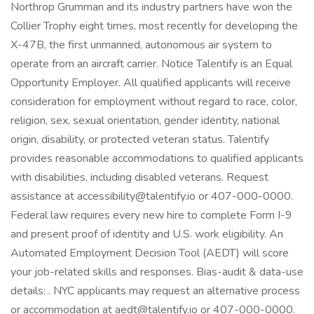
Northrop Grumman and its industry partners have won the
Collier Trophy eight times, most recently for developing the
X-47B, the first unmanned, autonomous air system to
operate from an aircraft carrier. Notice Talentify is an Equal
Opportunity Employer. All qualified applicants will receive
consideration for employment without regard to race, color,
religion, sex, sexual orientation, gender identity, national
origin, disability, or protected veteran status. Talentify
provides reasonable accommodations to qualified applicants
with disabilities, including disabled veterans. Request
assistance at accessibility@talentify.io or 407-000-0000.
Federal law requires every new hire to complete Form I-9
and present proof of identity and U.S. work eligibility. An
Automated Employment Decision Tool (AEDT) will score
your job-related skills and responses. Bias-audit & data-use
details: . NYC applicants may request an alternative process
or accommodation at aedt@talentify.io or 407-000-0000.