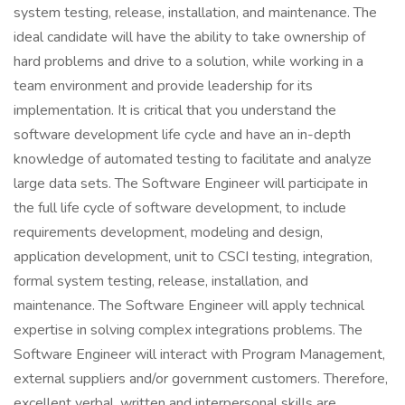
system testing, release, installation, and maintenance. The
ideal candidate will have the ability to take ownership of
hard problems and drive to a solution, while working in a
team environment and provide leadership for its
implementation. It is critical that you understand the
software development life cycle and have an in-depth
knowledge of automated testing to facilitate and analyze
large data sets. The Software Engineer will participate in
the full life cycle of software development, to include
requirements development, modeling and design,
application development, unit to CSCI testing, integration,
formal system testing, release, installation, and
maintenance. The Software Engineer will apply technical
expertise in solving complex integrations problems. The
Software Engineer will interact with Program Management,
external suppliers and/or government customers. Therefore,
excellent verbal, written and interpersonal skills are