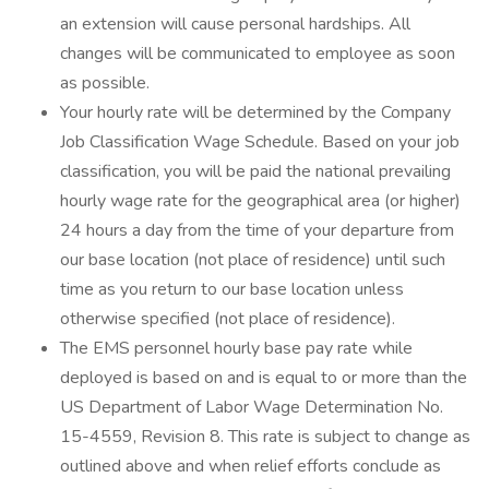
an extension will cause personal hardships. All
changes will be communicated to employee as soon
as possible.
Your hourly rate will be determined by the Company
Job Classification Wage Schedule. Based on your job
classification, you will be paid the national prevailing
hourly wage rate for the geographical area (or higher)
24 hours a day from the time of your departure from
our base location (not place of residence) until such
time as you return to our base location unless
otherwise specified (not place of residence).
The EMS personnel hourly base pay rate while
deployed is based on and is equal to or more than the
US Department of Labor Wage Determination No.
15-4559, Revision 8. This rate is subject to change as
outlined above and when relief efforts conclude as