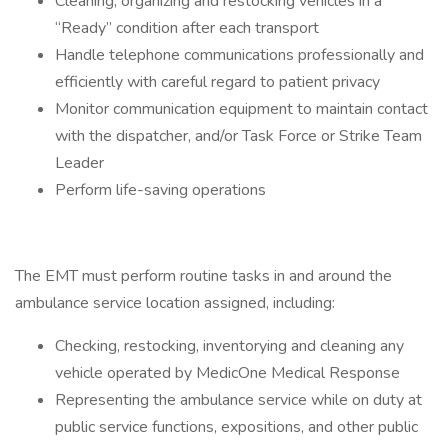
Cleaning, organizing and restocking vehicles in a
“Ready” condition after each transport
Handle telephone communications professionally and
efficiently with careful regard to patient privacy
Monitor communication equipment to maintain contact
with the dispatcher, and/or Task Force or Strike Team
Leader
Perform life-saving operations
The EMT must perform routine tasks in and around the
ambulance service location assigned, including:
Checking, restocking, inventorying and cleaning any
vehicle operated by MedicOne Medical Response
Representing the ambulance service while on duty at
public service functions, expositions, and other public