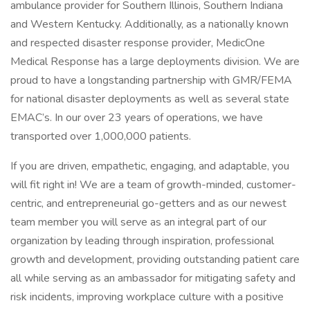
ambulance provider for Southern Illinois, Southern Indiana
and Western Kentucky. Additionally, as a nationally known
and respected disaster response provider, MedicOne
Medical Response has a large deployments division. We are
proud to have a longstanding partnership with GMR/FEMA
for national disaster deployments as well as several state
EMAC’s. In our over 23 years of operations, we have
transported over 1,000,000 patients.
If you are driven, empathetic, engaging, and adaptable, you
will fit right in! We are a team of growth-minded, customer-
centric, and entrepreneurial go-getters and as our newest
team member you will serve as an integral part of our
organization by leading through inspiration, professional
growth and development, providing outstanding patient care
all while serving as an ambassador for mitigating safety and
risk incidents, improving workplace culture with a positive