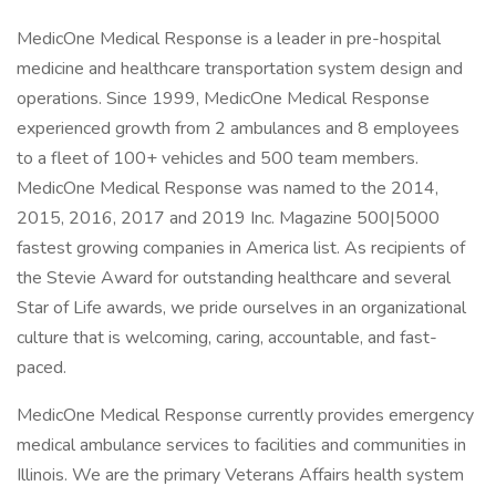
MedicOne Medical Response is a leader in pre-hospital
medicine and healthcare transportation system design and
operations. Since 1999, MedicOne Medical Response
experienced growth from 2 ambulances and 8 employees
to a fleet of 100+ vehicles and 500 team members.
MedicOne Medical Response was named to the 2014,
2015, 2016, 2017 and 2019 Inc. Magazine 500|5000
fastest growing companies in America list. As recipients of
the Stevie Award for outstanding healthcare and several
Star of Life awards, we pride ourselves in an organizational
culture that is welcoming, caring, accountable, and fast-
paced.
MedicOne Medical Response currently provides emergency
medical ambulance services to facilities and communities in
Illinois. We are the primary Veterans Affairs health system