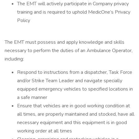
The EMT will actively participate in Company privacy
training and is required to uphold MedicOne’s Privacy
Policy
The EMT must possess and apply knowledge and skills
necessary to perform the duties of an Ambulance Operator,
including:
Respond to instructions from a dispatcher, Task Force
and/or Strike Team Leader and navigate specially
equipped emergency vehicles to specified locations in
a safe manner
Ensure that vehicles are in good working condition at
all times, are properly maintained and stocked, have all
necessary equipment and this equipment is in good
working order at all times