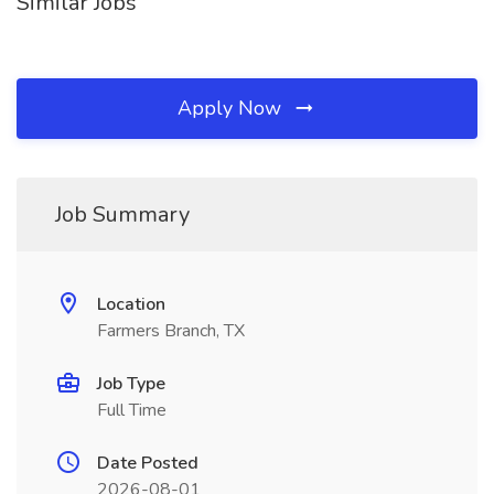
Similar Jobs
Apply Now
Job Summary
Location
Farmers Branch, TX
Job Type
Full Time
Date Posted
2026-08-01