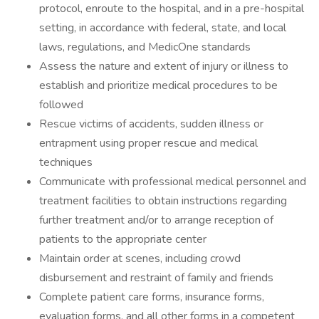
protocol, enroute to the hospital, and in a pre-hospital
setting, in accordance with federal, state, and local
laws, regulations, and MedicOne standards
Assess the nature and extent of injury or illness to
establish and prioritize medical procedures to be
followed
Rescue victims of accidents, sudden illness or
entrapment using proper rescue and medical
techniques
Communicate with professional medical personnel and
treatment facilities to obtain instructions regarding
further treatment and/or to arrange reception of
patients to the appropriate center
Maintain order at scenes, including crowd
disbursement and restraint of family and friends
Complete patient care forms, insurance forms,
evaluation forms, and all other forms in a competent