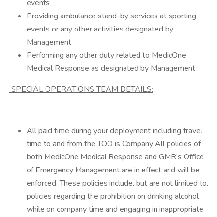
events
Providing ambulance stand-by services at sporting
events or any other activities designated by
Management
Performing any other duty related to MedicOne
Medical Response as designated by Management
SPECIAL OPERATIONS TEAM DETAILS:
All paid time during your deployment including travel
time to and from the TOO is Company All policies of
both MedicOne Medical Response and GMR’s Office
of Emergency Management are in effect and will be
enforced. These policies include, but are not limited to,
policies regarding the prohibition on drinking alcohol
while on company time and engaging in inappropriate