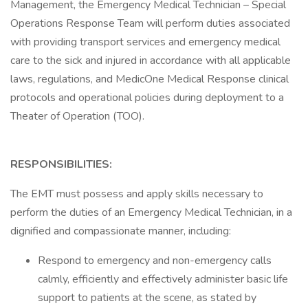
Management, the Emergency Medical Technician – Special
Operations Response Team will perform duties associated
with providing transport services and emergency medical
care to the sick and injured in accordance with all applicable
laws, regulations, and MedicOne Medical Response clinical
protocols and operational policies during deployment to a
Theater of Operation (TOO).
RESPONSIBILITIES:
The EMT must possess and apply skills necessary to
perform the duties of an Emergency Medical Technician, in a
dignified and compassionate manner, including:
Respond to emergency and non-emergency calls
calmly, efficiently and effectively administer basic life
support to patients at the scene, as stated by