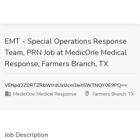
EMT - Special Operations Response
Team, PRN Job at MedicOne Medical
Response, Farmers Branch, TX
VENpd2Z0RTZRbWIrdUxUcnI3eit5WTNQY0E9PQ==
MedicOne Medical Response
Farmers Branch, TX
Job Description