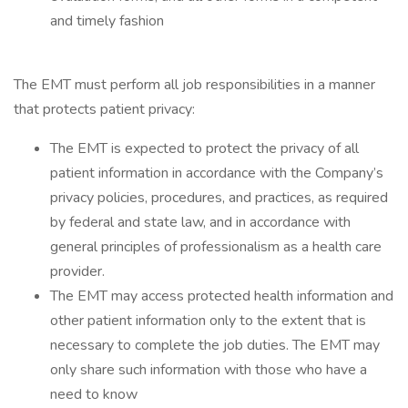
and timely fashion
The EMT must perform all job responsibilities in a manner
that protects patient privacy:
The EMT is expected to protect the privacy of all
patient information in accordance with the Company’s
privacy policies, procedures, and practices, as required
by federal and state law, and in accordance with
general principles of professionalism as a health care
provider.
The EMT may access protected health information and
other patient information only to the extent that is
necessary to complete the job duties. The EMT may
only share such information with those who have a
need to know