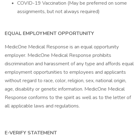
COVID-19 Vaccination (May be preferred on some
assignments, but not always required)
EQUAL EMPLOYMENT OPPORTUNITY
MedicOne Medical Response is an equal opportunity
employer. MedicOne Medical Response prohibits
discrimination and harassment of any type and affords equal
employment opportunities to employees and applicants
without regard to race, color, religion, sex, national origin,
age, disability or genetic information. MedicOne Medical
Response conforms to the spirit as well as to the letter of
all applicable laws and regulations.
E-VERIFY STATEMENT