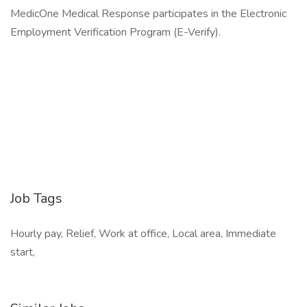
MedicOne Medical Response participates in the Electronic
Employment Verification Program (E-Verify).
Job Tags
Hourly pay, Relief, Work at office, Local area, Immediate
start,