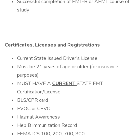
Successful completion of EMT-B or AEMT course of
study
Certificates, Licenses and Registrations
Current State Issued Driver’s License
Must be 21 years of age or older (for insurance
purposes)
MUST HAVE A
CURRENT
STATE EMT
Certification/License
BLS/CPR card
EVOC or CEVO
Hazmat Awareness
Hep B Immunization Record
FEMA ICS 100, 200, 700, 800