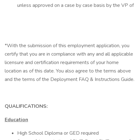
unless approved on a case by case basis by the VP of
*With the submission of this employment application, you
certify that you are in compliance with any and all applicable
licensure and certification requirements of your home
location as of this date. You also agree to the terms above
and the terms of the Deployment FAQ & Instructions Guide.
QUALIFICATIONS:
Education
High School Diploma or GED required