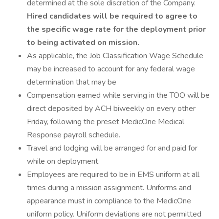
determined at the sole discretion of the Company.
Hired candidates will be required to agree to
the specific wage rate for the deployment prior
to being activated on mission.
As applicable, the Job Classification Wage Schedule
may be increased to account for any federal wage
determination that may be
Compensation earned while serving in the TOO will be
direct deposited by ACH biweekly on every other
Friday, following the preset MedicOne Medical
Response payroll schedule.
Travel and lodging will be arranged for and paid for
while on deployment.
Employees are required to be in EMS uniform at all
times during a mission assignment. Uniforms and
appearance must in compliance to the MedicOne
uniform policy. Uniform deviations are not permitted