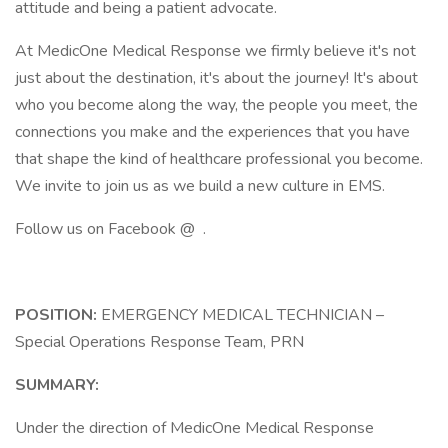
attitude and being a patient advocate.
At MedicOne Medical Response we firmly believe it's not
just about the destination, it's about the journey! It's about
who you become along the way, the people you meet, the
connections you make and the experiences that you have
that shape the kind of healthcare professional you become.
We invite to join us as we build a new culture in EMS.
Follow us on Facebook @ .
POSITION:
EMERGENCY MEDICAL TECHNICIAN –
Special Operations Response Team, PRN
SUMMARY:
Under the direction of MedicOne Medical Response