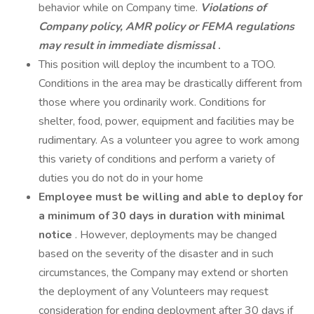
behavior while on Company time.
Violations of
Company policy, AMR policy or FEMA regulations
may result in immediate dismissal
.
This position will deploy the incumbent to a TOO.
Conditions in the area may be drastically different from
those where you ordinarily work. Conditions for
shelter, food, power, equipment and facilities may be
rudimentary. As a volunteer you agree to work among
this variety of conditions and perform a variety of
duties you do not do in your home
Employee must be willing and able to deploy for
a minimum of 30 days in duration with minimal
notice
. However, deployments may be changed
based on the severity of the disaster and in such
circumstances, the Company may extend or shorten
the deployment of any Volunteers may request
consideration for ending deployment after 30 days if