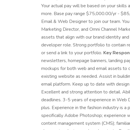
Your actual pay will be based on your skills 
more. Base pay range $75,000.00/yr - $85,
Email & Web Designer to join our team. You 
Marketing Director, and Omni Channel Marke
assets that align with our brand identity and
developer role. Strong portfolio to contain 
or send a link to your portfolio.
Key Respons
newsletters, homepage banners, landing page
mockups for both web and email assets to 
existing website as needed. Assist in buildin
email platform. Keep up to date with design
Excellent and strong attention to detail. Abil
deadlines. 3-5 years of experience in Web De
plus. Experience in the fashion industry is a
specifically Adobe Photoshop; experience wit
content management system (CMS); familiarity