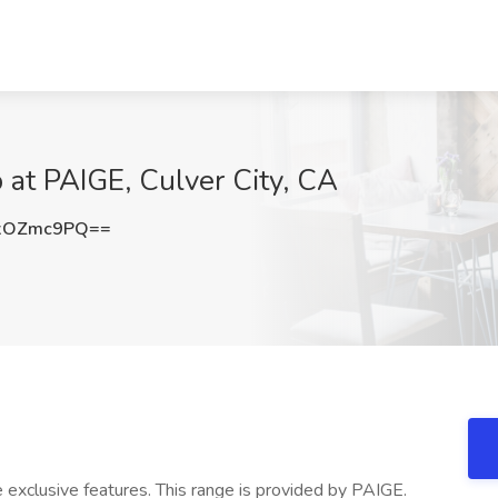
at PAIGE, Culver City, CA
xOZmc9PQ==
exclusive features. This range is provided by PAIGE.