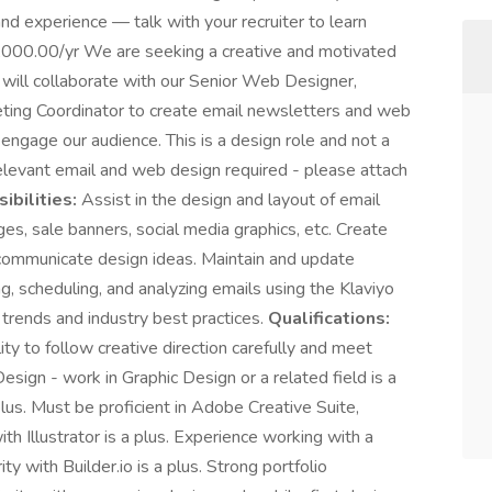
and experience — talk with your recruiter to learn
000.00/yr We are seeking a creative and motivated
will collaborate with our Senior Web Designer,
ting Coordinator to create email newsletters and web
 engage our audience. This is a design role and not a
relevant email and web design required - please attach
ibilities:
Assist in the design and layout of email
s, sale banners, social media graphics, etc. Create
communicate design ideas. Maintain and update
g, scheduling, and analyzing emails using the Klaviyo
 trends and industry best practices.
Qualifications:
ity to follow creative direction carefully and meet
sign - work in Graphic Design or a related field is a
 plus. Must be proficient in Adobe Creative Suite,
h Illustrator is a plus. Experience working with a
 with Builder.io is a plus. Strong portfolio