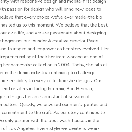
arity with responsive design and mobile-first design
with passion for design who will bring new ideas to
lieve that every choice we've ever made-the big
g-has led us to this moment. We believe that the best
your own life, and we are passionate about designing
e beginning, our founder & creative director Paige
g to inspire and empower as her story evolved. Her
repreneurial spirit took her from working as one of
ng her namesake collection in 2004. Today, she sits at
 in the denim industry, continuing to challenge
chic sensibility to every collection she designs. Our
h-end retailers including Intermix, Ron Herman,
e's designs became an instant obsession of
n editors. Quickly, we unveiled our men's, petites and
e commitment to the craft. As our story continues to
We only partner with the best wash-houses in the
n of Los Angeles. Every style we create is wear-