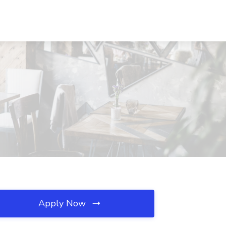
Apply Now