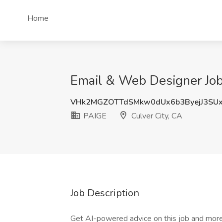
Home
Email & Web Designer Job 
VHk2MGZOTTdSMkw0dUx6b3ByejJ3SU
PAIGE
Culver City, CA
Job Description
Get AI-powered advice on this job and more 