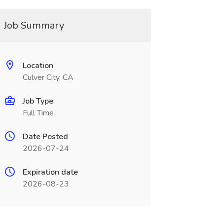
Job Summary
Location
Culver City, CA
Job Type
Full Time
Date Posted
2026-07-24
Expiration date
2026-08-23