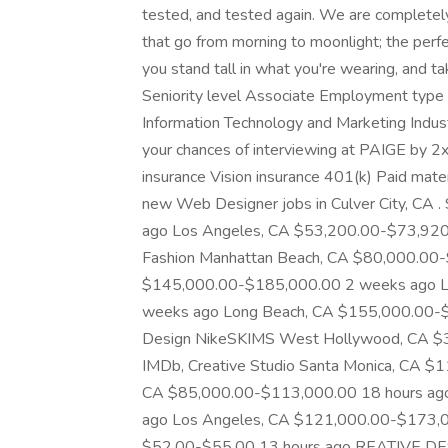
tested, and tested again. We are completely
that go from morning to moonlight; the perfe
you stand tall in what you're wearing, and t
Seniority level Associate Employment type 
Information Technology and Marketing Indust
your chances of interviewing at PAIGE by 2x 
insurance Vision insurance 401(k) Paid mater
new Web Designer jobs in Culver City, CA
ago Los Angeles, CA $53,200.00-$73,920.0
Fashion Manhattan Beach, CA $80,000.00-
$145,000.00-$185,000.00 2 weeks ago L
weeks ago Long Beach, CA $155,000.00-$1
Design NikeSKIMS West Hollywood, CA $3
IMDb, Creative Studio Santa Monica, CA 
CA $85,000.00-$113,000.00 18 hours ago
ago Los Angeles, CA $121,000.00-$173,0
$52.00-$55.00 13 hours ago REATIVE 