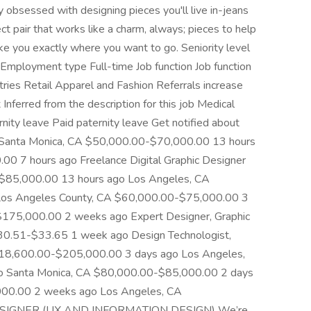
 obsessed with designing pieces you'll live in-jeans
ct pair that works like a charm, always; pieces to help
ake you exactly where you want to go. Seniority level
Employment type Full-time Job function Job function
ries Retail Apparel and Fashion Referrals increase
Inferred from the description for this job Medical
nity leave Paid paternity leave Get notified about
 . Santa Monica, CA $50,000.00-$70,000.00 13 hours
0 7 hours ago Freelance Digital Graphic Designer
$85,000.00 13 hours ago Los Angeles, CA
os Angeles County, CA $60,000.00-$75,000.00 3
75,000.00 2 weeks ago Expert Designer, Graphic
0.51-$33.65 1 week ago Design Technologist,
$118,600.00-$205,000.00 3 days ago Los Angeles,
 Santa Monica, CA $80,000.00-$85,000.00 2 days
00.00 2 weeks ago Los Angeles, CA
DESIGNER (UX AND INFORMATION DESIGN) We’re