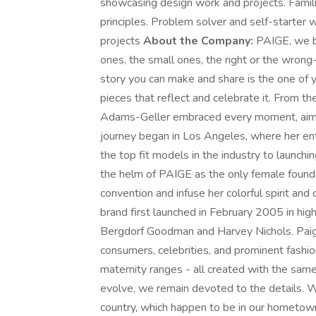
showcasing design work and projects. Famili
principles. Problem solver and self-starter 
projects
About the Company:
PAIGE, we be
ones, the small ones, the right or the wron
story you can make and share is the one of 
pieces that reflect and celebrate it. From th
Adams-Geller embraced every moment, aimin
journey began in Los Angeles, where her ent
the top fit models in the industry to launchi
the helm of PAIGE as the only female founder
convention and infuse her colorful spirit and 
brand first launched in February 2005 in hig
Bergdorf Goodman and Harvey Nichols. Paig
consumers, celebrities, and prominent fashio
maternity ranges - all created with the sam
evolve, we remain devoted to the details. 
country, which happen to be in our hometow