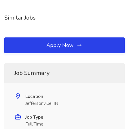
Similar Jobs
Apply Now
Job Summary
Location
Jeffersonville, IN
Job Type
Full Time