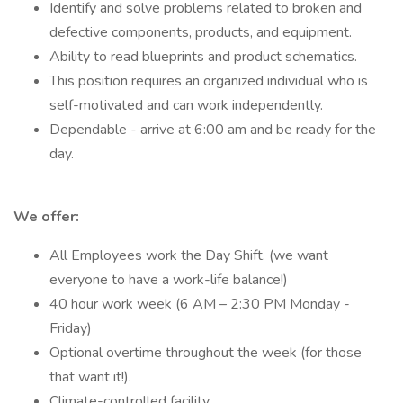
Identify and solve problems related to broken and
defective components, products, and equipment.
Ability to read blueprints and product schematics.
This position requires an organized individual who is
self-motivated and can work independently.
Dependable - arrive at 6:00 am and be ready for the
day.
We offer:
All Employees work the Day Shift. (we want
everyone to have a work-life balance!)
40 hour work week (6 AM – 2:30 PM Monday -
Friday)
Optional overtime throughout the week (for those
that want it!).
Climate-controlled facility.