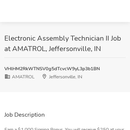
Electronic Assembly Technician II Job
at AMATROL, Jeffersonville, IN
VHlHM2RkWTNSV0g5dTcvcW9yL3p3b1BN
AMATROL
Jeffersonville, IN
Job Description
Earn a $1,000 Signing Bonus. You will receive $250 at your