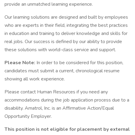
provide an unmatched learning experience.
Our learning solutions are designed and built by employees
who are experts in their field, integrating the best practices
in education and training to deliver knowledge and skills for
real jobs. Our success is defined by our ability to provide
these solutions with world-class service and support.
Please Note:
In order to be considered for this position,
candidates must submit a current, chronological resume
showing all work experience.
Please contact Human Resources if you need any
accommodations during the job application process due to a
disability. Amatrol, Inc. is an Affirmative Action/Equal
Opportunity Employer.
This position is not eligible for placement by external