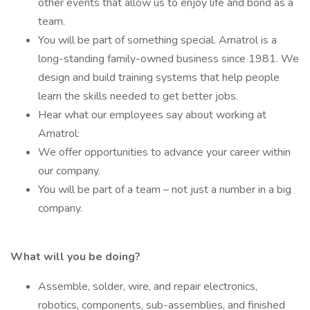
other events that allow us to enjoy life and bond as a
team.
You will be part of something special. Amatrol is a
long-standing family-owned business since 1981. We
design and build training systems that help people
learn the skills needed to get better jobs.
Hear what our employees say about working at
Amatrol:
We offer opportunities to advance your career within
our company.
You will be part of a team – not just a number in a big
company.
What will you be doing?
Assemble, solder, wire, and repair electronics,
robotics, components, sub-assemblies, and finished