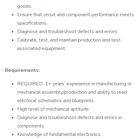
goods.
Ensure that circuit and component performance meets
specifications.
Diagnose and troubleshoot defects and errors.
Calibrate, test, and maintain production and test-
associated equipment.
Requirements:
REQUIRED: 1+ years’ experience in manufacturing or
mechanical assembly/production and ability to read
electrical schematics and blueprints.
High level of mechanical aptitude.
Diagnose and troubleshoot defects and errors in
components.
Knowledge of fundamental electronics.