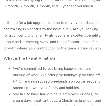
3-month, 6-month, 9-month, and 1-year anniversaries!
Is it time for a job upgrade, or time to move your education
and training in Robotics to the next level? Are you looking
for a company with a family atmosphere, excellent benefits,
stable and interesting work, and tons of opportunities for
growth, where your contribution to the team is truly valued?
What is life like at Amatrol?
We’re committed to you being happy inside and
outside of work. We offer paid holidays, paid time off
(PTO), and no required weekends so you can rest and
spend time with your family and hobbies.
We like to have fun! We have employee lunches, ice
cream days, treat cart days, a Christmas luncheon, and