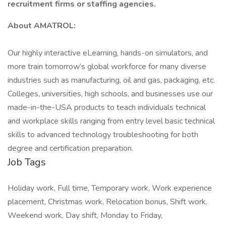
recruitment firms or staffing agencies.
About AMATROL:
Our highly interactive eLearning, hands-on simulators, and
more train tomorrow’s global workforce for many diverse
industries such as manufacturing, oil and gas, packaging, etc.
Colleges, universities, high schools, and businesses use our
made-in-the-USA products to teach individuals technical
and workplace skills ranging from entry level basic technical
skills to advanced technology troubleshooting for both
degree and certification preparation.
Job Tags
Holiday work, Full time, Temporary work, Work experience
placement, Christmas work, Relocation bonus, Shift work,
Weekend work, Day shift, Monday to Friday,