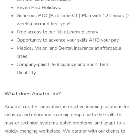
Seven Paid Holidays.
Generous PTO (Paid Time Off) Plan with 120 hours (3
weeks) accrued first year!
Free access to our full eLearning library
Opportunity to advance your skills AND your pay!
Medical, Vision, and Dental Insurance at affordable
rates.
Company-paid Life Insurance and Short Term
Disability.
What does Amatrol do?
Amatrol creates innovative, interactive learning solutions for
industry and education to equip people with the skills to
master technical systems, solve problems, and adapt to a
rapidly changing workplace. We partner with our clients to