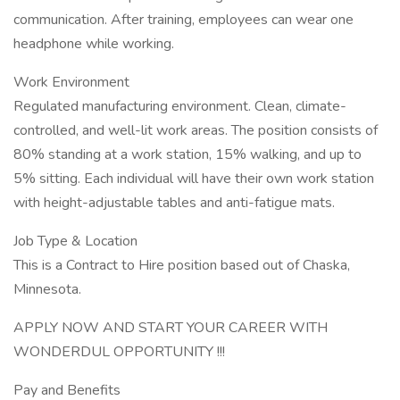
communication. After training, employees can wear one
headphone while working.
Work Environment
Regulated manufacturing environment. Clean, climate-
controlled, and well-lit work areas. The position consists of
80% standing at a work station, 15% walking, and up to
5% sitting. Each individual will have their own work station
with height-adjustable tables and anti-fatigue mats.
Job Type & Location
This is a Contract to Hire position based out of Chaska,
Minnesota.
APPLY NOW AND START YOUR CAREER WITH
WONDERDUL OPPORTUNITY !!!
Pay and Benefits