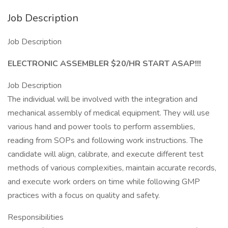
Job Description
Job Description
ELECTRONIC ASSEMBLER $20/HR START ASAP!!!
Job Description
The individual will be involved with the integration and
mechanical assembly of medical equipment. They will use
various hand and power tools to perform assemblies,
reading from SOPs and following work instructions. The
candidate will align, calibrate, and execute different test
methods of various complexities, maintain accurate records,
and execute work orders on time while following GMP
practices with a focus on quality and safety.
Responsibilities