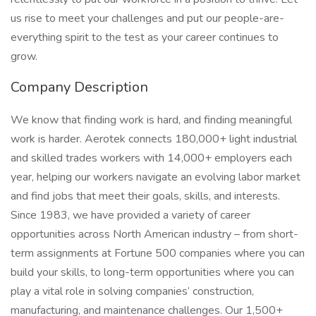
us rise to meet your challenges and put our people-are-
everything spirit to the test as your career continues to
grow.
Company Description
We know that finding work is hard, and finding meaningful
work is harder. Aerotek connects 180,000+ light industrial
and skilled trades workers with 14,000+ employers each
year, helping our workers navigate an evolving labor market
and find jobs that meet their goals, skills, and interests.
Since 1983, we have provided a variety of career
opportunities across North American industry – from short-
term assignments at Fortune 500 companies where you can
build your skills, to long-term opportunities where you can
play a vital role in solving companies’ construction,
manufacturing, and maintenance challenges. Our 1,500+