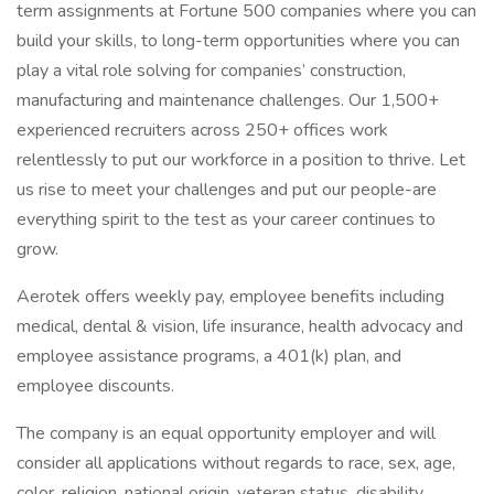
term assignments at Fortune 500 companies where you can
build your skills, to long-term opportunities where you can
play a vital role solving for companies’ construction,
manufacturing and maintenance challenges. Our 1,500+
experienced recruiters across 250+ offices work
relentlessly to put our workforce in a position to thrive. Let
us rise to meet your challenges and put our people-are
everything spirit to the test as your career continues to
grow.
Aerotek offers weekly pay, employee benefits including
medical, dental & vision, life insurance, health advocacy and
employee assistance programs, a 401(k) plan, and
employee discounts.
The company is an equal opportunity employer and will
consider all applications without regards to race, sex, age,
color, religion, national origin, veteran status, disability,