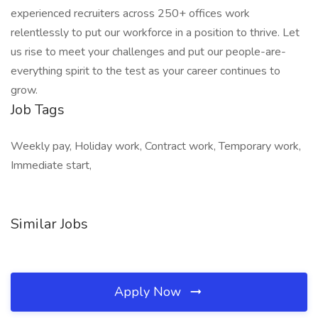
experienced recruiters across 250+ offices work
relentlessly to put our workforce in a position to thrive. Let
us rise to meet your challenges and put our people-are-
everything spirit to the test as your career continues to
grow.
Job Tags
Weekly pay, Holiday work, Contract work, Temporary work,
Immediate start,
Similar Jobs
Apply Now