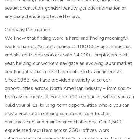
sexual orientation, gender identity, genetic information or
any characteristic protected by law.
Company Description
We know that finding work is hard, and finding meaningful
work is harder. Aerotek connects 180,000+ light industrial
and skilled trades workers with 14,000+ employers each
year, helping our workers navigate an evolving labor market
and find jobs that meet their goals, skills, and interests.
Since 1983, we have provided a variety of career
opportunities across North American industry – from short-
term assignments at Fortune 500 companies where you can
build your skills, to long-term opportunities where you can
play a vital role in solving companies’ construction,
manufacturing, and maintenance challenges. Our 1,500+
experienced recruiters across 250+ offices work
relentlessly to put our workforce in a position to thrive. Let