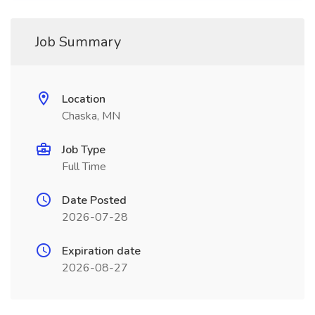
Job Summary
Location
Chaska, MN
Job Type
Full Time
Date Posted
2026-07-28
Expiration date
2026-08-27