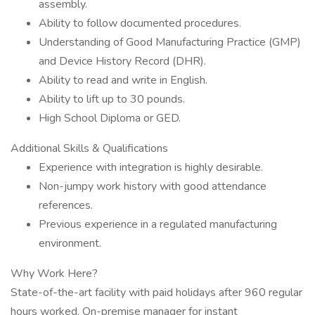
assembly.
Ability to follow documented procedures.
Understanding of Good Manufacturing Practice (GMP)
and Device History Record (DHR).
Ability to read and write in English.
Ability to lift up to 30 pounds.
High School Diploma or GED.
Additional Skills & Qualifications
Experience with integration is highly desirable.
Non-jumpy work history with good attendance
references.
Previous experience in a regulated manufacturing
environment.
Why Work Here?
State-of-the-art facility with paid holidays after 960 regular
hours worked. On-premise manager for instant