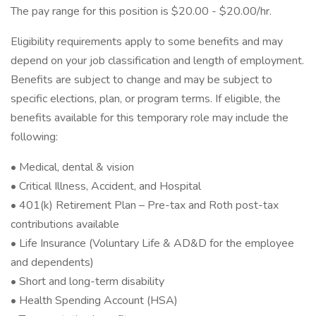
The pay range for this position is $20.00 - $20.00/hr.
Eligibility requirements apply to some benefits and may
depend on your job classification and length of employment.
Benefits are subject to change and may be subject to
specific elections, plan, or program terms. If eligible, the
benefits available for this temporary role may include the
following:
• Medical, dental & vision
• Critical Illness, Accident, and Hospital
• 401(k) Retirement Plan – Pre-tax and Roth post-tax
contributions available
• Life Insurance (Voluntary Life & AD&D for the employee
and dependents)
• Short and long-term disability
• Health Spending Account (HSA)