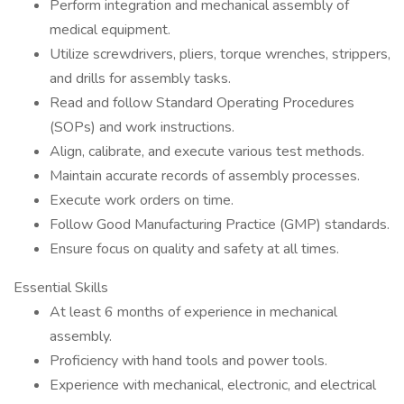
Perform integration and mechanical assembly of
medical equipment.
Utilize screwdrivers, pliers, torque wrenches, strippers,
and drills for assembly tasks.
Read and follow Standard Operating Procedures
(SOPs) and work instructions.
Align, calibrate, and execute various test methods.
Maintain accurate records of assembly processes.
Execute work orders on time.
Follow Good Manufacturing Practice (GMP) standards.
Ensure focus on quality and safety at all times.
Essential Skills
At least 6 months of experience in mechanical
assembly.
Proficiency with hand tools and power tools.
Experience with mechanical, electronic, and electrical