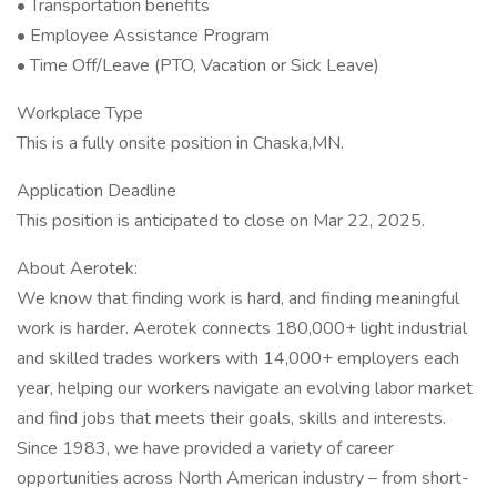
• Transportation benefits
• Employee Assistance Program
• Time Off/Leave (PTO, Vacation or Sick Leave)
Workplace Type
This is a fully onsite position in Chaska,MN.
Application Deadline
This position is anticipated to close on Mar 22, 2025.
About Aerotek:
We know that finding work is hard, and finding meaningful
work is harder. Aerotek connects 180,000+ light industrial
and skilled trades workers with 14,000+ employers each
year, helping our workers navigate an evolving labor market
and find jobs that meets their goals, skills and interests.
Since 1983, we have provided a variety of career
opportunities across North American industry – from short-