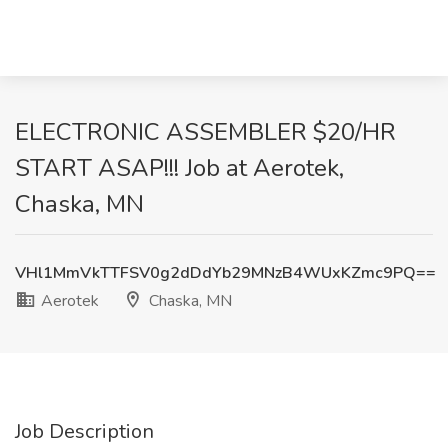
ELECTRONIC ASSEMBLER $20/HR
START ASAP!!! Job at Aerotek,
Chaska, MN
VHl1MmVkTTFSV0g2dDdYb29MNzB4WUxKZmc9PQ==
Aerotek
Chaska, MN
Job Description