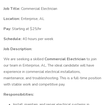
Job Title:
Commercial Electrician
Location:
Enterprise, AL
Pay:
Starting at $25/hr
Schedule:
40 hours per week
Job Description:
We are seeking a skilled
Commercial Electrician
to join
our team in Enterprise, AL. The ideal candidate will have
experience in commercial electrical installations,
maintenance, and troubleshooting. This is a full-time position
with stable work and competitive pay.
Responsibilities:
Install, maintain, and repair electrical systems in