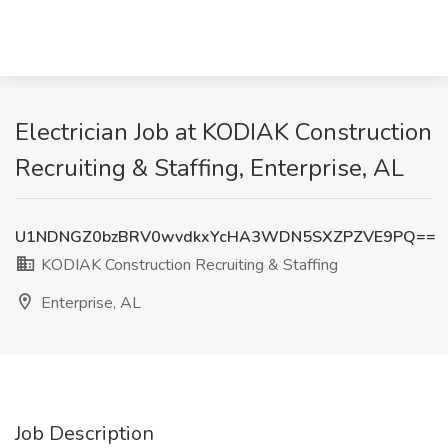
Electrician Job at KODIAK Construction
Recruiting & Staffing, Enterprise, AL
U1NDNGZ0bzBRV0wvdkxYcHA3WDN5SXZPZVE9PQ==
KODIAK Construction Recruiting & Staffing
Enterprise, AL
Job Description