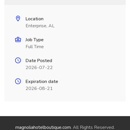
Location
Enterprise, AL
Job Type
Full Time
Date Posted
2026-07-22
Expiration date
2026-08-21
magnoliahotelboutique.com
. All Rights Reserved.