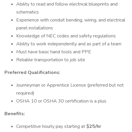
Ability to read and follow electrical blueprints and
schematics
Experience with conduit bending, wiring, and electrical
panel installations
Knowledge of NEC codes and safety regulations
Ability to work independently and as part of a team
Must have basic hand tools and PPE
Reliable transportation to job site
Preferred Qualifications:
Journeyman or Apprentice License (preferred but not
required)
OSHA 10 or OSHA 30 certification is a plus
Benefits:
Competitive hourly pay starting at
$25/hr