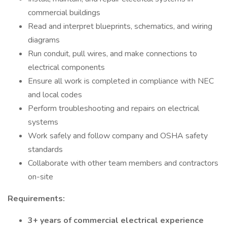
commercial buildings
Read and interpret blueprints, schematics, and wiring
diagrams
Run conduit, pull wires, and make connections to
electrical components
Ensure all work is completed in compliance with NEC
and local codes
Perform troubleshooting and repairs on electrical
systems
Work safely and follow company and OSHA safety
standards
Collaborate with other team members and contractors
on-site
Requirements:
3+ years of commercial electrical experience