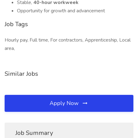
Stable,
40-hour workweek
Opportunity for growth and advancement
Job Tags
Hourly pay, Full time, For contractors, Apprenticeship, Local
area,
Similar Jobs
Apply Now
Job Summary