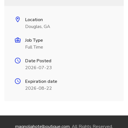
Location
Douglas, GA
Job Type
Full Time
Date Posted
2026-07-23
Expiration date
2026-08-22
magnoliahotelboutique.com
. All Rights Reserved.