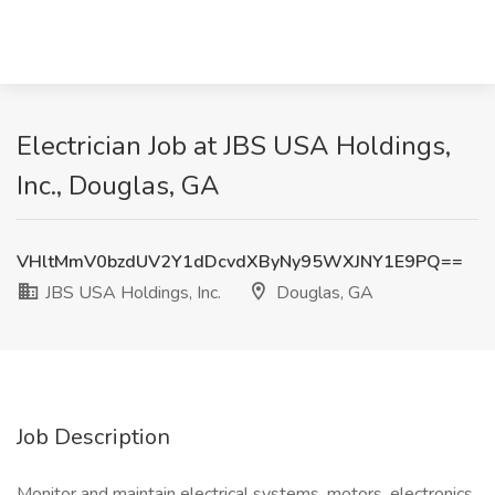
Electrician Job at JBS USA Holdings,
Inc., Douglas, GA
VHltMmV0bzdUV2Y1dDcvdXByNy95WXJNY1E9PQ==
JBS USA Holdings, Inc.
Douglas, GA
Job Description
Monitor and maintain electrical systems, motors, electronics,