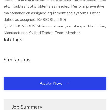
etc. Troubleshoot problems as needed. Perform preventive
maintenance on assigned equipment and systems. Other
duties as assigned. BASIC SKILLS &
QUALIFICATIONS:Minimum of one year of exper Electrician,
Manufacturing, Skilled Trades, Team Member
Job Tags
Similar Jobs
Apply Now
Job Summary