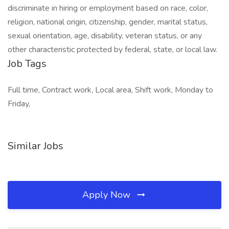
discriminate in hiring or employment based on race, color,
religion, national origin, citizenship, gender, marital status,
sexual orientation, age, disability, veteran status, or any
other characteristic protected by federal, state, or local law.
Job Tags
Full time, Contract work, Local area, Shift work, Monday to
Friday,
Similar Jobs
Apply Now