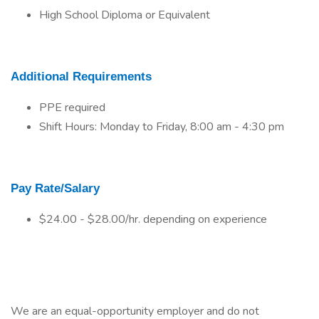
High School Diploma or Equivalent
Additional Requirements
PPE required
Shift Hours: Monday to Friday, 8:00 am - 4:30 pm
Pay Rate/Salary
$24.00 - $28.00/hr. depending on experience
We are an equal-opportunity employer and do not