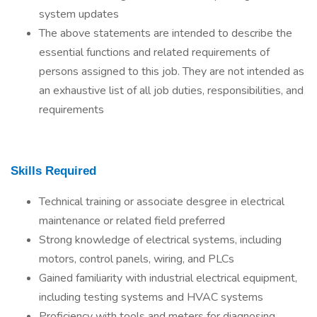
system updates
The above statements are intended to describe the
essential functions and related requirements of
persons assigned to this job. They are not intended as
an exhaustive list of all job duties, responsibilities, and
requirements
Skills Required
Technical training or associate desgree in electrical
maintenance or related field preferred
Strong knowledge of electrical systems, including
motors, control panels, wiring, and PLCs
Gained familiarity with industrial electrical equipment,
including testing systems and HVAC systems
Proficiency with tools and meters for diagnosing