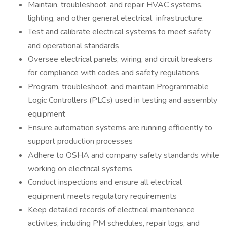
Maintain, troubleshoot, and repair HVAC systems,
lighting, and other general electrical infrastructure.
Test and calibrate electrical systems to meet safety
and operational standards
Oversee electrical panels, wiring, and circuit breakers
for compliance with codes and safety regulations
Program, troubleshoot, and maintain Programmable
Logic Controllers (PLCs) used in testing and assembly
equipment
Ensure automation systems are running efficiently to
support production processes
Adhere to OSHA and company safety standards while
working on electrical systems
Conduct inspections and ensure all electrical
equipment meets regulatory requirements
Keep detailed records of electrical maintenance
activites, including PM schedules, repair logs, and