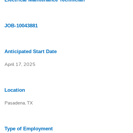
JOB-10043881
Anticipated Start Date
April 17, 2025
Location
Pasadena, TX
Type of Employment