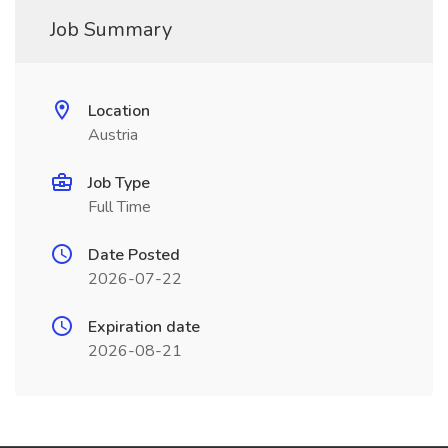
Job Summary
Location
Austria
Job Type
Full Time
Date Posted
2026-07-22
Expiration date
2026-08-21