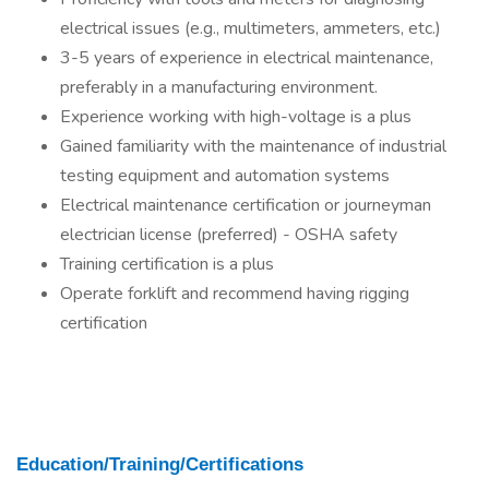
electrical issues (e.g., multimeters, ammeters, etc.)
3-5 years of experience in electrical maintenance,
preferably in a manufacturing environment.
Experience working with high-voltage is a plus
Gained familiarity with the maintenance of industrial
testing equipment and automation systems
Electrical maintenance certification or journeyman
electrician license (preferred) - OSHA safety
Training certification is a plus
Operate forklift and recommend having rigging
certification
Education/Training/Certifications