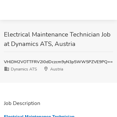
Electrical Maintenance Technician Job
at Dynamics ATS, Austria
VHlDM2VOTTFRV2I0dDczcm9yN3p5WW5PZVE9PQ==
Dynamics ATS
Austria
Job Description
Electrical Maintenance Technician