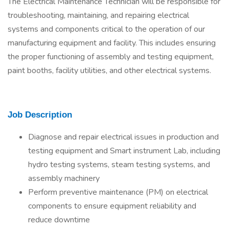
The Electrical Maintenance Technician will be responsible for
troubleshooting, maintaining, and repairing electrical
systems and components critical to the operation of our
manufacturing equipment and facility. This includes ensuring
the proper functioning of assembly and testing equipment,
paint booths, facility utilities, and other electrical systems.
Job Description
Diagnose and repair electrical issues in production and
testing equipment and Smart instrument Lab, including
hydro testing systems, steam testing systems, and
assembly machinery
Perform preventive maintenance (PM) on electrical
components to ensure equipment reliability and
reduce downtime