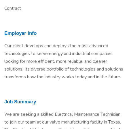
Contract
Employer Info
Our client develops and deploys the most advanced
technologies to serve energy and industrial companies
looking for more efficient, more reliable, and cleaner
solutions. Its diverse portfolio of technologies and solutions
transforms how the industry works today and in the future.
Job Summary
We are seeking a skilled Electrical Maintenance Technician
to join our team at our valve manufacturing facility in Texas.