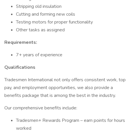
Stripping old insulation
Cutting and forming new coils
Testing motors for proper functionality
Other tasks as assigned
Requirements:
7+ years of experience
Qualifications
Tradesmen International not only offers consistent work, top
pay, and employment opportunities, we also provide a
benefits package that is among the best in the industry.
Our comprehensive benefits include:
Tradesmen+ Rewards Program – earn points for hours
worked