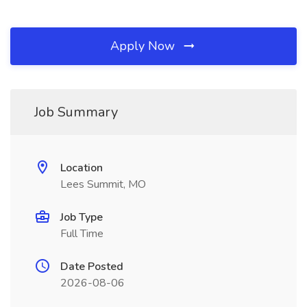
Apply Now
Job Summary
Location
Lees Summit, MO
Job Type
Full Time
Date Posted
2026-08-06