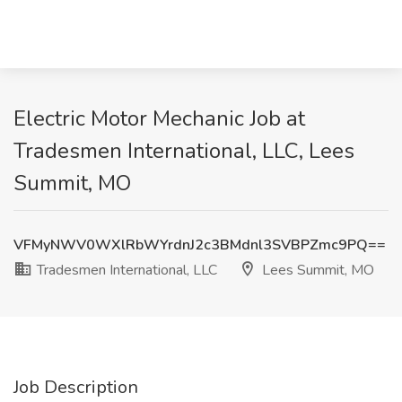
Electric Motor Mechanic Job at
Tradesmen International, LLC, Lees
Summit, MO
VFMyNWV0WXlRbWYrdnJ2c3BMdnl3SVBPZmc9PQ==
Tradesmen International, LLC
Lees Summit, MO
Job Description