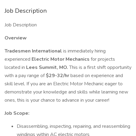
Job Description
Job Description
Overview
Tradesmen International
is immediately hiring
experienced
Electric Motor Mechanics
for projects
located in
Lees Summit, MO.
This is a first shift opportunity
with a pay range of
$29-32/hr
based on experience and
skill level. If you are an Electric Motor Mechanic eager to
demonstrate your knowledge and skills while learning new
ones, this is your chance to advance in your career!
Job Scope:
Disassembling, inspecting, repairing, and reassembling
windings within AC electric motors