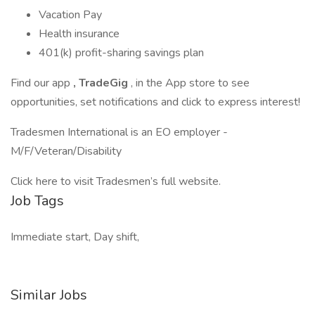
Vacation Pay
Health insurance
401(k) profit-sharing savings plan
Find our app
, TradeGig
, in the App store to see
opportunities, set notifications and click to express interest!
Tradesmen International is an EO employer -
M/F/Veteran/Disability
Click here to visit Tradesmen’s full website.
Job Tags
Immediate start, Day shift,
Similar Jobs