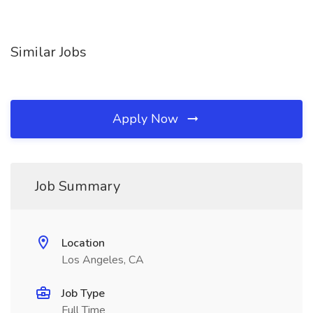
Similar Jobs
Apply Now
Job Summary
Location
Los Angeles, CA
Job Type
Full Time