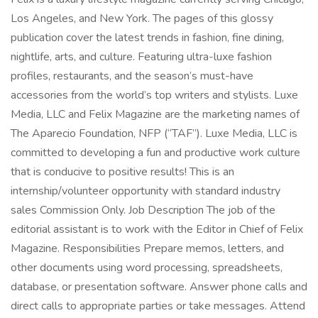
Los Angeles, and New York. The pages of this glossy
publication cover the latest trends in fashion, fine dining,
nightlife, arts, and culture. Featuring ultra-luxe fashion
profiles, restaurants, and the season’s must-have
accessories from the world’s top writers and stylists. Luxe
Media, LLC and Felix Magazine are the marketing names of
The Aparecio Foundation, NFP (“TAF”). Luxe Media, LLC is
committed to developing a fun and productive work culture
that is conducive to positive results! This is an
internship/volunteer opportunity with standard industry
sales Commission Only. Job Description The job of the
editorial assistant is to work with the Editor in Chief of Felix
Magazine. Responsibilities Prepare memos, letters, and
other documents using word processing, spreadsheets,
database, or presentation software. Answer phone calls and
direct calls to appropriate parties or take messages. Attend