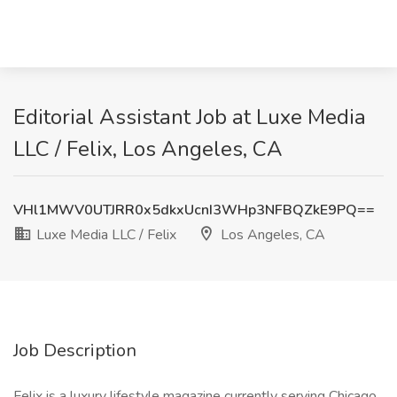
Editorial Assistant Job at Luxe Media
LLC / Felix, Los Angeles, CA
VHl1MWV0UTJRR0x5dkxUcnI3WHp3NFBQZkE9PQ==
Luxe Media LLC / Felix
Los Angeles, CA
Job Description
Felix is a luxury lifestyle magazine currently serving Chicago,