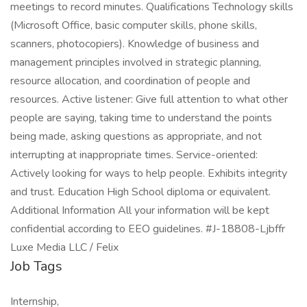
meetings to record minutes. Qualifications Technology skills
(Microsoft Office, basic computer skills, phone skills,
scanners, photocopiers). Knowledge of business and
management principles involved in strategic planning,
resource allocation, and coordination of people and
resources. Active listener: Give full attention to what other
people are saying, taking time to understand the points
being made, asking questions as appropriate, and not
interrupting at inappropriate times. Service-oriented:
Actively looking for ways to help people. Exhibits integrity
and trust. Education High School diploma or equivalent.
Additional Information All your information will be kept
confidential according to EEO guidelines. #J-18808-Ljbffr
Luxe Media LLC / Felix
Job Tags
Internship,