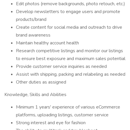
Edit photos (remove backgrounds, photo retouch, etc.)
Develop newsletters to engage users and promote
products/brand
Create content for social media and outreach to drive
brand awareness
Maintain healthy account health
Research competitive listings and monitor our listings
to ensure best exposure and maximum sales potential
Provide customer service inquiries as needed
Assist with shipping, packing and relabeling as needed
Other duties as assigned
Knowledge, Skills and Abilities
Minimum 1 years' experience of various eCommerce
platforms, uploading listings, customer service
Strong interest and eye for fashion