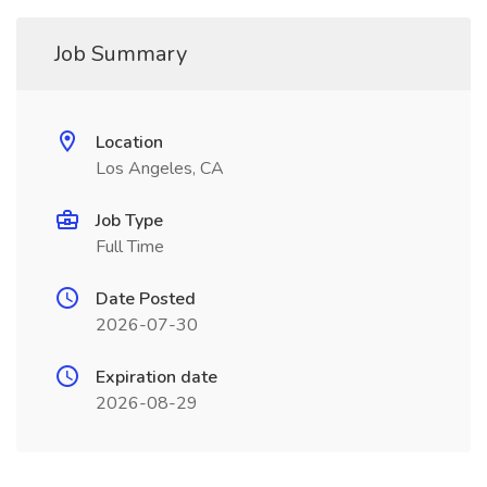
Job Summary
Location
Los Angeles, CA
Job Type
Full Time
Date Posted
2026-07-30
Expiration date
2026-08-29