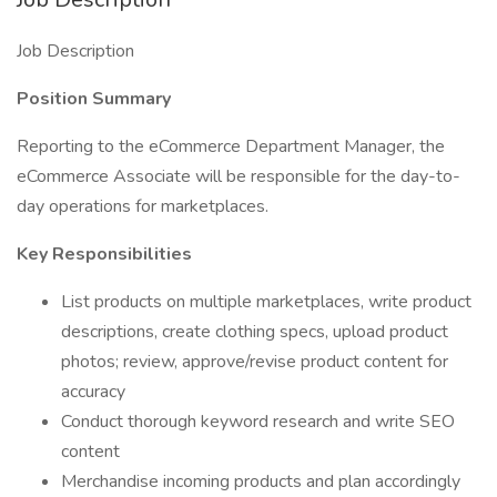
Job Description
Position Summary
Reporting to the eCommerce Department Manager, the
eCommerce Associate will be responsible for the day-to-
day operations for marketplaces.
Key Responsibilities
List products on multiple marketplaces, write product
descriptions, create clothing specs, upload product
photos; review, approve/revise product content for
accuracy
Conduct thorough keyword research and write SEO
content
Merchandise incoming products and plan accordingly