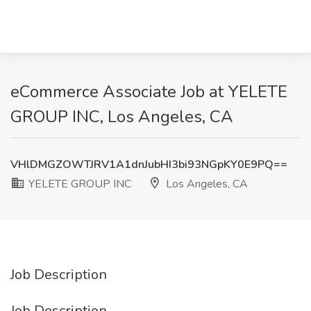
eCommerce Associate Job at YELETE
GROUP INC, Los Angeles, CA
VHlDMGZOWTJRV1A1dnJubHI3bi93NGpKY0E9PQ==
YELETE GROUP INC
Los Angeles, CA
Job Description
Job Description