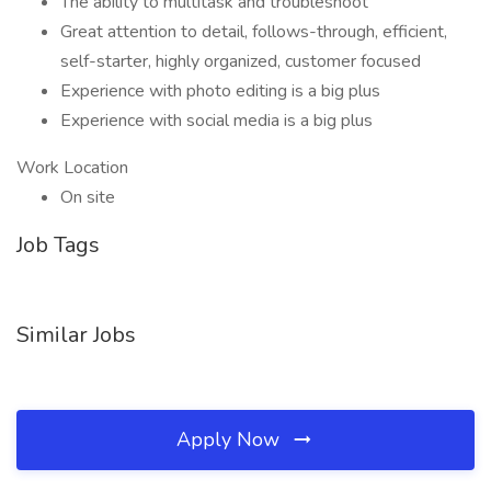
The ability to multitask and troubleshoot
Great attention to detail, follows-through, efficient,
self-starter, highly organized, customer focused
Experience with photo editing is a big plus
Experience with social media is a big plus
Work Location
On site
Job Tags
Similar Jobs
Apply Now