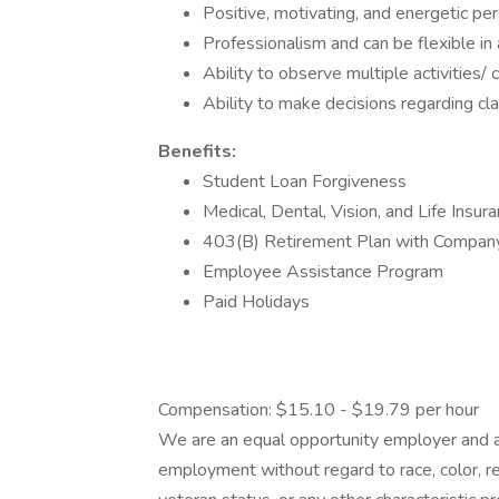
Positive, motivating, and energetic per
Professionalism and can be flexible in
Ability to observe multiple activities/
Ability to make decisions regarding c
Benefits:
Student Loan Forgiveness
Medical, Dental, Vision, and Life Insur
403(B) Retirement Plan with Compan
Employee Assistance Program
Paid Holidays
Compensation: $15.10 - $19.79 per hour
We are an equal opportunity employer and all
employment without regard to race, color, reli