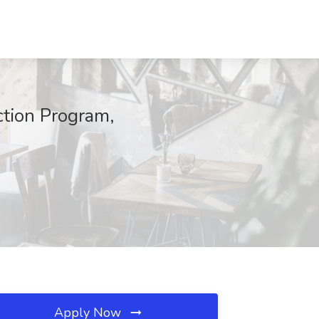
ction Program,
Apply Now