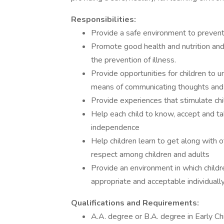
Responsibilities:
Provide a safe environment to prevent
Promote good health and nutrition and
the prevention of illness.
Provide opportunities for children to 
means of communicating thoughts and 
Provide experiences that stimulate chil
Help each child to know, accept and ta
independence
Help children learn to get along with
respect among children and adults
Provide an environment in which childr
appropriate and acceptable individually
Qualifications and Requirements:
A.A. degree or B.A. degree in Early Ch