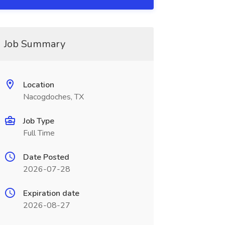
Job Summary
Location
Nacogdoches, TX
Job Type
Full Time
Date Posted
2026-07-28
Expiration date
2026-08-27