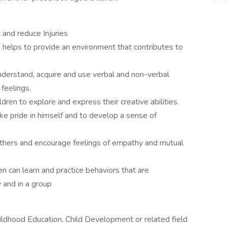
 and reduce Injuries
 helps to provide an environment that contributes to
understand, acquire and use verbal and non-verbal
feelings.
dren to explore and express their creative abilities.
ke pride in himself and to develop a sense of
 others and encourage feelings of empathy and mutual
en can learn and practice behaviors that are
 and in a group
ildhood Education, Child Development or related field