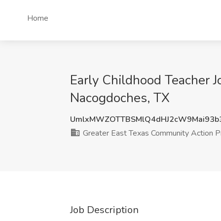
Home
Early Childhood Teacher J
Nacogdoches, TX
UmlxMWZOTTBSMlQ4dHJ2cW9Mai93b
Greater East Texas Community Action 
Job Description