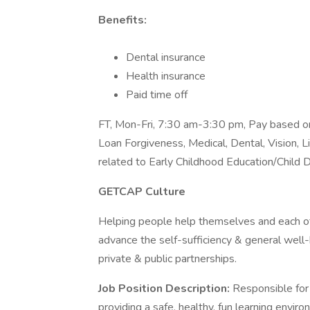
Benefits:
Dental insurance
Health insurance
Paid time off
FT, Mon-Fri, 7:30 am-3:30 pm, Pay based on
Loan Forgiveness, Medical, Dental, Vision, 
related to Early Childhood Education/Child
GETCAP Culture
Helping people help themselves and each ot
advance the self-sufficiency & general wel
private & public partnerships.
Job Position Description:
Responsible for 
providing a safe, healthy, fun learning envir