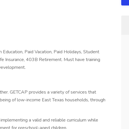
 Education, Paid Vacation, Paid Holidays, Student
Life Insurance, 403B Retirement. Must have training
 Development.
her. GETCAP provides a variety of services that
l-being of low-income East Texas households, through
implementing a valid and reliable curriculum while
onment for preschool-aged children.