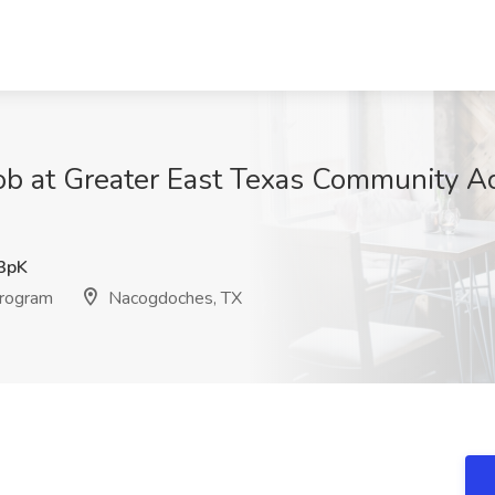
ob at Greater East Texas Community A
3pK
Program
Nacogdoches, TX