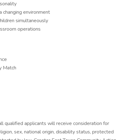
sonality
 a changing environment
 children simultaneously
lassroom operations
ance
y Match
 qualified applicants will receive consideration for
gion, sex, national origin, disability status, protected