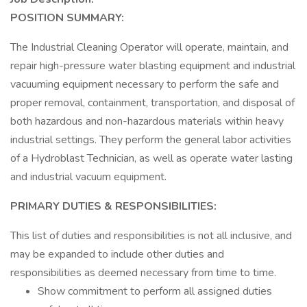
POSITION SUMMARY:
The Industrial Cleaning Operator will operate, maintain, and
repair high-pressure water blasting equipment and industrial
vacuuming equipment necessary to perform the safe and
proper removal, containment, transportation, and disposal of
both hazardous and non-hazardous materials within heavy
industrial settings. They perform the general labor activities
of a Hydroblast Technician, as well as operate water lasting
and industrial vacuum equipment.
PRIMARY DUTIES & RESPONSIBILITIES:
This list of duties and responsibilities is not all inclusive, and
may be expanded to include other duties and
responsibilities as deemed necessary from time to time.
Show commitment to perform all assigned duties