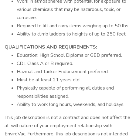
Work in atmospheres with potential for exposure to
various chemicals that may be hazardous, toxic, or
corrosive.
Required to lift and carry items weighing up to 50 lbs.
Ability to climb ladders to heights of up to 250 feet.
QUALIFICATIONS AND REQUIREMENTS:
Education: High School Diploma or GED preferred.
CDL Class A or B required.
Hazmat and Tanker Endorsement preferred.
Must be at least 21 years old.
Physically capable of performing all duties and
responsibilities assigned.
Ability to work long hours, weekends, and holidays.
This job description is not a contract and does not affect the
at-will nature of your employment relationship with
EnviroVac. Furthermore, this job description is not intended