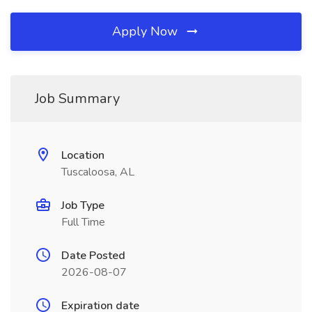
Apply Now
Job Summary
Location
Tuscaloosa, AL
Job Type
Full Time
Date Posted
2026-08-07
Expiration date