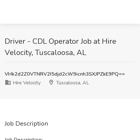
Driver - CDL Operator Job at Hire
Velocity, Tuscaloosa, AL
VHk2d2Z0VTNRV2I5djd2cW9icnh3SXJPZkE9PQ==
Hire Velocity
Tuscaloosa, AL
Job Description
Job Description: