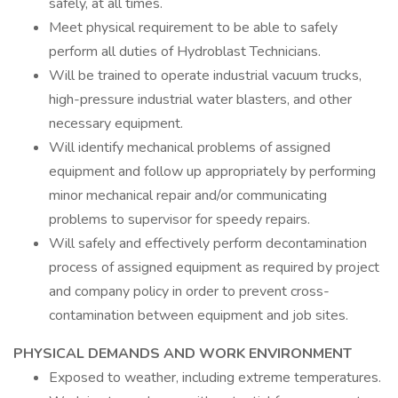
safely, at all times.
Meet physical requirement to be able to safely
perform all duties of Hydroblast Technicians.
Will be trained to operate industrial vacuum trucks,
high-pressure industrial water blasters, and other
necessary equipment.
Will identify mechanical problems of assigned
equipment and follow up appropriately by performing
minor mechanical repair and/or communicating
problems to supervisor for speedy repairs.
Will safely and effectively perform decontamination
process of assigned equipment as required by project
and company policy in order to prevent cross-
contamination between equipment and job sites.
PHYSICAL DEMANDS AND WORK ENVIRONMENT
Exposed to weather, including extreme temperatures.