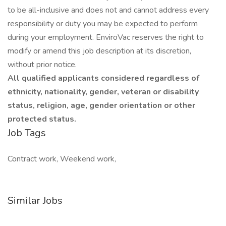
to be all-inclusive and does not and cannot address every
responsibility or duty you may be expected to perform
during your employment. EnviroVac reserves the right to
modify or amend this job description at its discretion,
without prior notice.
All qualified applicants considered regardless of
ethnicity, nationality, gender, veteran or disability
status, religion, age, gender orientation or other
protected status.
Job Tags
Contract work, Weekend work,
Similar Jobs