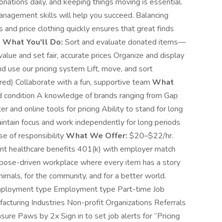
ations daily, and keeping things moving is essential.
nagement skills will help you succeed. Balancing
 and price clothing quickly ensures that great finds
.
What You'll Do:
Sort and evaluate donated items—
alue and set fair, accurate prices Organize and display
 use our pricing system Lift, move, and sort
red) Collaborate with a fun, supportive team
What
nd condition A knowledge of brands ranging from Gap
 and online tools for pricing Ability to stand for long
maintain focus and work independently for long periods
se of responsibility
What We Offer:
$20–$22/hr.
ent healthcare benefits 401(k) with employer match
urpose-driven workplace where every item has a story
nimals, for the community, and for a better world.
l Employment type Employment type Part-time Job
cturing Industries Non-profit Organizations Referrals
sure Paws by 2x Sign in to set job alerts for “Pricing