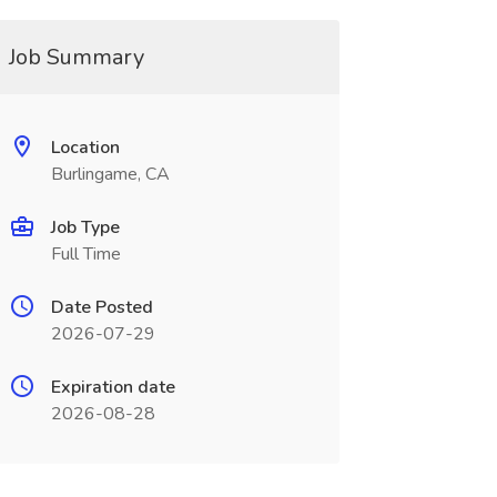
Job Summary
Location
Burlingame, CA
Job Type
Full Time
Date Posted
2026-07-29
Expiration date
2026-08-28