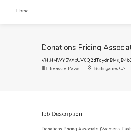
Home
Donations Pricing Associ
VHlHMWY5VXpUV0Q2dTdydnBMdjB4b
Treasure Paws
Burlingame, CA
Job Description
Donations Pricing Associate (Women's Fash