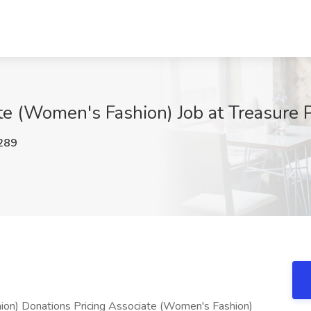
ate (Women's Fashion) Job at Treasure
289
ion) Donations Pricing Associate (Women's Fashion)