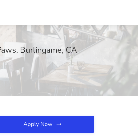
 Paws, Burlingame, CA
Apply Now