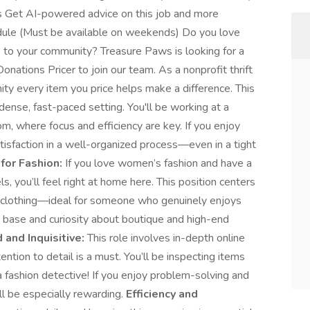
s Get AI-powered advice on this job and more
edule (Must be available on weekends) Do you love
k to your community? Treasure Paws is looking for a
onations Pricer to join our team. As a nonprofit thrift
ty every item you price helps make a difference. This
dense, fast-paced setting. You'll be working at a
m, where focus and efficiency are key. If you enjoy
tisfaction in a well-organized process—even in a tight
for Fashion:
If you love women’s fashion and have a
s, you’ll feel right at home here. This position centers
’s clothing—ideal for someone who genuinely enjoys
 base and curiosity about boutique and high-end
 and Inquisitive:
This role involves in-depth online
ention to detail is a must. You’ll be inspecting items
 a fashion detective! If you enjoy problem-solving and
ill be especially rewarding.
Efficiency and