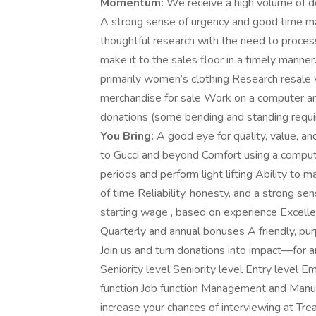
Momentum:
We receive a high volume of don
A strong sense of urgency and good time ma
thoughtful research with the need to process
make it to the sales floor in a timely manner
primarily women’s clothing Research resale v
merchandise for sale Work on a computer and
donations (some bending and standing requi
You Bring:
A good eye for quality, value, a
to Gucci and beyond Comfort using a computer
periods and perform light lifting Ability to 
of time Reliability, honesty, and a strong sen
starting wage , based on experience Excell
Quarterly and annual bonuses A friendly, p
Join us and turn donations into impact—for a
Seniority level Seniority level Entry leve
function Job function Management and Manufa
increase your chances of interviewing at Trea