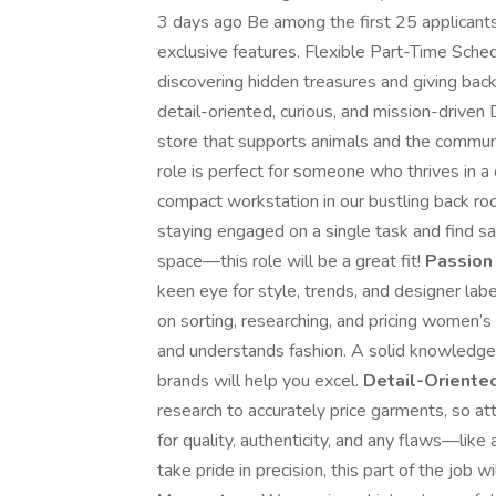
3 days ago Be among the first 25 applicant
exclusive features. Flexible Part-Time Sch
discovering hidden treasures and giving bac
detail-oriented, curious, and mission-driven D
store that supports animals and the communi
role is perfect for someone who thrives in a 
compact workstation in our bustling back roo
staying engaged on a single task and find sa
space—this role will be a great fit!
Passion 
keen eye for style, trends, and designer label
on sorting, researching, and pricing women
and understands fashion. A solid knowledge
brands will help you excel.
Detail-Oriented
research to accurately price garments, so att
for quality, authenticity, and any flaws—like
take pride in precision, this part of the job w