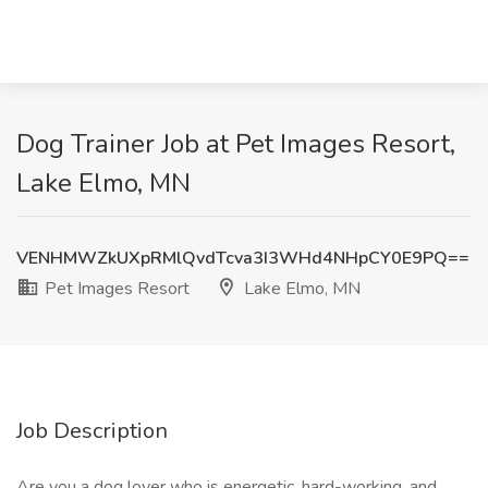
Dog Trainer Job at Pet Images Resort,
Lake Elmo, MN
VENHMWZkUXpRMlQvdTcva3I3WHd4NHpCY0E9PQ==
Pet Images Resort
Lake Elmo, MN
Job Description
Are you a dog lover who is energetic, hard-working, and