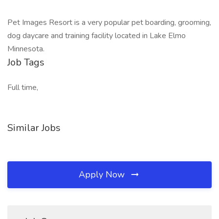
Pet Images Resort is a very popular pet boarding, grooming,
dog daycare and training facility located in Lake Elmo
Minnesota.
Job Tags
Full time,
Similar Jobs
Apply Now