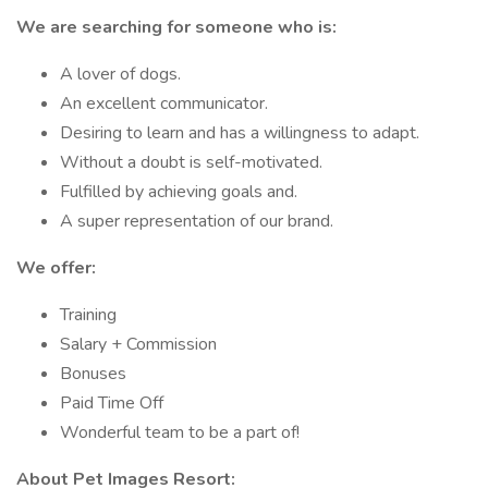
We are searching for someone who is:
A lover of dogs.
An excellent communicator.
Desiring to learn and has a willingness to adapt.
Without a doubt is self-motivated.
Fulfilled by achieving goals and.
A super representation of our brand.
We offer:
Training
Salary + Commission
Bonuses
Paid Time Off
Wonderful team to be a part of!
About Pet Images Resort: