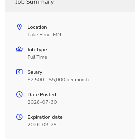
Job Summary
Location
Lake Elmo, MN
Job Type
Full Time
Salary
$2,500 - $5,000 per month
Date Posted
2026-07-30
Expiration date
2026-08-29