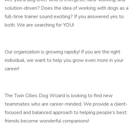
solution-driven? Does the idea of working with dogs as a
full-time trainer sound exciting? If you answered yes to
both. We are searching for YOU!
Our organization is growing rapidly! If you are the right
individual, we want to help you grow even more in your
career!
The Twin Cities Dog Wizard is looking to find new
teammates who are career-minded. We provide a client-
focused and balanced approach to helping people’s best
friends become wonderful companions!