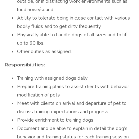
outside, or in distracting work environments such as
loud noise/sound
Ability to tolerate being in close contact with various
bodily fluids and to get dirty frequently
Physically able to handle dogs of all sizes and to lift
up to 60 lbs.
Other duties as assigned.
Responsibilities:
Training with assigned dogs daily
Prepare training plans to assist clients with behavior
modification of pets
Meet with clients on arrival and departure of pet to
discuss training expectations and progress
Provide enrichment to training dogs
Document and be able to explain in detail the dog’s
behavior and training status for each training session.