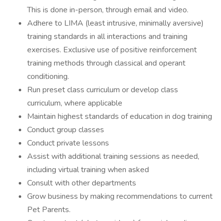
This is done in-person, through email and video.
Adhere to LIMA (least intrusive, minimally aversive)
training standards in all interactions and training
exercises. Exclusive use of positive reinforcement
training methods through classical and operant
conditioning.
Run preset class curriculum or develop class
curriculum, where applicable
Maintain highest standards of education in dog training
Conduct group classes
Conduct private lessons
Assist with additional training sessions as needed,
including virtual training when asked
Consult with other departments
Grow business by making recommendations to current
Pet Parents.