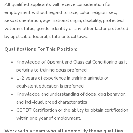
All qualified applicants will receive consideration for
employment without regard to race, color, religion, sex,
sexual orientation, age, national origin, disability, protected
veteran status, gender identity or any other factor protected
by applicable federal, state or local laws.
Qualifications For This Position:
Knowledge of Operant and Classical Conditioning as it
pertains to training dogs preferred.
1-2 years of experience in training animals or
equivalent education is preferred.
Knowledge and understanding of dogs, dog behavior,
and individual breed characteristics
CCPDT Certification or the ability to obtain certification
within one year of employment.
Work with a team who all exemplify these qualities: