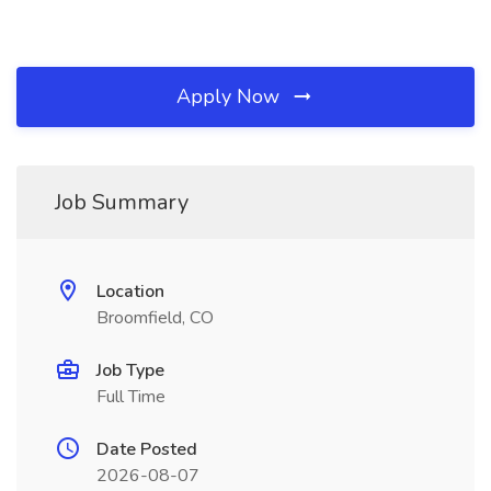
Apply Now
Job Summary
Location
Broomfield, CO
Job Type
Full Time
Date Posted
2026-08-07