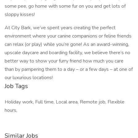
some pee, go home with some fur on you and get lots of
sloppy kisses!
At City Bark, we’ve spent years creating the perfect
environment where your canine companions or feline friends
can relax (or play) while you’re gone! As an award-winning,
upscale daycare and boarding facility, we believe there’s no
better way to show your furry friend how much you care
than by pampering them to a day – or a few days – at one of
our luxurious locations!
Job Tags
Holiday work, Full time, Local area, Remote job, Flexible
hours,
Similar Jobs