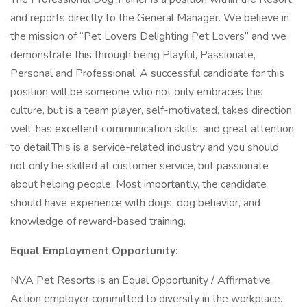
and reports directly to the General Manager. We believe in
the mission of “Pet Lovers Delighting Pet Lovers” and we
demonstrate this through being Playful, Passionate,
Personal and Professional. A successful candidate for this
position will be someone who not only embraces this
culture, but is a team player, self-motivated, takes direction
well, has excellent communication skills, and great attention
to detail.This is a service-related industry and you should
not only be skilled at customer service, but passionate
about helping people. Most importantly, the candidate
should have experience with dogs, dog behavior, and
knowledge of reward-based training.
Equal Employment Opportunity:
NVA Pet Resorts is an Equal Opportunity / Affirmative
Action employer committed to diversity in the workplace.