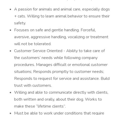
A passion for animals and animal care, especially dogs
+ cats. Willing to learn animal behavior to ensure their
safety.
Focuses on safe and gentle handling. Forceful,
aversive, aggressive handling, vocalizing or treatment
will not be tolerated.
Customer Service Oriented - Ability to take care of
the customers’ needs while following company
procedures. Manages difficult or emotional customer
situations; Responds promptly to customer needs;
Responds to request for service and assistance. Build
trust with customers.
Willing and able to communicate directly with clients,
both written and orally, about their dog. Works to
make these “lifetime clients”.
Must be able to work under conditions that require