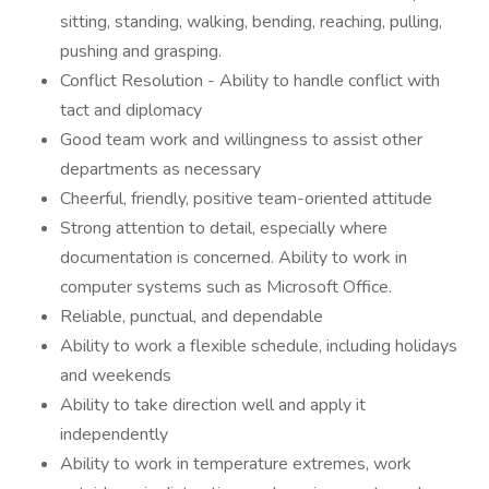
sitting, standing, walking, bending, reaching, pulling,
pushing and grasping.
Conflict Resolution - Ability to handle conflict with
tact and diplomacy
Good team work and willingness to assist other
departments as necessary
Cheerful, friendly, positive team-oriented attitude
Strong attention to detail, especially where
documentation is concerned. Ability to work in
computer systems such as Microsoft Office.
Reliable, punctual, and dependable
Ability to work a flexible schedule, including holidays
and weekends
Ability to take direction well and apply it
independently
Ability to work in temperature extremes, work