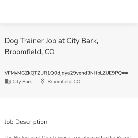
Dog Trainer Job at City Bark,
Broomfield, CO
VFMyMGZkQTZUR1Q0djdya29yend3NHpLZUE9PQ==
City Bark
Broomfield, CO
Job Description
The Professional Dog Trainer is a position within the Resort