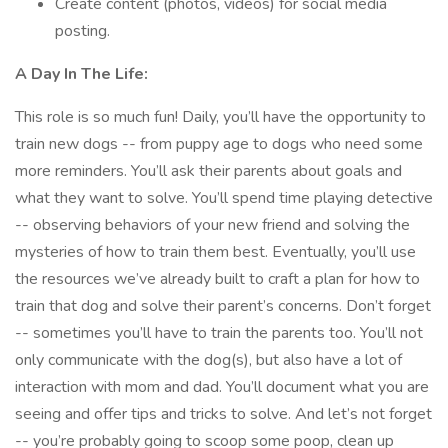
Create content (photos, videos) for social media
posting.
A Day In The Life:
This role is so much fun! Daily, you’ll have the opportunity to
train new dogs -- from puppy age to dogs who need some
more reminders. You’ll ask their parents about goals and
what they want to solve. You’ll spend time playing detective
-- observing behaviors of your new friend and solving the
mysteries of how to train them best. Eventually, you’ll use
the resources we’ve already built to craft a plan for how to
train that dog and solve their parent’s concerns. Don’t forget
-- sometimes you’ll have to train the parents too. You’ll not
only communicate with the dog(s), but also have a lot of
interaction with mom and dad. You’ll document what you are
seeing and offer tips and tricks to solve. And let’s not forget
-- you’re probably going to scoop some poop, clean up