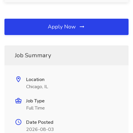
Apply Now
Job Summary
Location
Chicago, IL
Job Type
Full Time
Date Posted
2026-08-03