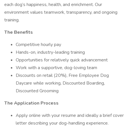
each dog’s happiness, health, and enrichment. Our
environment values teamwork, transparency, and ongoing
training.
The Benefits
Competitive hourly pay
Hands-on, industry-leading training
Opportunities for relatively quick advancement
Work with a supportive, dog-loving team
Discounts on retail (20%), Free Employee Dog
Daycare while working, Discounted Boarding,
Discounted Grooming
The Application Process
Apply online with your resume and ideally a brief cover
letter describing your dog-handling experience.