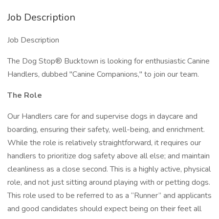
Job Description
Job Description
The Dog Stop® Bucktown is looking for enthusiastic Canine
Handlers, dubbed "Canine Companions," to join our team.
The Role
Our Handlers care for and supervise dogs in daycare and
boarding, ensuring their safety, well-being, and enrichment.
While the role is relatively straightforward, it requires our
handlers to prioritize dog safety above all else; and maintain
cleanliness as a close second. This is a highly active, physical
role, and not just sitting around playing with or petting dogs.
This role used to be referred to as a “Runner” and applicants
and good candidates should expect being on their feet all