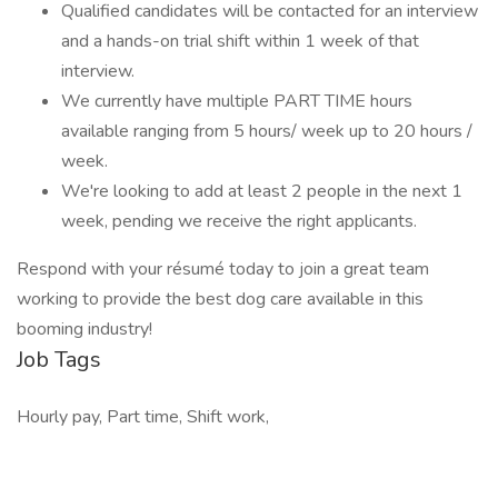
Qualified candidates will be contacted for an interview
and a hands-on trial shift within 1 week of that
interview.
We currently have multiple PART TIME hours
available ranging from 5 hours/ week up to 20 hours /
week.
We're looking to add at least 2 people in the next 1
week, pending we receive the right applicants.
Respond with your résumé today to join a great team
working to provide the best dog care available in this
booming industry!
Job Tags
Hourly pay, Part time, Shift work,