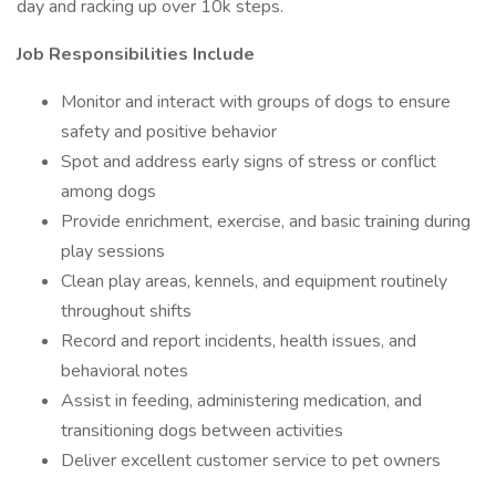
day and racking up over 10k steps.
Job Responsibilities Include
Monitor and interact with groups of dogs to ensure
safety and positive behavior
Spot and address early signs of stress or conflict
among dogs
Provide enrichment, exercise, and basic training during
play sessions
Clean play areas, kennels, and equipment routinely
throughout shifts
Record and report incidents, health issues, and
behavioral notes
Assist in feeding, administering medication, and
transitioning dogs between activities
Deliver excellent customer service to pet owners