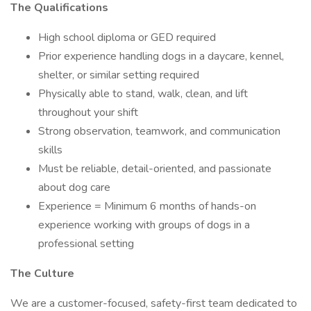
The Qualifications
High school diploma or GED required
Prior experience handling dogs in a daycare, kennel,
shelter, or similar setting required
Physically able to stand, walk, clean, and lift
throughout your shift
Strong observation, teamwork, and communication
skills
Must be reliable, detail-oriented, and passionate
about dog care
Experience = Minimum 6 months of hands-on
experience working with groups of dogs in a
professional setting
The Culture
We are a customer-focused, safety-first team dedicated to