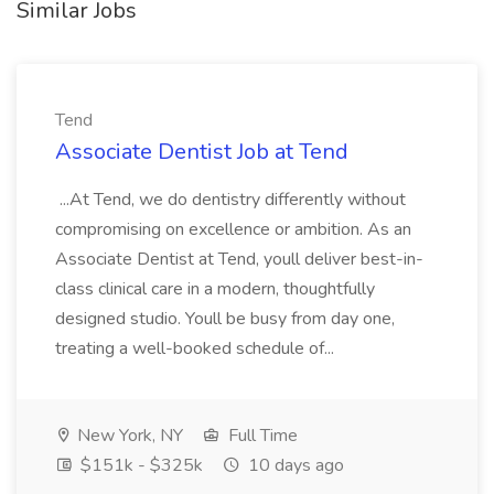
Similar Jobs
Tend
Associate Dentist Job at Tend
...At Tend, we do dentistry differently without
compromising on excellence or ambition. As an
Associate Dentist at Tend, youll deliver best-in-
class clinical care in a modern, thoughtfully
designed studio. Youll be busy from day one,
treating a well-booked schedule of...
New York, NY
Full Time
$151k - $325k
10 days ago