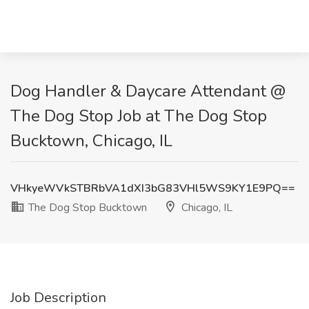
Dog Handler & Daycare Attendant @
The Dog Stop Job at The Dog Stop
Bucktown, Chicago, IL
VHkyeWVkSTBRbVA1dXI3bG83VHl5WS9KY1E9PQ==
The Dog Stop Bucktown
Chicago, IL
Job Description