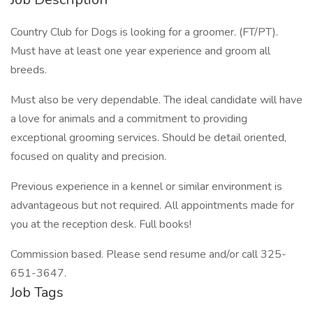
Country Club for Dogs is looking for a groomer. (FT/PT).
Must have at least one year experience and groom all
breeds.
Must also be very dependable. The ideal candidate will have
a love for animals and a commitment to providing
exceptional grooming services. Should be detail oriented,
focused on quality and precision.
Previous experience in a kennel or similar environment is
advantageous but not required. All appointments made for
you at the reception desk. Full books!
Commission based. Please send resume and/or call 325-
651-3647.
Job Tags