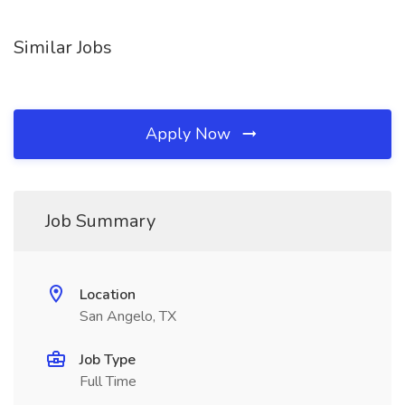
Similar Jobs
Apply Now
Job Summary
Location
San Angelo, TX
Job Type
Full Time