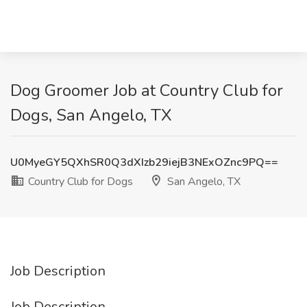
Dog Groomer Job at Country Club for
Dogs, San Angelo, TX
U0MyeGY5QXhSR0Q3dXIzb29iejB3NExOZnc9PQ==
Country Club for Dogs
San Angelo, TX
Job Description
Job Description