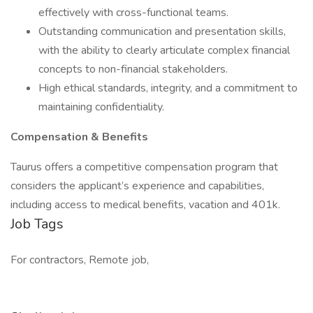
effectively with cross-functional teams.
Outstanding communication and presentation skills,
with the ability to clearly articulate complex financial
concepts to non-financial stakeholders.
High ethical standards, integrity, and a commitment to
maintaining confidentiality.
Compensation & Benefits
Taurus offers a competitive compensation program that
considers the applicant’s experience and capabilities,
including access to medical benefits, vacation and 401k.
Job Tags
For contractors, Remote job,