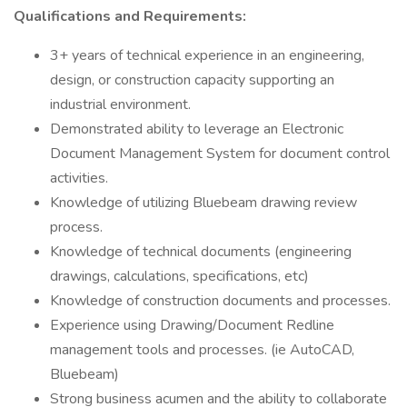
Qualifications and Requirements:
3+ years of technical experience in an engineering,
design, or construction capacity supporting an
industrial environment.
Demonstrated ability to leverage an Electronic
Document Management System for document control
activities.
Knowledge of utilizing Bluebeam drawing review
process.
Knowledge of technical documents (engineering
drawings, calculations, specifications, etc)
Knowledge of construction documents and processes.
Experience using Drawing/Document Redline
management tools and processes. (ie AutoCAD,
Bluebeam)
Strong business acumen and the ability to collaborate