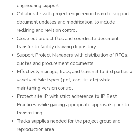
engineering support
Collaborate with project engineering team to support
document updates and modification, to include
redlining and revision control
Close out project files and coordinate document
transfer to facility drawing depository.
Support Project Managers with distribution of RFQs,
quotes and procurement documents
Effectively manage, track, and transmit to 3rd parties a
variety of 5ile types (.pdf, .cad, .tif, etc) while
maintaining version control.
Protect site IP with strict adherence to IP Best
Practices while gaining appropriate approvals prior to
transmitting.
Tracks supplies needed for the project group and
reproduction area.