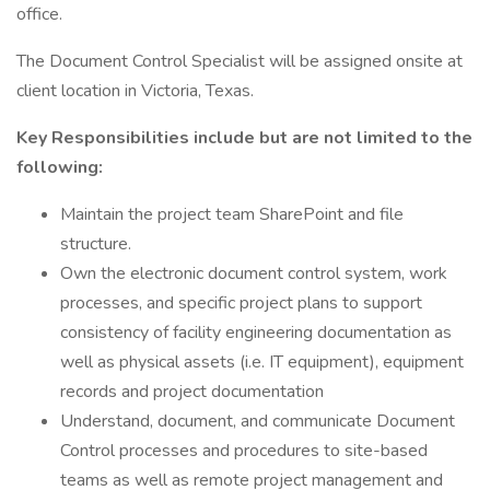
office.
The Document Control Specialist will be assigned onsite at
client location in Victoria, Texas.
Key Responsibilities include but are not limited to the
following:
Maintain the project team SharePoint and file
structure.
Own the electronic document control system, work
processes, and specific project plans to support
consistency of facility engineering documentation as
well as physical assets (i.e. IT equipment), equipment
records and project documentation
Understand, document, and communicate Document
Control processes and procedures to site-based
teams as well as remote project management and