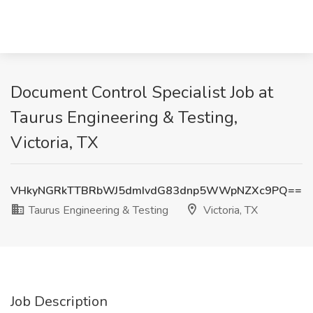
Document Control Specialist Job at
Taurus Engineering & Testing,
Victoria, TX
VHkyNGRkTTBRbWJ5dmIvdG83dnp5WWpNZXc9PQ==
Taurus Engineering & Testing
Victoria, TX
Job Description