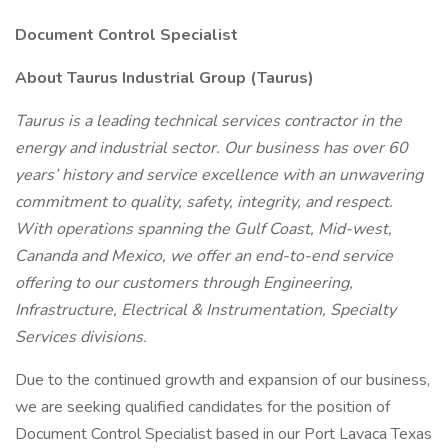
Document Control Specialist
About Taurus Industrial Group (Taurus)
Taurus is a leading technical services contractor in the
energy and industrial sector. Our business has over 60
years’ history and service excellence with an unwavering
commitment to quality, safety, integrity, and respect.
With operations spanning the Gulf Coast, Mid-west,
Cananda and Mexico, we offer an end-to-end service
offering to our customers through Engineering,
Infrastructure, Electrical & Instrumentation, Specialty
Services divisions.
Due to the continued growth and expansion of our business,
we are seeking qualified candidates for the position of
Document Control Specialist based in our Port Lavaca Texas