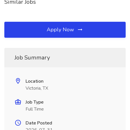
Similar Jobs
Apply Now
Job Summary
Location
Victoria, TX
Job Type
Full Time
Date Posted