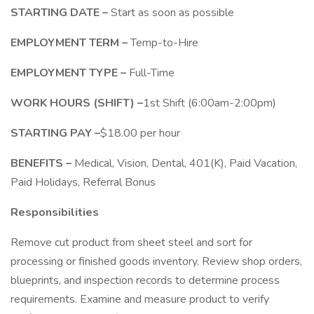
STARTING DATE –
Start as soon as possible
EMPLOYMENT TERM –
Temp-to-Hire
EMPLOYMENT TYPE –
Full-Time
WORK HOURS (SHIFT) –
1st Shift (6:00am-2:00pm)
STARTING PAY –
$18.00 per hour
BENEFITS –
Medical, Vision, Dental, 401(K), Paid Vacation,
Paid Holidays, Referral Bonus
Responsibilities
Remove cut product from sheet steel and sort for
processing or finished goods inventory. Review shop orders,
blueprints, and inspection records to determine process
requirements. Examine and measure product to verify