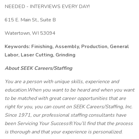
NEEDED - INTERVIEWS EVERY DAY!
615 E. Main St., Suite B
Watertown, WI 53094
Keywords: Finishing, Assembly, Production, General
Labor, Laser Cutting, Grinding
About SEEK Careers/Staffing
You are a person with unique skills, experience and
education.When you want to be heard and when you want
to be matched with great career opportunities that are
right for you, you can count on SEEK Careers/Staffing, Inc.
Since 1971, our professional staffing consultants have
been Servicing Your Success®.You’ll find that the process
is thorough and that your experience is personalized.