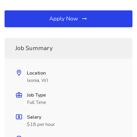
Apply Now
Job Summary
Location
Ixonia, WI
Job Type
Full Time
Salary
$18 per hour