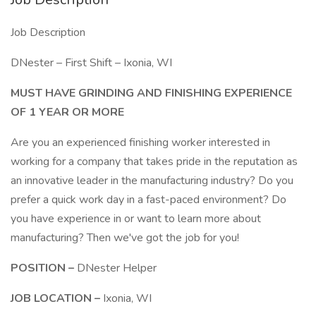
Job Description
DNester – First Shift – Ixonia, WI
MUST HAVE GRINDING AND FINISHING EXPERIENCE
OF 1 YEAR OR MORE
Are you an experienced finishing worker interested in
working for a company that takes pride in the reputation as
an innovative leader in the manufacturing industry? Do you
prefer a quick work day in a fast-paced environment? Do
you have experience in or want to learn more about
manufacturing? Then we've got the job for you!
POSITION –
DNester Helper
JOB LOCATION –
Ixonia, WI