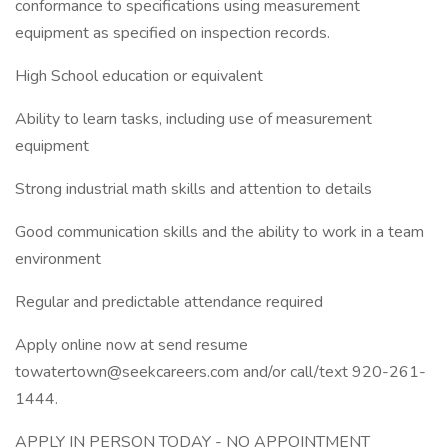
conformance to specifications using measurement
equipment as specified on inspection records.
High School education or equivalent
Ability to learn tasks, including use of measurement
equipment
Strong industrial math skills and attention to details
Good communication skills and the ability to work in a team
environment
Regular and predictable attendance required
Apply online now at send resume
towatertown@seekcareers.com and/or call/text 920-261-
1444.
APPLY IN PERSON TODAY - NO APPOINTMENT