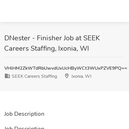
DNester - Finisher Job at SEEK
Careers Staffing, Ixonia, WI
VHlHM2ZkWTdRbUwvdUxUcHByWCt3WUxPZVE9PQ==
SEEK Careers Staffing
Ixonia, WI
Job Description
Job Description