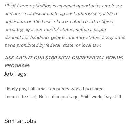
SEEK Careers/Staffing is an equal opportunity employer
and does not discriminate against otherwise qualified
applicants on the basis of race, color, creed, religion,
ancestry, age, sex, marital status, national origin,
disability or handicap, genetic, military status or any other
basis prohibited by federal, state, or local law.
ASK ABOUT OUR $100 SIGN-ON/REFERRAL BONUS
PROGRAM!
Job Tags
Hourly pay, Full time, Temporary work, Local area,
Immediate start, Relocation package, Shift work, Day shift,
Similar Jobs