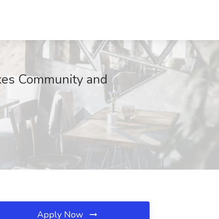
akes Community and
Apply Now