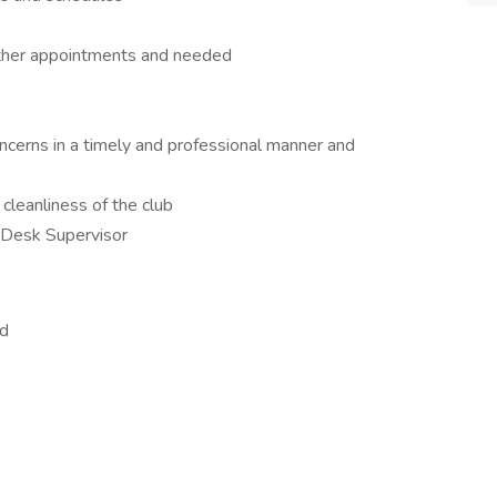
other appointments and needed
erns in a timely and professional manner and
cleanliness of the club
 Desk Supervisor
ed