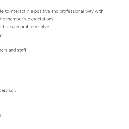
le to interact in a positive and professional way with
the member’s expectations
pathize and problem solve
y
ers and staff
ervisor.
e