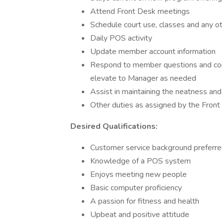
Attend Front Desk meetings
Schedule court use, classes and any 
Daily POS activity
Update member account information
Respond to member questions and conc
elevate to Manager as needed
Assist in maintaining the neatness and 
Other duties as assigned by the Front
Desired Qualifications:
Customer service background preferr
Knowledge of a POS system
Enjoys meeting new people
Basic computer proficiency
A passion for fitness and health
Upbeat and positive attitude