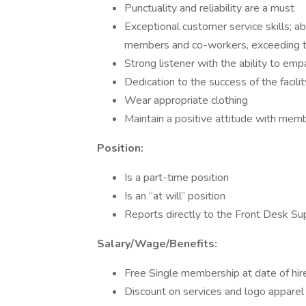
Punctuality and reliability are a must
Exceptional customer service skills; ab
members and co-workers, exceeding 
Strong listener with the ability to em
Dedication to the success of the facilit
Wear appropriate clothing
Maintain a positive attitude with memb
Position:
Is a part-time position
Is an “at will” position
Reports directly to the Front Desk Sup
Salary/Wage/Benefits:
Free Single membership at date of hir
Discount on services and logo apparel