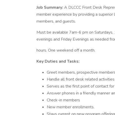
Job Summary:
A DLCCC Front Desk Represen
member experience by providing a superior 
members, and guests.
Must be available 7am-6 pm on Saturdays,
evenings and Friday Evenings as needed fr
hours. One weekend off a month.
Key Duties and Tasks:
Greet members, prospective members a
Handle all front desk related activities 
Serves as the first point of contact f
Answer phones in a friendly manner and
Check-in members
New member enrollments.
Stays current on new program offerin