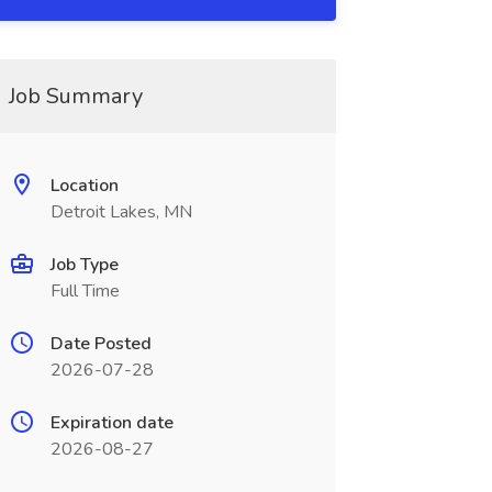
Job Summary
Location
Detroit Lakes, MN
Job Type
Full Time
Date Posted
2026-07-28
Expiration date
2026-08-27