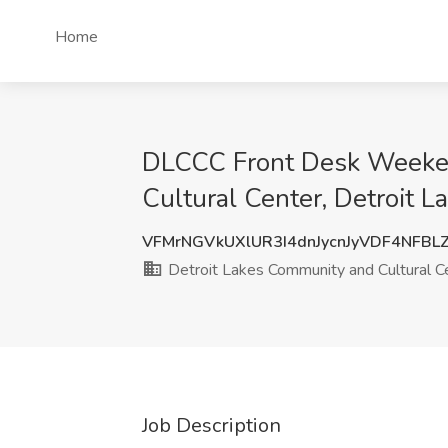
Home
DLCCC Front Desk Weekend
Cultural Center, Detroit L
VFMrNGVkUXlUR3I4dnJycnJyVDF4NFBL
Detroit Lakes Community and Cultural C
Job Description