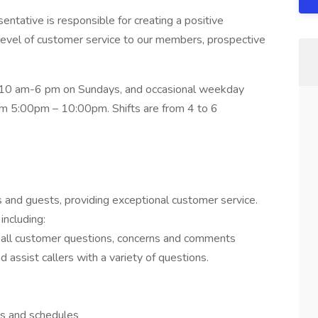
tative is responsible for creating a positive
level of customer service to our members, prospective
 10 am-6 pm on Sundays, and occasional weekday
om 5:00pm – 10:00pm. Shifts are from 4 to 6
nd guests, providing exceptional customer service.
including:
or all customer questions, concerns and comments
 assist callers with a variety of questions.
gs and schedules