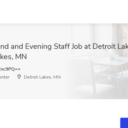
 and Evening Staff Job at Detroit L
akes, MN
Znc9PQ==
enter
Detroit Lakes, MN