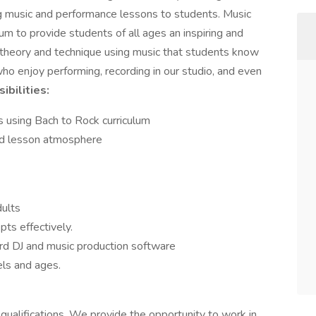
ng music and performance lessons to students. Music
um to provide students of all ages an inspiring and
 theory and technique using music that students know
o enjoy performing, recording in our studio, and even
ibilities:
s using Bach to Rock curriculum
sed lesson atmosphere
dults
ts effectively.
ard DJ and music production software
els and ages.
 qualifications. We provide the opportunity to work in