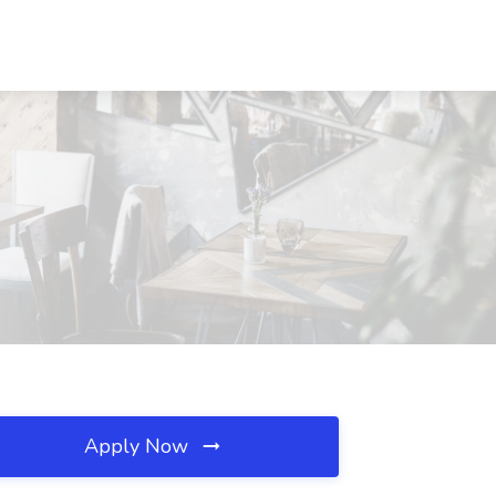
Apply Now