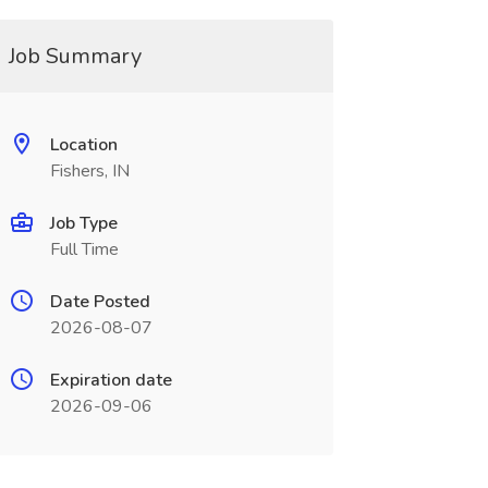
Job Summary
Location
Fishers, IN
Job Type
Full Time
Date Posted
2026-08-07
Expiration date
2026-09-06