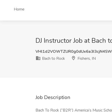
Home
DJ Instructor Job at Bach t
VHl1d2VOWTZUR0g0dUx6a3I3cjN4SW
Bach to Rock
Fishers, IN
Job Description
Bach To Rock (“B2R”) America’s Music School 