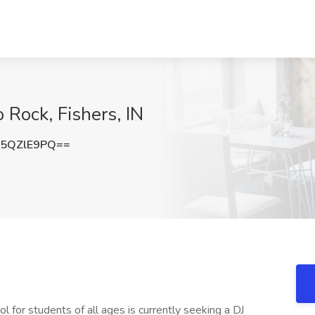
o Rock, Fishers, IN
5QZlE9PQ==
for students of all ages is currently seeking a DJ