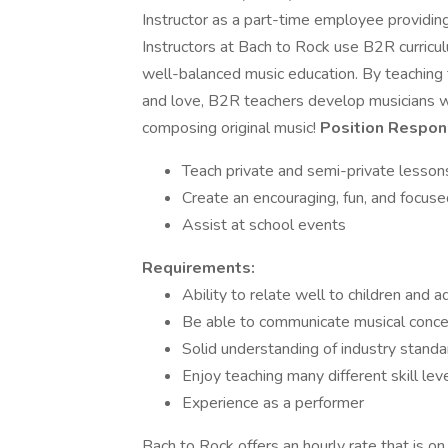
Instructor as a part-time employee providi
Instructors at Bach to Rock use B2R curricul
well-balanced music education. By teaching
and love, B2R teachers develop musicians wh
composing original music!
Position Respons
Teach private and semi-private lesson
Create an encouraging, fun, and focu
Assist at school events
Requirements:
Ability to relate well to children and a
Be able to communicate musical concep
Solid understanding of industry stand
Enjoy teaching many different skill lev
Experience as a performer
Bach to Rock offers an hourly rate that is on