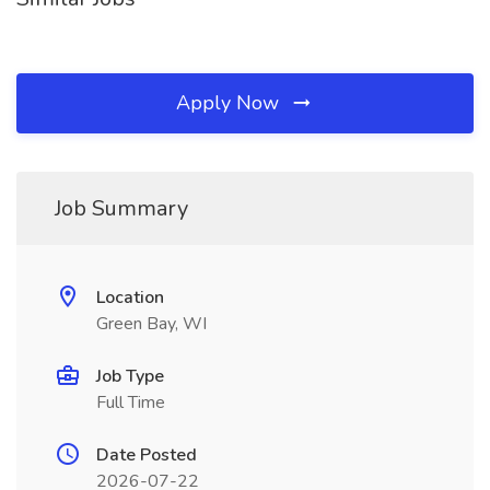
Apply Now
Job Summary
Location
Green Bay, WI
Job Type
Full Time
Date Posted
2026-07-22