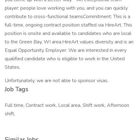
player: people love working with you, and you can quickly
contribute to cross-functional teamsCommitment: This is a
full-time, ongoing contract position staffed via HireArt. This
position is onsite and available to candidates who are local
to the Green Bay, WI area.HireArt values diversity and is an
Equal Opportunity Employer. We are interested in every
qualified candidate who is eligible to work in the United
States.
Unfortunately, we are not able to sponsor visas.
Job Tags
Full time, Contract work, Local area, Shift work, Afternoon
shift,
Similar Jobs