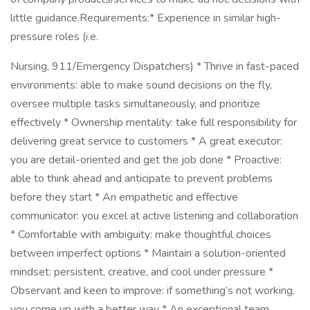
little guidance.Requirements:* Experience in similar high-
pressure roles (i.e.
Nursing, 911/Emergency Dispatchers) * Thrive in fast-paced
environments: able to make sound decisions on the fly,
oversee multiple tasks simultaneously, and prioritize
effectively * Ownership mentality: take full responsibility for
delivering great service to customers * A great executor:
you are detail-oriented and get the job done * Proactive:
able to think ahead and anticipate to prevent problems
before they start * An empathetic and effective
communicator: you excel at active listening and collaboration
* Comfortable with ambiguity: make thoughtful choices
between imperfect options * Maintain a solution-oriented
mindset: persistent, creative, and cool under pressure *
Observant and keen to improve: if something’s not working,
you come up with a better way * An exceptional team