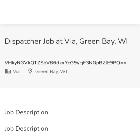
Dispatcher Job at Via, Green Bay, WI
VHkyNGVkQTZSbVB6dkxYcG9ycjF3NGpBZlE9PQ==
Via
Green Bay, WI
Job Description
Job Description