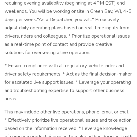
requiring evening availability (beginning at 4PM EST) and
weekends. You will be working onsite in Green Bay, WI, 4-5
days per week.*As a Dispatcher, you will:* Proactively
adjust daily operating plans based on real-time inputs from
drivers, riders and colleagues. * Prioritize operational issues
as a real-time point of contact and provide creative
solutions for overseeing a live operation.
* Ensure compliance with all regulatory, vehicle, rider and
driver safety requirements. * Act as the final decision-maker
for escalated live support issues. * Leverage your operating
and troubleshooting expertise to support other business
areas.
This may include other live operations, phone, email or chat.
* Effectively prioritize live operational issues and take action
based on the information received. * Leverage knowledge
of company products/services to make ad hoc decisions with