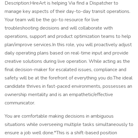
Description:HireArt is helping Via find a Dispatcher to
manage key aspects of their day-to-day transit operations.
Your team will be the go-to resource for live
troubleshooting decisions and will collaborate with
operations, support and product optimization teams to help
plan/improve services.In this role, you will proactively adjust
daily operating plans based on real-time input and provide
creative solutions during live operation. While acting as the
final decision-maker for escalated issues, compliance and
safety will be at the forefront of everything you do.The ideal
candidate thrives in fast-paced environments, possesses an
ownership mentality and is an empathetic/effective
communicator.
You are comfortable making decisions in ambiguous
situations while overseeing multiple tasks simultaneously to
ensure a job well done.*This is a shift-based position