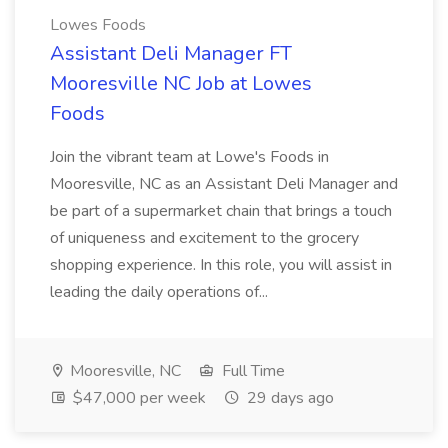
Lowes Foods
Assistant Deli Manager FT
Mooresville NC Job at Lowes
Foods
Join the vibrant team at Lowe's Foods in
Mooresville, NC as an Assistant Deli Manager and
be part of a supermarket chain that brings a touch
of uniqueness and excitement to the grocery
shopping experience. In this role, you will assist in
leading the daily operations of...
Mooresville, NC
Full Time
$47,000 per week
29 days ago