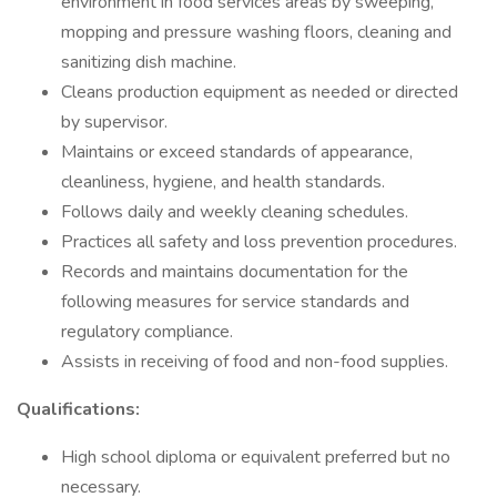
environment in food services areas by sweeping,
mopping and pressure washing floors, cleaning and
sanitizing dish machine.
Cleans production equipment as needed or directed
by supervisor.
Maintains or exceed standards of appearance,
cleanliness, hygiene, and health standards.
Follows daily and weekly cleaning schedules.
Practices all safety and loss prevention procedures.
Records and maintains documentation for the
following measures for service standards and
regulatory compliance.
Assists in receiving of food and non-food supplies.
Qualifications:
High school diploma or equivalent preferred but no
necessary.