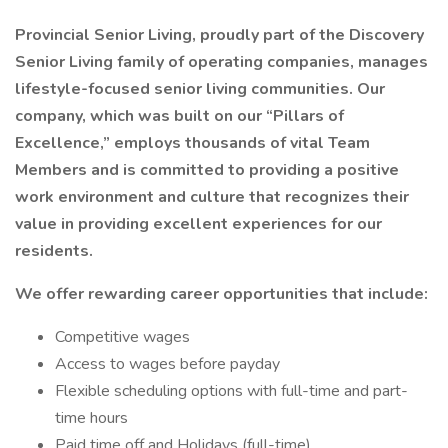
Provincial Senior Living, proudly part of the Discovery
Senior Living family of operating companies, manages
lifestyle-focused senior living communities. Our
company, which was built on our “Pillars of
Excellence,” employs thousands of vital Team
Members and is committed to providing a positive
work environment and culture that recognizes their
value in providing excellent experiences for our
residents.
We offer rewarding career opportunities that include:
Competitive wages
Access to wages before payday
Flexible scheduling options with full-time and part-
time hours
Paid time off and Holidays (full-time)