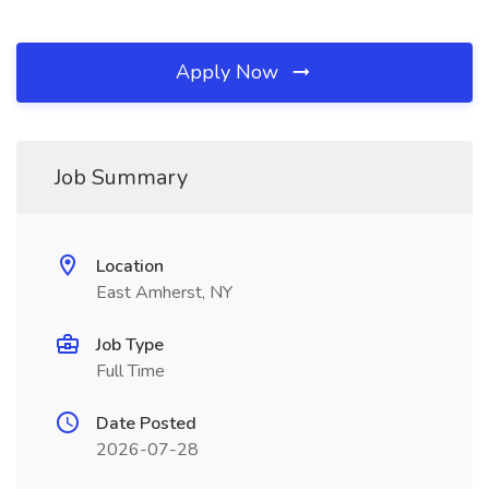
Apply Now
Job Summary
Location
East Amherst, NY
Job Type
Full Time
Date Posted
2026-07-28