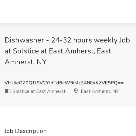
Dishwasher - 24-32 hours weekly Job
at Solstice at East Amherst, East
Amherst, NY
VHl5eGZ0QTJSV2YrdTd6cW9iMzB4NExKZVE9PQ==
Solstice at East Amherst
East Amherst, NY
Job Description