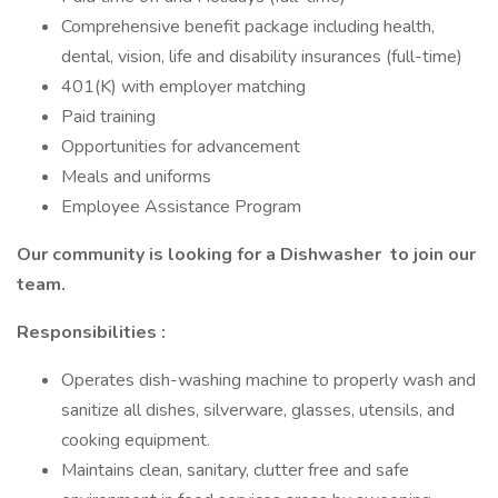
Comprehensive benefit package including health,
dental, vision, life and disability insurances (full-time)
401(K) with employer matching
Paid training
Opportunities for advancement
Meals and uniforms
Employee Assistance Program
Our community is looking for a
Dishwasher
to join our
team.
Responsibilities
:
Operates dish-washing machine to properly wash and
sanitize all dishes, silverware, glasses, utensils, and
cooking equipment.
Maintains clean, sanitary, clutter free and safe