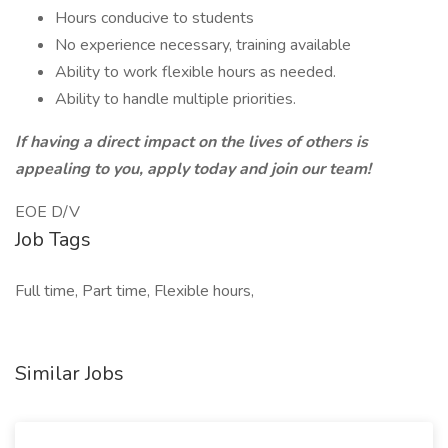
Hours conducive to students
No experience necessary, training available
Ability to work flexible hours as needed.
Ability to handle multiple priorities.
If having a direct impact on the lives of others is
appealing to you, apply today and join our team!
EOE D/V
Job Tags
Full time, Part time, Flexible hours,
Similar Jobs