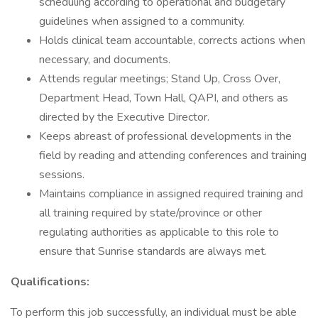
scheduling according to operational and budgetary
guidelines when assigned to a community.
Holds clinical team accountable, corrects actions when
necessary, and documents.
Attends regular meetings; Stand Up, Cross Over,
Department Head, Town Hall, QAPI, and others as
directed by the Executive Director.
Keeps abreast of professional developments in the
field by reading and attending conferences and training
sessions.
Maintains compliance in assigned required training and
all training required by state/province or other
regulating authorities as applicable to this role to
ensure that Sunrise standards are always met.
Qualifications:
To perform this job successfully, an individual must be able