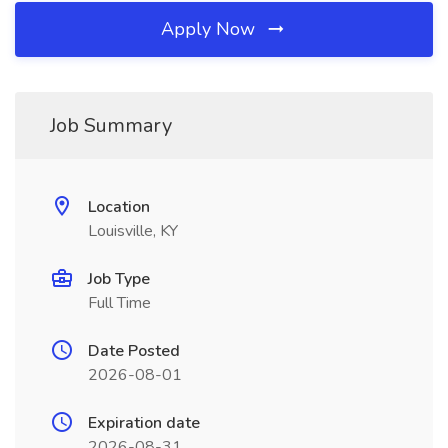
Apply Now
Job Summary
Location
Louisville, KY
Job Type
Full Time
Date Posted
2026-08-01
Expiration date
2026-08-31