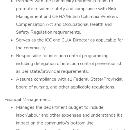
Partners with the community leadership team to
promote resident safety and compliance with Risk
Management and OSHA/British Columbia Workers
Compensation Act and Occupational Health and
Safety Regulation requirements.
Serves as the ICC and CLIA Director as applicable for
the community.
Responsible for infection control programming,
including delegation of infection control preventionist,
as per state/provincial requirements.
Assures compliance with all Federal, State/Provincial,
board of nursing, and other applicable regulations.
Financial Management:
Manages the department budget to include
labor/labour and other expenses and understands it's
impact on the community's bottom line.