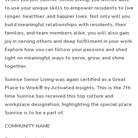
to use your unique skills to empower residents to live
longer, healthier, and happier lives. Not only will you
build meaningful relationships with residents, their
families, and team members alike, you will also gain
joy in serving others and deep fulfillment in your work.
Explore how you can follow your passions and shed
light on meaningful ways to serve, grow, and shine
together.
Sunrise Senior Living was again certified as a Great
Place to Work® by Activated Insights. This is the 7th
time Sunrise has received this top culture and
workplace designation, highlighting the special place
Sunrise is to be a part of.
COMMUNITY NAME