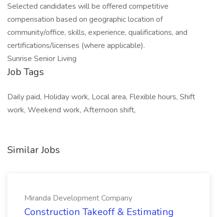
Selected candidates will be offered competitive
compensation based on geographic location of
community/office, skills, experience, qualifications, and
certifications/licenses (where applicable).
Sunrise Senior Living
Job Tags
Daily paid, Holiday work, Local area, Flexible hours, Shift
work, Weekend work, Afternoon shift,
Similar Jobs
Miranda Development Company
Construction Takeoff & Estimating