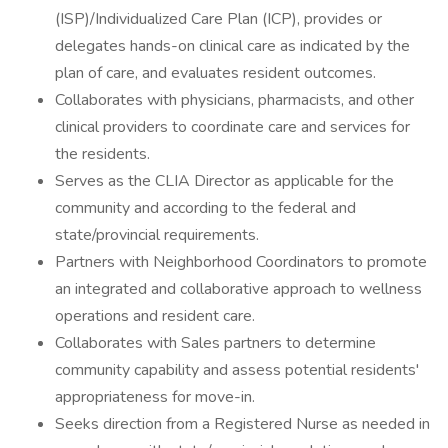
(ISP)/Individualized Care Plan (ICP), provides or
delegates hands-on clinical care as indicated by the
plan of care, and evaluates resident outcomes.
Collaborates with physicians, pharmacists, and other
clinical providers to coordinate care and services for
the residents.
Serves as the CLIA Director as applicable for the
community and according to the federal and
state/provincial requirements.
Partners with Neighborhood Coordinators to promote
an integrated and collaborative approach to wellness
operations and resident care.
Collaborates with Sales partners to determine
community capability and assess potential residents'
appropriateness for move-in.
Seeks direction from a Registered Nurse as needed in