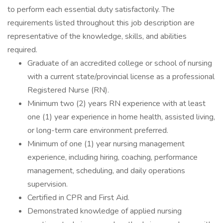
to perform each essential duty satisfactorily. The
requirements listed throughout this job description are
representative of the knowledge, skills, and abilities
required.
Graduate of an accredited college or school of nursing
with a current state/provincial license as a professional
Registered Nurse (RN).
Minimum two (2) years RN experience with at least
one (1) year experience in home health, assisted living,
or long-term care environment preferred.
Minimum of one (1) year nursing management
experience, including hiring, coaching, performance
management, scheduling, and daily operations
supervision.
Certified in CPR and First Aid.
Demonstrated knowledge of applied nursing