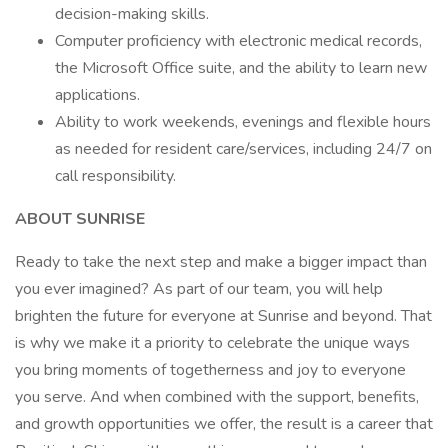
decision-making skills.
Computer proficiency with electronic medical records,
the Microsoft Office suite, and the ability to learn new
applications.
Ability to work weekends, evenings and flexible hours
as needed for resident care/services, including 24/7 on
call responsibility.
ABOUT SUNRISE
Ready to take the next step and make a bigger impact than
you ever imagined? As part of our team, you will help
brighten the future for everyone at Sunrise and beyond. That
is why we make it a priority to celebrate the unique ways
you bring moments of togetherness and joy to everyone
you serve. And when combined with the support, benefits,
and growth opportunities we offer, the result is a career that