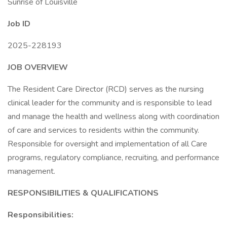
Sunrise of Louisville
Job ID
2025-228193
JOB OVERVIEW
The Resident Care Director (RCD) serves as the nursing
clinical leader for the community and is responsible to lead
and manage the health and wellness along with coordination
of care and services to residents within the community.
Responsible for oversight and implementation of all Care
programs, regulatory compliance, recruiting, and performance
management.
RESPONSIBILITIES & QUALIFICATIONS
Responsibilities: