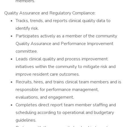
members.
Quality Assurance and Regulatory Compliance:
Tracks, trends, and reports clinical quality data to
identify risk.
Participates actively as a member of the community
Quality Assurance and Performance Improvement
committee.
Leads clinical quality and process improvement
initiatives within the community to mitigate risk and
improve resident care outcomes.
Recruits, hires, and trains clinical team members and is
responsible for performance management,
evaluations, and engagement.
Completes direct report team member staffing and
scheduling according to operational and budgetary
guidelines.