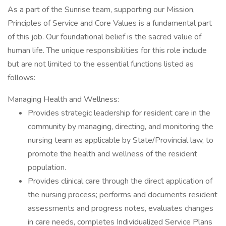
As a part of the Sunrise team, supporting our Mission,
Principles of Service and Core Values is a fundamental part
of this job. Our foundational belief is the sacred value of
human life. The unique responsibilities for this role include
but are not limited to the essential functions listed as
follows:
Managing Health and Wellness:
Provides strategic leadership for resident care in the
community by managing, directing, and monitoring the
nursing team as applicable by State/Provincial law, to
promote the health and wellness of the resident
population.
Provides clinical care through the direct application of
the nursing process; performs and documents resident
assessments and progress notes, evaluates changes
in care needs, completes Individualized Service Plans