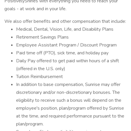
PositivelyShines with everything you need to reach your
goals - at work and in your life.
We also offer benefits and other compensation that include:
Medical, Dental, Vision, Life, and Disability Plans
Retirement Savings Plans
Employee Assistant Program / Discount Program
Paid time off (PTO), sick time, and holiday pay
Daily Pay offered to get paid within hours of a shift
(offered in the U.S. only)
Tuition Reimbursement
In addition to base compensation, Sunrise may offer
discretionary and/or non-discretionary bonuses. The
eligibility to receive such a bonus will depend on the
employee's position, plan/program offered by Sunrise
at the time, and required performance pursuant to the
plan/program.