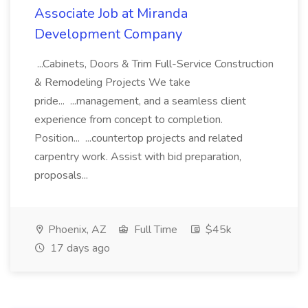
Associate Job at Miranda
Development Company
...Cabinets, Doors & Trim Full-Service Construction
& Remodeling Projects We take
pride... ...management, and a seamless client
experience from concept to completion.
Position... ...countertop projects and related
carpentry work. Assist with bid preparation,
proposals...
Phoenix, AZ
Full Time
$45k
17 days ago