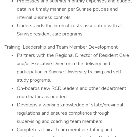
Processes and submits monthly expenses and budget
data in a timely manner, per Sunrise policies and
internal business controls.
Understands the internal costs associated with all
Sunrise resident care programs.
Training, Leadership and Team Member Development:
Partners with the Regional Director of Resident Care
and/or Executive Director in the delivery and
participation in Sunrise University training and self-
study programs.
On-boards new RCD leaders and other department
coordinators as needed.
Develops a working knowledge of state/provincial
regulations and ensures compliance through
supervising and coaching team members.
Completes clinical team member staffing and