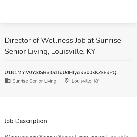
Director of Wellness Job at Sunrise
Senior Living, Louisville, KY
U1N1MmV0YzdSR3I0dTdUdHJyci93b0xKZkE9PQ==
Sunrise Senior Living
Louisville, KY
Job Description
When you join Sunrise Senior Living, you will be able