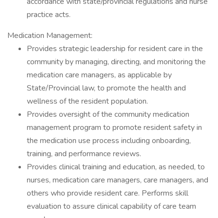
accordance with state/provincial regulations and nurse
practice acts.
Medication Management:
Provides strategic leadership for resident care in the
community by managing, directing, and monitoring the
medication care managers, as applicable by
State/Provincial law, to promote the health and
wellness of the resident population.
Provides oversight of the community medication
management program to promote resident safety in
the medication use process including onboarding,
training, and performance reviews.
Provides clinical training and education, as needed, to
nurses, medication care managers, care managers, and
others who provide resident care. Performs skill
evaluation to assure clinical capability of care team