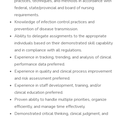
practices, techniques, and methods in accordance with
federal, state/provincial and board of nursing
requirements.
Knowledge of infection control practices and
prevention of disease transmission.
Ability to delegate assignments to the appropriate
individuals based on their demonstrated skill capability
and in compliance with all regulations.
Experience in tracking, trending, and analysis of clinical
performance data preferred.
Experience in quality and clinical process improvement
and risk assessment preferred.
Experience in staff development, training, and/or
clinical education preferred.
Proven ability to handle multiple priorities, organize
efficiently, and manage time effectively.
Demonstrated critical thinking, clinical judgment, and