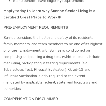
Some benefits have eligibility requirements
Apply today to learn why Sunrise Senior Living is a
certified Great Place to Work®
PRE-EMPLOYMENT REQUIREMENTS
Sunrise considers the health and safety of its residents,
family members, and team members to be one of its highest
priorities. Employment with Sunrise is conditioned on
completing and passing a drug test (which does not include
marijuana), participating in testing requirements (e.g.
Tuberculosis Test, Physical Evaluation). Covid-19 and
Influenza vaccination is only required to the extent
mandated by applicable federal, state, and local laws and
authorities.
COMPENSATION DISCLAIMER