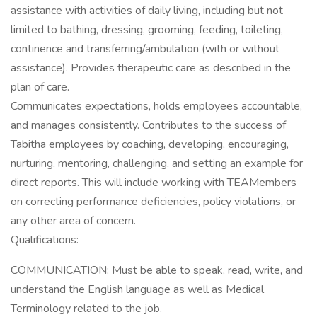
assistance with activities of daily living, including but not
limited to bathing, dressing, grooming, feeding, toileting,
continence and transferring/ambulation (with or without
assistance). Provides therapeutic care as described in the
plan of care.
Communicates expectations, holds employees accountable,
and manages consistently. Contributes to the success of
Tabitha employees by coaching, developing, encouraging,
nurturing, mentoring, challenging, and setting an example for
direct reports. This will include working with TEAMembers
on correcting performance deficiencies, policy violations, or
any other area of concern.
Qualifications:
COMMUNICATION: Must be able to speak, read, write, and
understand the English language as well as Medical
Terminology related to the job.