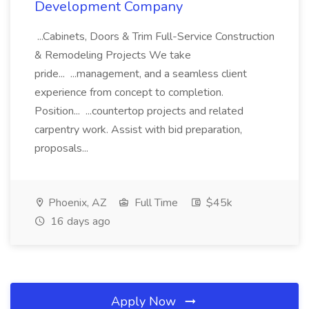
Development Company
...Cabinets, Doors & Trim Full-Service Construction
& Remodeling Projects We take
pride... ...management, and a seamless client
experience from concept to completion.
Position... ...countertop projects and related
carpentry work. Assist with bid preparation,
proposals...
Phoenix, AZ
Full Time
$45k
16 days ago
Apply Now