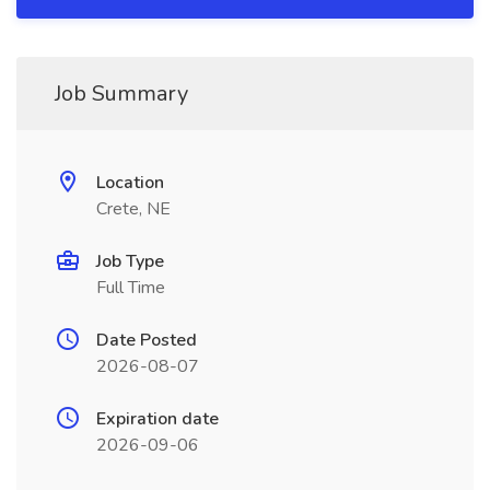
Job Summary
Location
Crete, NE
Job Type
Full Time
Date Posted
2026-08-07
Expiration date
2026-09-06