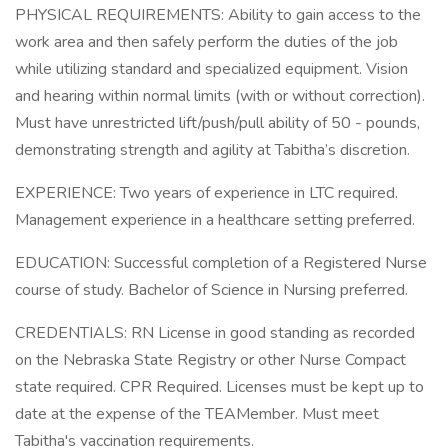
PHYSICAL REQUIREMENTS: Ability to gain access to the
work area and then safely perform the duties of the job
while utilizing standard and specialized equipment. Vision
and hearing within normal limits (with or without correction).
Must have unrestricted lift/push/pull ability of 50 - pounds,
demonstrating strength and agility at Tabitha’s discretion.
EXPERIENCE: Two years of experience in LTC required.
Management experience in a healthcare setting preferred.
EDUCATION: Successful completion of a Registered Nurse
course of study. Bachelor of Science in Nursing preferred.
CREDENTIALS: RN License in good standing as recorded
on the Nebraska State Registry or other Nurse Compact
state required. CPR Required. Licenses must be kept up to
date at the expense of the TEAMember. Must meet
Tabitha's vaccination requirements.