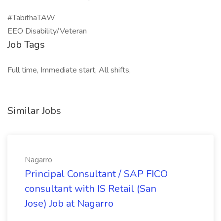
#TabithaTAW
EEO Disability/Veteran
Job Tags
Full time, Immediate start, All shifts,
Similar Jobs
Nagarro
Principal Consultant / SAP FICO
consultant with IS Retail (San
Jose) Job at Nagarro