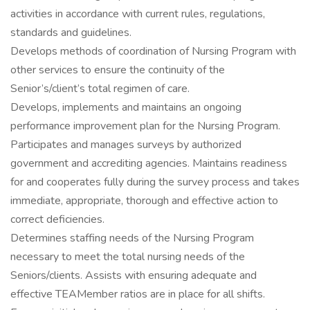
activities in accordance with current rules, regulations,
standards and guidelines.
Develops methods of coordination of Nursing Program with
other services to ensure the continuity of the
Senior’s/client’s total regimen of care.
Develops, implements and maintains an ongoing
performance improvement plan for the Nursing Program.
Participates and manages surveys by authorized
government and accrediting agencies. Maintains readiness
for and cooperates fully during the survey process and takes
immediate, appropriate, thorough and effective action to
correct deficiencies.
Determines staffing needs of the Nursing Program
necessary to meet the total nursing needs of the
Seniors/clients. Assists with ensuring adequate and
effective TEAMember ratios are in place for all shifts.