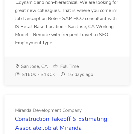
...dynamic and non-hierarchical. We are looking for
great new colleagues. That is where you come in!
Job Description Role - SAP FICO consultant with
IS Retail Base Location - San Jose, CA Working
Model - Remote with frequent travel to SFO
Employment type -...
San Jose, CA
Full Time
$160k - $190k
16 days ago
Miranda Development Company
Construction Takeoff & Estimating
Associate Job at Miranda