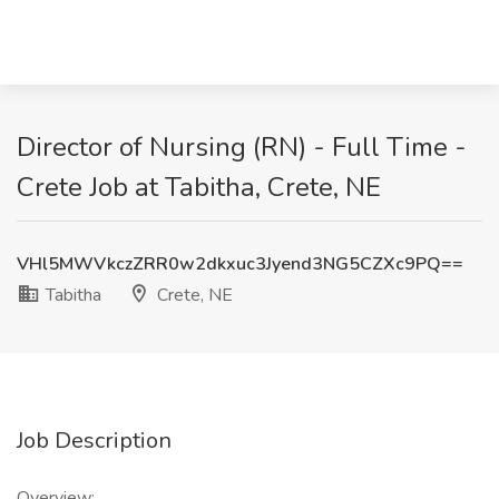
Director of Nursing (RN) - Full Time -
Crete Job at Tabitha, Crete, NE
VHl5MWVkczZRR0w2dkxuc3Jyend3NG5CZXc9PQ==
Tabitha
Crete, NE
Job Description
Overview: