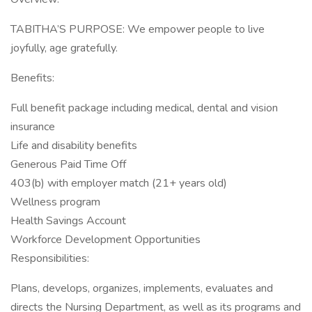
TABITHA’S PURPOSE: We empower people to live
joyfully, age gratefully.
Benefits:
Full benefit package including medical, dental and vision
insurance
Life and disability benefits
Generous Paid Time Off
403(b) with employer match (21+ years old)
Wellness program
Health Savings Account
Workforce Development Opportunities
Responsibilities:
Plans, develops, organizes, implements, evaluates and
directs the Nursing Department, as well as its programs and