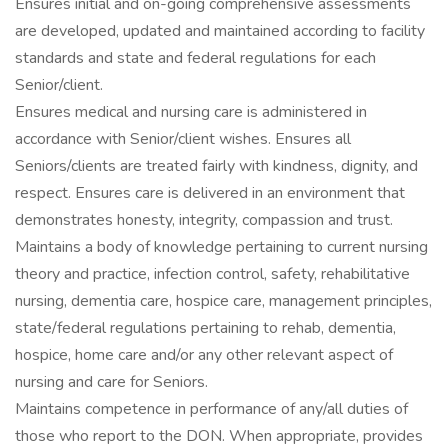
Ensures initial and on-going comprehensive assessments
are developed, updated and maintained according to facility
standards and state and federal regulations for each
Senior/client.
Ensures medical and nursing care is administered in
accordance with Senior/client wishes. Ensures all
Seniors/clients are treated fairly with kindness, dignity, and
respect. Ensures care is delivered in an environment that
demonstrates honesty, integrity, compassion and trust.
Maintains a body of knowledge pertaining to current nursing
theory and practice, infection control, safety, rehabilitative
nursing, dementia care, hospice care, management principles,
state/federal regulations pertaining to rehab, dementia,
hospice, home care and/or any other relevant aspect of
nursing and care for Seniors.
Maintains competence in performance of any/all duties of
those who report to the DON. When appropriate, provides