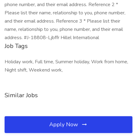
phone number, and their email address. Reference 2 *
Please list their name, relationship to you, phone number,
and their email address. Reference 3 * Please list their
name, relationship to you, phone number, and their email
address. #J-18808-Ljbffr Hillel International
Job Tags
Holiday work, Full time, Summer holiday, Work from home,
Night shift, Weekend work,
Similar Jobs
Apply Now