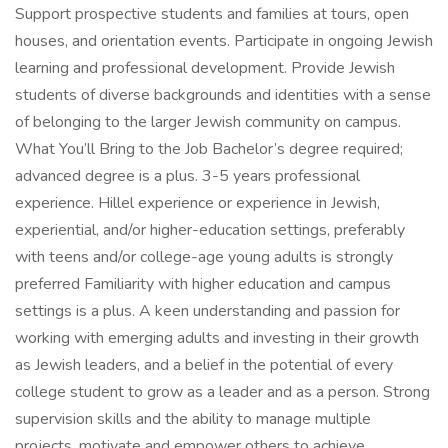
Support prospective students and families at tours, open
houses, and orientation events. Participate in ongoing Jewish
learning and professional development. Provide Jewish
students of diverse backgrounds and identities with a sense
of belonging to the larger Jewish community on campus.
What You’ll Bring to the Job Bachelor’s degree required;
advanced degree is a plus. 3-5 years professional
experience. Hillel experience or experience in Jewish,
experiential, and/or higher-education settings, preferably
with teens and/or college-age young adults is strongly
preferred Familiarity with higher education and campus
settings is a plus. A keen understanding and passion for
working with emerging adults and investing in their growth
as Jewish leaders, and a belief in the potential of every
college student to grow as a leader and as a person. Strong
supervision skills and the ability to manage multiple
projects, motivate and empower others to achieve