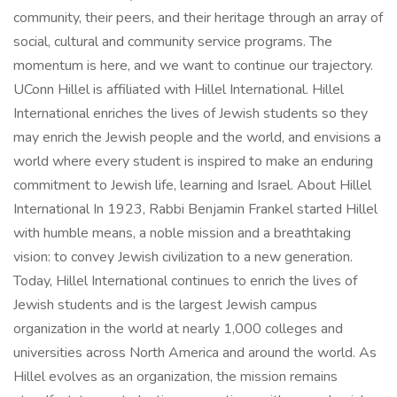
community, their peers, and their heritage through an array of
social, cultural and community service programs. The
momentum is here, and we want to continue our trajectory.
UConn Hillel is affiliated with Hillel International. Hillel
International enriches the lives of Jewish students so they
may enrich the Jewish people and the world, and envisions a
world where every student is inspired to make an enduring
commitment to Jewish life, learning and Israel. About Hillel
International In 1923, Rabbi Benjamin Frankel started Hillel
with humble means, a noble mission and a breathtaking
vision: to convey Jewish civilization to a new generation.
Today, Hillel International continues to enrich the lives of
Jewish students and is the largest Jewish campus
organization in the world at nearly 1,000 colleges and
universities across North America and around the world. As
Hillel evolves as an organization, the mission remains