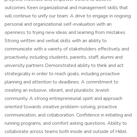
outcomes Keen organizational and management skills that
will continue to unify our team. A drive to engage in ongoing
personal and organizational self-evaluation with an
openness to trying new ideas and learning from mistakes
Strong written and verbal skills with an ability to
communicate with a variety of stakeholders effectively and
proactively, including students, parents, staff, alumni and
university partners Demonstrated ability to think and act
strategically in order to reach goals, including proactive
planning and attention to deadlines. A commitment to
creating an inclusive, vibrant, and pluralistic Jewish
community. A strong entrepreneurial spirit and approach
oriented towards creative problem-solving, proactive
communication, and collaboration. Confidence in initiating and
running programs, and comfort asking questions. Ability to
collaborate across teams both inside and outside of Hillel.