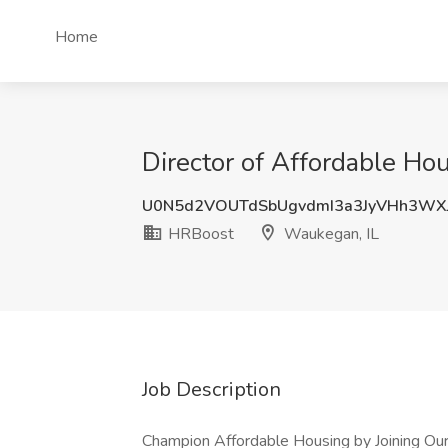
Home
Director of Affordable Ho
U0N5d2VOUTdSbUgvdmI3a3JyVHh3WX
HRBoost
Waukegan, IL
Job Description
Champion Affordable Housing by Joining Our