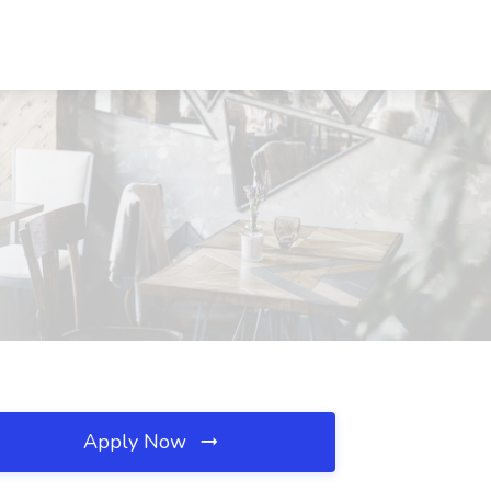
Apply Now