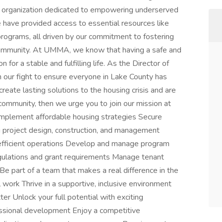
organization dedicated to empowering underserved
have provided access to essential resources like
programs, all driven by our commitment to fostering
community. At UMMA, we know that having a safe and
 for a stable and fulfilling life. As the Director of
in our fight to ensure everyone in Lake County has
 create lasting solutions to the housing crisis and are
community, then we urge you to join our mission at
mplement affordable housing strategies Secure
 project design, construction, and management
efficient operations Develop and manage program
gulations and grant requirements Manage tenant
e part of a team that makes a real difference in the
work Thrive in a supportive, inclusive environment
er Unlock your full potential with exciting
fessional development Enjoy a competitive