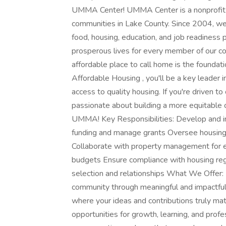
UMMA Center! UMMA Center is a nonprofit 
communities in Lake County. Since 2004, we 
food, housing, education, and job readiness 
prosperous lives for every member of our 
affordable place to call home is the foundation
Affordable Housing , you'll be a key leader 
access to quality housing. If you're driven to
passionate about building a more equitable 
UMMA! Key Responsibilities: Develop and i
funding and manage grants Oversee housing
Collaborate with property management for 
budgets Ensure compliance with housing re
selection and relationships What We Offer: B
community through meaningful and impactful 
where your ideas and contributions truly matt
opportunities for growth, learning, and pro