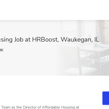
using Job at HRBoost, Waukegan, IL
JK
 Team as the Director of Affordable Housing at