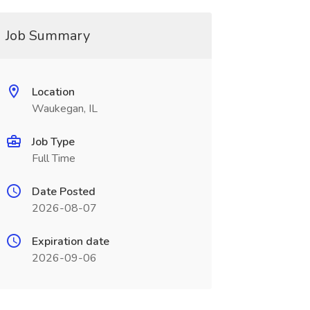
Job Summary
Location
Waukegan, IL
Job Type
Full Time
Date Posted
2026-08-07
Expiration date
2026-09-06