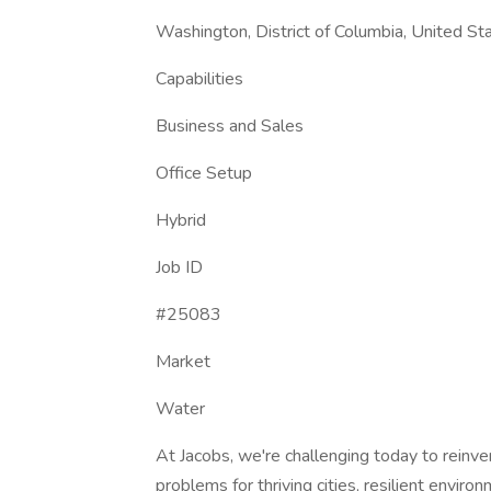
Washington, District of Columbia, United St
Capabilities
Business and Sales
Office Setup
Hybrid
Job ID
#25083
Market
Water
At Jacobs, we're challenging today to reinve
problems for thriving cities, resilient enviro