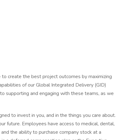
e to create the best project outcomes by maximizing
apabilities of our Global Integrated Delivery (GID)
t to supporting and engaging with these teams, as we
ned to invest in you, and in the things you care about.
Your future. Employees have access to medical, dental,
n, and the ability to purchase company stock at a