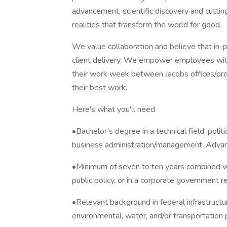
advancement, scientific discovery and cuttin
realities that transform the world for good.
We value collaboration and believe that in-pe
client delivery. We empower employees with 
their work week between Jacobs offices/pro
their best work.
Here's what you'll need
•Bachelor’s degree in a technical field, politic
business administration/management. Advan
•Minimum of seven to ten years combined wor
public policy, or in a corporate government 
•Relevant background in federal infrastructur
environmental, water, and/or transportation p