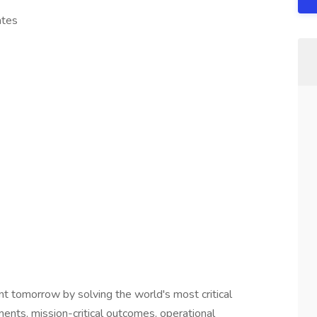
ates
nt tomorrow by solving the world's most critical
nments, mission-critical outcomes, operational