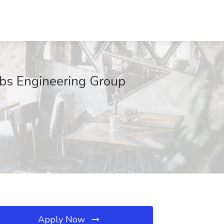
obs Engineering Group
Apply Now