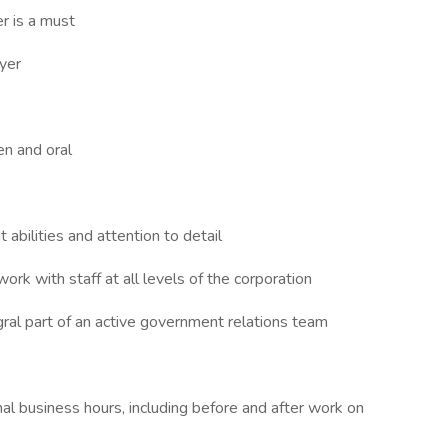
er is a must
yer
en and oral
bilities and attention to detail
work with staff at all levels of the corporation
al part of an active government relations team
nal business hours, including before and after work on