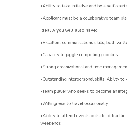
•Ability to take initiative and be a self-start
•Applicant must be a collaborative team pla
Ideally you will also have:
•Excellent communications skills, both writt
•Capacity to juggle competing priorities
•Strong organizational and time management a
•Outstanding interpersonal skills. Ability to 
•Team player who seeks to become an integr
•Willingness to travel occasionally
•Ability to attend events outside of traditio
weekends