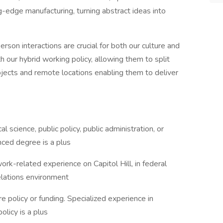
g-edge manufacturing, turning abstract ideas into
rson interactions are crucial for both our culture and
our hybrid working policy, allowing them to split
jects and remote locations enabling them to deliver
al science, public policy, public administration, or
ced degree is a plus
k-related experience on Capitol Hill, in federal
relations environment
e policy or funding. Specialized experience in
olicy is a plus