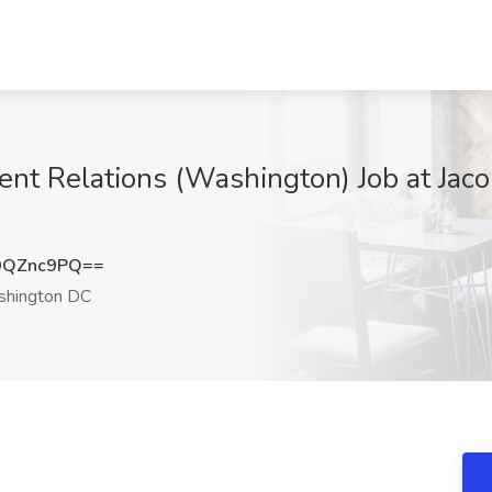
ent Relations (Washington) Job at Jac
9QZnc9PQ==
hington DC