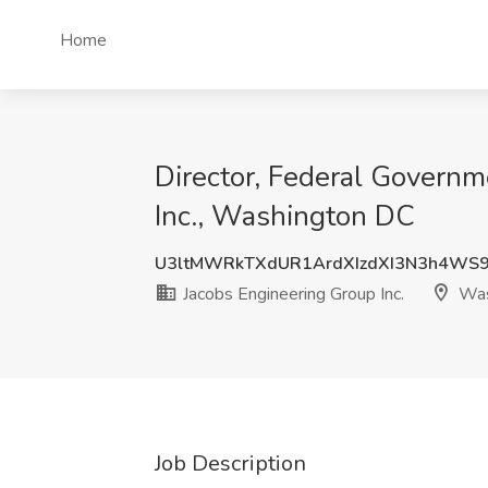
Home
Director, Federal Governm
Inc., Washington DC
U3ltMWRkTXdUR1ArdXIzdXI3N3h4WS
Jacobs Engineering Group Inc.
Was
Job Description