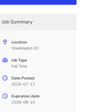
Job Summary
Location
Washington DC
Job Type
Full Time
Date Posted
2026-07-11
Expiration date
2026-08-10