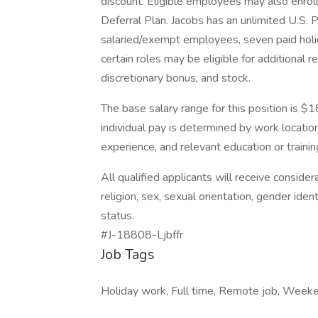
discount. Eligible employees may also enrol
Deferral Plan. Jacobs has an unlimited U.S. 
salaried/exempt employees, seven paid holid
certain roles may be eligible for additional 
discretionary bonus, and stock.
The base salary range for this position is 
individual pay is determined by work location 
experience, and relevant education or trainin
All qualified applicants will receive conside
religion, sex, sexual orientation, gender ident
status.
#J-18808-Ljbffr
Job Tags
Holiday work, Full time, Remote job, Week