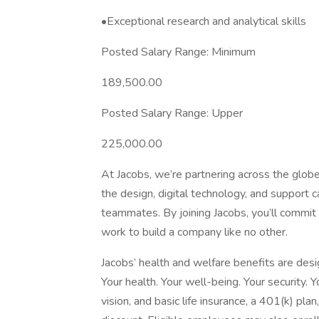
•Exceptional research and analytical skills
Posted Salary Range: Minimum
189,500.00
Posted Salary Range: Upper
225,000.00
At Jacobs, we’re partnering across the glob
the design, digital technology, and support c
teammates. By joining Jacobs, you’ll commi
work to build a company like no other.
Jacobs’ health and welfare benefits are desig
Your health. Your well-being. Your security. 
vision, and basic life insurance, a 401(k) pla