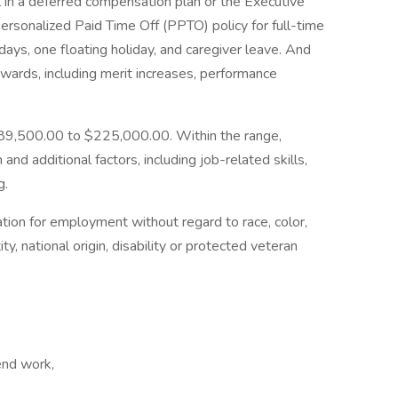
l in a deferred compensation plan or the Executive
Personalized Paid Time Off (PPTO) policy for full-time
ays, one floating holiday, and caregiver leave. And
rewards, including merit increases, performance
$189,500.00 to $225,000.00. Within the range,
and additional factors, including job-related skills,
g.
ration for employment without regard to race, color,
ity, national origin, disability or protected veteran
end work,