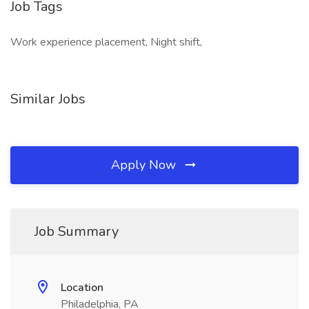
Job Tags
Work experience placement, Night shift,
Similar Jobs
Apply Now
Job Summary
Location
Philadelphia, PA