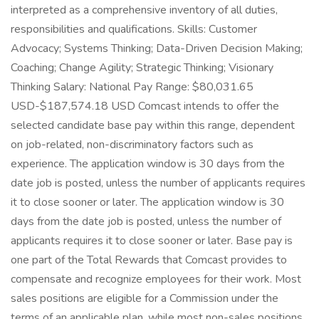
interpreted as a comprehensive inventory of all duties,
responsibilities and qualifications. Skills: Customer
Advocacy; Systems Thinking; Data-Driven Decision Making;
Coaching; Change Agility; Strategic Thinking; Visionary
Thinking Salary: National Pay Range: $80,031.65
USD-$187,574.18 USD Comcast intends to offer the
selected candidate base pay within this range, dependent
on job-related, non-discriminatory factors such as
experience. The application window is 30 days from the
date job is posted, unless the number of applicants requires
it to close sooner or later. The application window is 30
days from the date job is posted, unless the number of
applicants requires it to close sooner or later. Base pay is
one part of the Total Rewards that Comcast provides to
compensate and recognize employees for their work. Most
sales positions are eligible for a Commission under the
terms of an applicable plan, while most non-sales positions