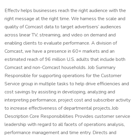
Effectv helps businesses reach the right audience with the
right message at the right time. We harness the scale and
quality of Comcast data to target advertisers’ audiences
across linear TV, streaming, and video on demand and
enabling clients to evaluate performance. A division of
Comcast, we have a presence in 60+ markets and an
estimated reach of 96 million U.S. adults that include both
Comcast and non-Comcast households. Job Summary
Responsible for supporting operations for the Customer
Service group in multiple tasks to help drive efficiencies and
cost savings by assisting in developing, analyzing and
interpreting performance, project cost and subscriber activity
to increase effectiveness of departmental projects.Job
Description Core Responsibilities Provides customer service
leadership with regard to all facets of operations analysis,
performance management and time entry. Directs and