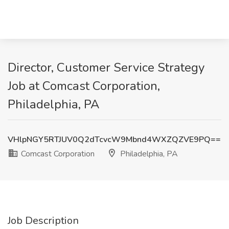
Director, Customer Service Strategy
Job at Comcast Corporation,
Philadelphia, PA
VHlpNGY5RTJUV0Q2dTcvcW9Mbnd4WXZQZVE9PQ==
Comcast Corporation
Philadelphia, PA
Job Description