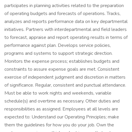
participates in planning activities related to the preparation
of operating budgets and forecasts of operations. Tracks,
analyzes and reports performance data on key departmental
initiatives. Partners with interdepartmental and field leaders
to forecast, appraise and report operating results in terms of
performance against plan. Develops service policies,
programs and systems to support strategic direction.
Monitors the expense process; establishes budgets and
constraints to assure expense goals are met. Consistent
exercise of independent judgment and discretion in matters
of significance. Regular, consistent and punctual attendance.
Must be able to work nights and weekends, variable
schedule(s) and overtime as necessary. Other duties and
responsibilities as assigned. Employees at all levels are
expected to: Understand our Operating Principles; make
them the guidelines for how you do your job. Own the