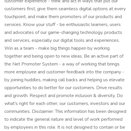
customer experience - think and act in ways that put our
customers first, give them seamless digital options at every
touchpoint, and make them promoters of our products and
services. Know your stuff - be enthusiastic learners, users
and advocates of our game-changing technology, products
and services, especially our digital tools and experiences.
Win as a team - make big things happen by working
together and being open to new ideas. Be an active part of
the Net Promoter System - a way of working that brings
more employee and customer feedback into the company -
by joining huddles, making call backs and helping us elevate
opportunities to do better for our customers. Drive results
and growth. Respect and promote inclusion & diversity. Do
what's right for each other, our customers, investors and our
communities. Disclaimer: This information has been designed
to indicate the general nature and level of work performed
by employees in this role. It is not designed to contain or be