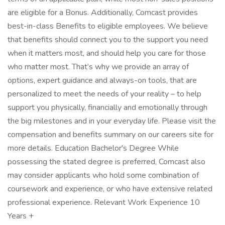
are eligible for a Bonus. Additionally, Comcast provides
best-in-class Benefits to eligible employees. We believe
that benefits should connect you to the support you need
when it matters most, and should help you care for those
who matter most. That’s why we provide an array of
options, expert guidance and always-on tools, that are
personalized to meet the needs of your reality – to help
support you physically, financially and emotionally through
the big milestones and in your everyday life. Please visit the
compensation and benefits summary on our careers site for
more details. Education Bachelor's Degree While
possessing the stated degree is preferred, Comcast also
may consider applicants who hold some combination of
coursework and experience, or who have extensive related
professional experience. Relevant Work Experience 10
Years +