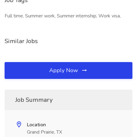
Job Tags
Full time, Summer work, Summer internship, Work visa,
Similar Jobs
Apply Now
Job Summary
Location
Grand Prairie, TX