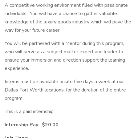
A competitive working environment filled with passionate
individuals. You will have a chance to gather valuable
knowledge of the luxury goods industry which will pave the
way for your future career.
You will be partnered with a Mentor during this program,
who will serve as a subject matter expert and leader to
ensure your immersion and direction support the learning
experience.
Interns must be available onsite five days a week at our
Dallas Fort Worth locations, for the duration of the entire
program.
This is a paid internship.
Internship Pay: $20.00