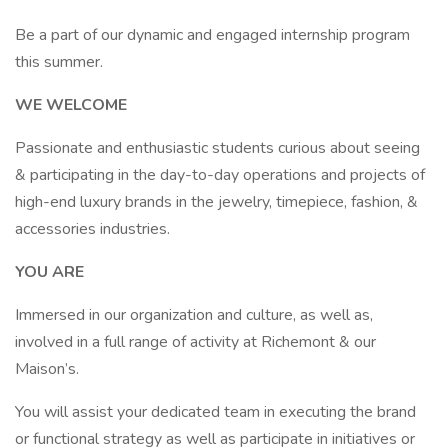
Be a part of our dynamic and engaged internship program
this summer.
WE WELCOME
Passionate and enthusiastic students curious about seeing
& participating in the day-to-day operations and projects of
high-end luxury brands in the jewelry, timepiece, fashion, &
accessories industries.
YOU ARE
Immersed in our organization and culture, as well as,
involved in a full range of activity at Richemont & our
Maison’s.
You will assist your dedicated team in executing the brand
or functional strategy as well as participate in initiatives or