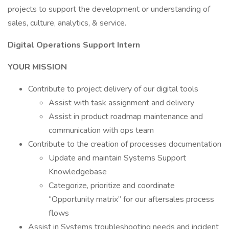
projects to support the development or understanding of
sales, culture, analytics, & service.
Digital Operations Support Intern
YOUR MISSION
Contribute to project delivery of our digital tools
Assist with task assignment and delivery
Assist in product roadmap maintenance and
communication with ops team
Contribute to the creation of processes documentation
Update and maintain Systems Support
Knowledgebase
Categorize, prioritize and coordinate
“Opportunity matrix” for our aftersales process
flows
Assist in Systems troubleshooting needs and incident