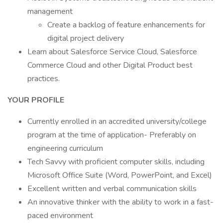
management
Create a backlog of feature enhancements for
digital project delivery
Learn about Salesforce Service Cloud, Salesforce
Commerce Cloud and other Digital Product best
practices.
YOUR PROFILE
Currently enrolled in an accredited university/college
program at the time of application- Preferably on
engineering curriculum
Tech Savvy with proficient computer skills, including
Microsoft Office Suite (Word, PowerPoint, and Excel)
Excellent written and verbal communication skills
An innovative thinker with the ability to work in a fast-
paced environment