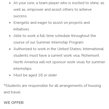
At your core, a team player who is excited to shine, as
well as, empower and assist others to achieve
success
Energetic and eager to assist on projects and
initiatives
Able to work a full-time schedule throughout the
course of our Summer Internship Program
Authorized to work in the United States; International
students must have a current work visa, Richemont
North America will not sponsor work visas for summer
internships
Must be aged 18 or older
*Students are responsible for all arrangements of housing
and travel
WE OFFER