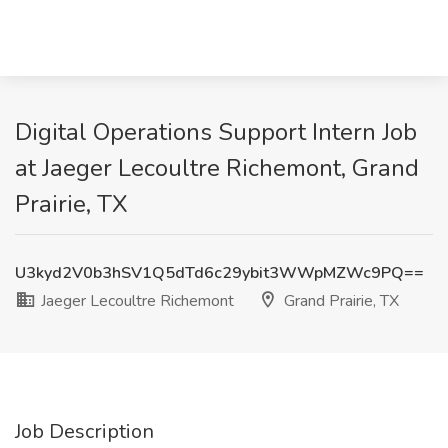
Digital Operations Support Intern Job
at Jaeger Lecoultre Richemont, Grand
Prairie, TX
U3kyd2V0b3hSV1Q5dTd6c29ybit3WWpMZWc9PQ==
Jaeger Lecoultre Richemont
Grand Prairie, TX
Job Description