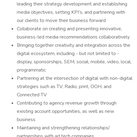
leading their strategy development and establishing
media objectives, setting KPI’s, and partnering with
our clients to move their business forward
Collaborate on creating and presenting innovative,
business-led media recommendations collaboratively
Bringing together creativity and integration across the
digital ecosystem, including - but not limited to -
display, sponsorships, SEM, social, mobile, video, local,
programmatic
Partnering at the intersection of digital with non-digital
strategies such as TV, Radio, print, OOH, and
Connected TV
Contributing to agency revenue growth through
existing account opportunities, as well as new
business
Maintaining and strengthening relationships/
partnerships with ad tech companies