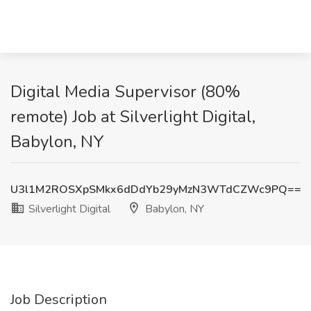
Digital Media Supervisor (80%
remote) Job at Silverlight Digital,
Babylon, NY
U3l1M2ROSXpSMkx6dDdYb29yMzN3WTdCZWc9PQ==
Silverlight Digital
Babylon, NY
Job Description