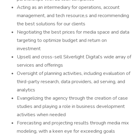
Acting as an intermediary for operations, account
management, and tech resource,s and recommending
the best solutions for our clients
Negotiating the best prices for media space and data
targeting to optimize budget and return on
investment
Upsell and cross-sell Silverlight Digital’s wide array of
services and offerings
Oversight of planning activities, including evaluation of
third-party research, data providers, ad serving, and
analytics
Evangelizing the agency through the creation of case
studies and playing a role in business development
activities when needed
Forecasting and projecting results through media mix
modeling, with a keen eye for exceeding goals