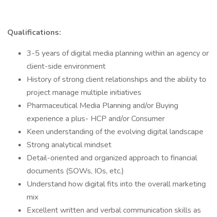
Qualifications:
3-5 years of digital media planning within an agency or
client-side environment
History of strong client relationships and the ability to
project manage multiple initiatives
Pharmaceutical Media Planning and/or Buying
experience a plus- HCP and/or Consumer
Keen understanding of the evolving digital landscape
Strong analytical mindset
Detail-oriented and organized approach to financial
documents (SOWs, IOs, etc.)
Understand how digital fits into the overall marketing
mix
Excellent written and verbal communication skills as