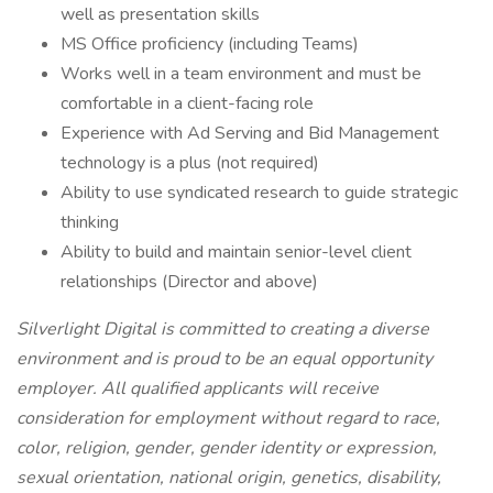
well as presentation skills
MS Office proficiency (including Teams)
Works well in a team environment and must be
comfortable in a client-facing role
Experience with Ad Serving and Bid Management
technology is a plus (not required)
Ability to use syndicated research to guide strategic
thinking
Ability to build and maintain senior-level client
relationships (Director and above)
Silverlight Digital is committed to creating a diverse
environment and is proud to be an equal opportunity
employer. All qualified applicants will receive
consideration for employment without regard to race,
color, religion, gender, gender identity or expression,
sexual orientation, national origin, genetics, disability,