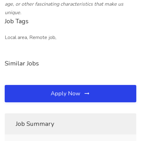
age, or other fascinating characteristics that make us
unique.
Job Tags
Local area, Remote job,
Similar Jobs
Apply Now
Job Summary