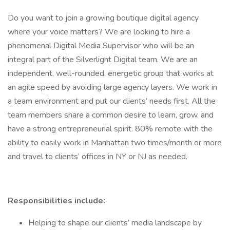
Do you want to join a growing boutique digital agency
where your voice matters? We are looking to hire a
phenomenal Digital Media Supervisor who will be an
integral part of the Silverlight Digital team. We are an
independent, well-rounded, energetic group that works at
an agile speed by avoiding large agency layers. We work in
a team environment and put our clients’ needs first. All the
team members share a common desire to learn, grow, and
have a strong entrepreneurial spirit. 80% remote with the
ability to easily work in Manhattan two times/month or more
and travel to clients’ offices in NY or NJ as needed.
Responsibilities include:
Helping to shape our clients’ media landscape by