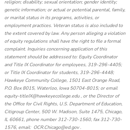
religion; disability; sexual orientation; gender identity;
genetic information; or actual or potential parental, family,
or marital status in its programs, activities, or
employment practices. Veteran status is also included to
the extent covered by law. Any person alleging a violation
of equity regulations shall have the right to file a formal
complaint. Inquiries concerning application of this
statement should be addressed to: Equity Coordinator
and Title IX Coordinator for employees, 319-296-4405;
or Title IX Coordinator for students, 319-296-4448;
Hawkeye Community College, 1501 East Orange Road,
P.O. Box 8015, Waterloo, Iowa 50704-8015; or email
equity-titleIX@hawkeyecollege.edu
, or the Director of
the Office for Civil Rights, U.S. Department of Education,
Citigroup Center, 500 W. Madison, Suite 1475, Chicago,
IL 60661, phone number 312-730-1560, fax 312-730-
1576, email:
OCR.Chicago@ed.gov
.