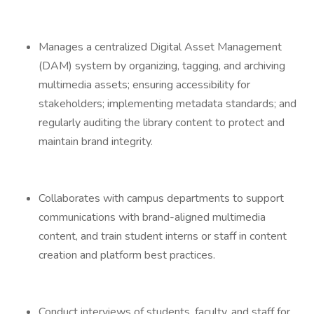
Manages a centralized Digital Asset Management
(DAM) system by organizing, tagging, and archiving
multimedia assets; ensuring accessibility for
stakeholders; implementing metadata standards; and
regularly auditing the library content to protect and
maintain brand integrity.
Collaborates with campus departments to support
communications with brand-aligned multimedia
content, and train student interns or staff in content
creation and platform best practices.
Conduct interviews of students, faculty, and staff for