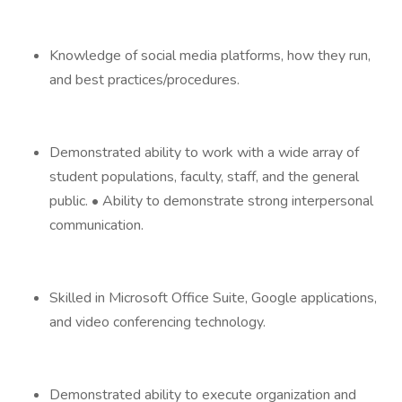
Knowledge of social media platforms, how they run,
and best practices/procedures.
Demonstrated ability to work with a wide array of
student populations, faculty, staff, and the general
public. • Ability to demonstrate strong interpersonal
communication.
Skilled in Microsoft Office Suite, Google applications,
and video conferencing technology.
Demonstrated ability to execute organization and