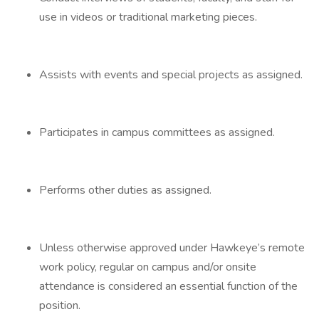
use in videos or traditional marketing pieces.
Assists with events and special projects as assigned.
Participates in campus committees as assigned.
Performs other duties as assigned.
Unless otherwise approved under Hawkeye’s remote
work policy, regular on campus and/or onsite
attendance is considered an essential function of the
position.