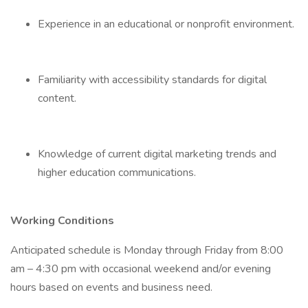
Experience in an educational or nonprofit environment.
Familiarity with accessibility standards for digital
content.
Knowledge of current digital marketing trends and
higher education communications.
Working Conditions
Anticipated schedule is Monday through Friday from 8:00
am – 4:30 pm with occasional weekend and/or evening
hours based on events and business need.