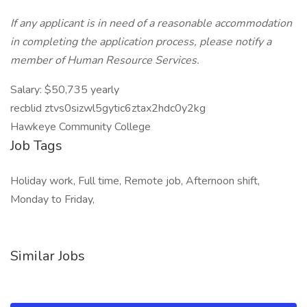
If any applicant is in need of a reasonable accommodation
in completing the application process, please notify a
member of Human Resource Services.
Salary: $50,735 yearly
recblid ztvs0sizwl5gytic6ztax2hdc0y2kg
Hawkeye Community College
Job Tags
Holiday work, Full time, Remote job, Afternoon shift,
Monday to Friday,
Similar Jobs