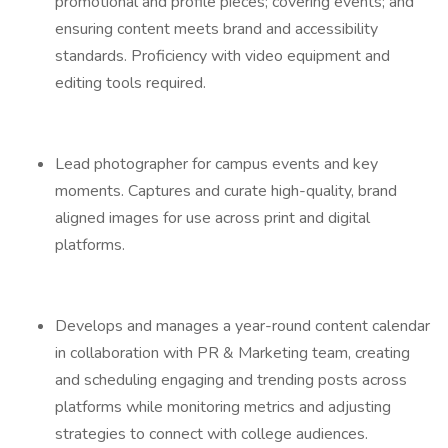
promotional and profile pieces; covering events; and
ensuring content meets brand and accessibility
standards. Proficiency with video equipment and
editing tools required.
Lead photographer for campus events and key
moments. Captures and curate high-quality, brand
aligned images for use across print and digital
platforms.
Develops and manages a year-round content calendar
in collaboration with PR & Marketing team, creating
and scheduling engaging and trending posts across
platforms while monitoring metrics and adjusting
strategies to connect with college audiences.