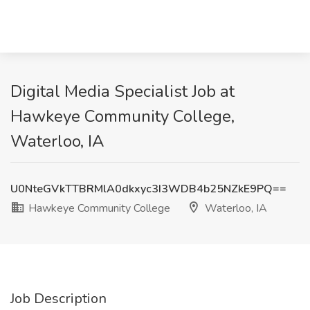
Digital Media Specialist Job at
Hawkeye Community College,
Waterloo, IA
U0NteGVkTTBRMlA0dkxyc3I3WDB4b25NZkE9PQ==
Hawkeye Community College
Waterloo, IA
Job Description