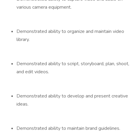
various camera equipment.
Demonstrated ability to organize and maintain video
library.
Demonstrated ability to script, storyboard, plan, shoot,
and edit videos.
Demonstrated ability to develop and present creative
ideas.
Demonstrated ability to maintain brand guidelines.