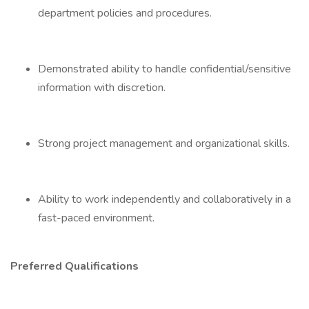
department policies and procedures.
Demonstrated ability to handle confidential/sensitive
information with discretion.
Strong project management and organizational skills.
Ability to work independently and collaboratively in a
fast-paced environment.
Preferred Qualifications