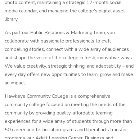
photo content, maintaining a strategic 12-month social
media calendar, and managing the college’s digital asset
library.
As part our Public Relations & Marketing team, you
collaborate with passionate professionals to craft
compelling stories, connect with a wide array of audiences
and shape the voice of the college in fresh, innovative ways.
We value creativity, strategic thinking, and adaptability – and
every day offers new opportunities to learn, grow and make
an impact.
Hawkeye Community College is a comprehensive
community college focused on meeting the needs of the
community by providing quality, affordable learning
experiences for a wide array of students through more than
50 career and technical programs and liberal arts transfer
programs, our Adult Learning Center, Business and