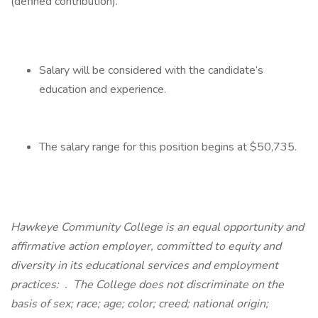
(defined contribution).
Salary will be considered with the candidate’s
education and experience.
The salary range for this position begins at $50,735.
Hawkeye Community College is an equal opportunity and
affirmative action employer, committed to equity and
diversity in its educational services and employment
practices:
.
The College does not discriminate on the
basis of sex; race; age; color; creed; national origin;