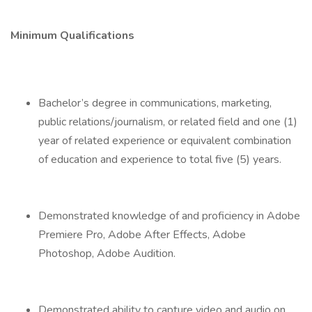
Minimum Qualifications
Bachelor’s degree in communications, marketing,
public relations/journalism, or related field and one (1)
year of related experience or equivalent combination
of education and experience to total five (5) years.
Demonstrated knowledge of and proficiency in Adobe
Premiere Pro, Adobe After Effects, Adobe
Photoshop, Adobe Audition.
Demonstrated ability to capture video and audio on