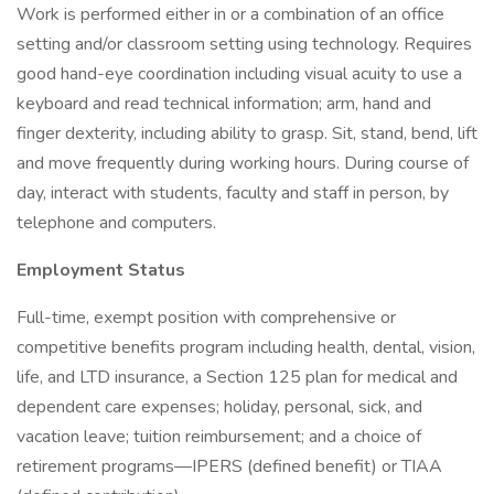
Work is performed either in or a combination of an office
setting and/or classroom setting using technology. Requires
good hand-eye coordination including visual acuity to use a
keyboard and read technical information; arm, hand and
finger dexterity, including ability to grasp. Sit, stand, bend, lift
and move frequently during working hours. During course of
day, interact with students, faculty and staff in person, by
telephone and computers.
Employment Status
Full-time, exempt position with comprehensive or
competitive benefits program including health, dental, vision,
life, and LTD insurance, a Section 125 plan for medical and
dependent care expenses; holiday, personal, sick, and
vacation leave; tuition reimbursement; and a choice of
retirement programs—IPERS (defined benefit) or TIAA