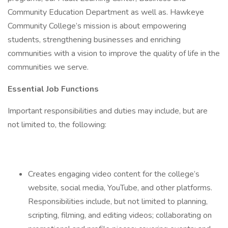
Community Education Department as well as. Hawkeye
Community College’s mission is about empowering
students, strengthening businesses and enriching
communities with a vision to improve the quality of life in the
communities we serve.
Essential Job Functions
Important responsibilities and duties may include, but are
not limited to, the following:
Creates engaging video content for the college’s
website, social media, YouTube, and other platforms.
Responsibilities include, but not limited to planning,
scripting, filming, and editing videos; collaborating on