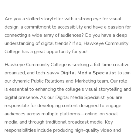
Are you a skilled storyteller with a strong eye for visual
design, a commitment to accessibility and have a passion for
connecting a wide array of audiences? Do you have a deep
understanding of digital trends? If so, Hawkeye Community
College has a great opportunity for you!
Hawkeye Community College is seeking a full-time creative,
organized, and tech-savvy
Digital Media Specialist
to join
our dynamic Public Relations and Marketing team. Our role
is essential to enhancing the college’s visual storytelling and
digital presence. As our Digital Media Specialist, you are
responsible for developing content designed to engage
audiences across multiple platforms—online, on social
media, and through traditional broadcast media. Key
responsibilities include producing high-quality video and