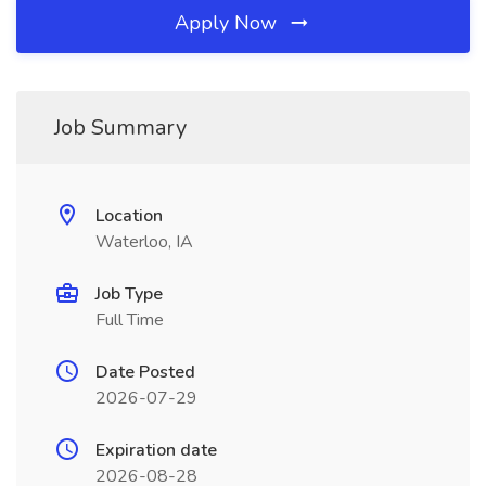
Apply Now
Job Summary
Location
Waterloo, IA
Job Type
Full Time
Date Posted
2026-07-29
Expiration date
2026-08-28