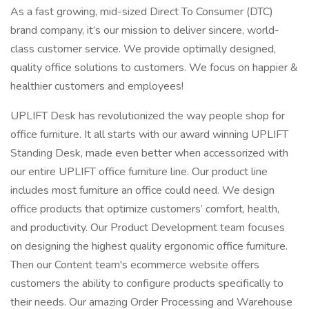
As a fast growing, mid-sized Direct To Consumer (DTC)
brand company, it’s our mission to deliver sincere, world-
class customer service. We provide optimally designed,
quality office solutions to customers. We focus on happier &
healthier customers and employees!
UPLIFT Desk has revolutionized the way people shop for
office furniture. It all starts with our award winning UPLIFT
Standing Desk, made even better when accessorized with
our entire UPLIFT office furniture line. Our product line
includes most furniture an office could need. We design
office products that optimize customers’ comfort, health,
and productivity. Our Product Development team focuses
on designing the highest quality ergonomic office furniture.
Then our Content team's ecommerce website offers
customers the ability to configure products specifically to
their needs. Our amazing Order Processing and Warehouse