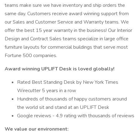
teams make sure we have inventory and ship orders the
same day. Customers receive award winning support from
our Sales and Customer Service and Warranty teams. We
offer the best 15 year warranty in the business! Our Interior
Design and Contract Sales teams specialize in large office
furniture layouts for commercial buildings that serve most
Fortune 500 companies.
Award winning UPLIFT Desk is loved globally!
Rated Best Standing Desk by New York Times
Wirecutter 5 years in a row
Hundreds of thousands of happy customers around
the world sit and stand at an UPLIFT Desk
Google reviews - 4.9 rating with thousands of reviews
We value our environment: