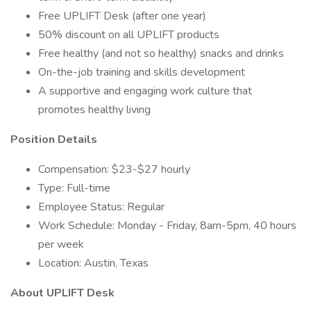
Free UPLIFT Desk (after one year)
50% discount on all UPLIFT products
Free healthy (and not so healthy) snacks and drinks
On-the-job training and skills development
A supportive and engaging work culture that
promotes healthy living
Position Details
Compensation: $23-$27 hourly
Type: Full-time
Employee Status: Regular
Work Schedule: Monday - Friday, 8am-5pm, 40 hours
per week
Location: Austin, Texas
About UPLIFT Desk