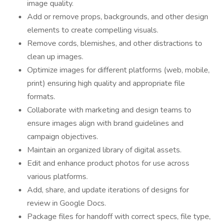
image quality.
Add or remove props, backgrounds, and other design
elements to create compelling visuals.
Remove cords, blemishes, and other distractions to
clean up images.
Optimize images for different platforms (web, mobile,
print) ensuring high quality and appropriate file
formats.
Collaborate with marketing and design teams to
ensure images align with brand guidelines and
campaign objectives.
Maintain an organized library of digital assets.
Edit and enhance product photos for use across
various platforms.
Add, share, and update iterations of designs for
review in Google Docs.
Package files for handoff with correct specs, file type,