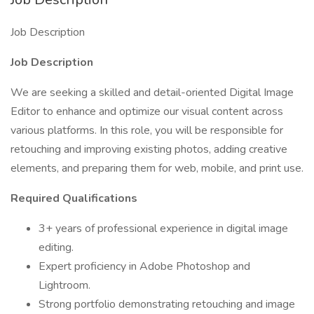
Job Description
Job Description
We are seeking a skilled and detail-oriented Digital Image
Editor to enhance and optimize our visual content across
various platforms. In this role, you will be responsible for
retouching and improving existing photos, adding creative
elements, and preparing them for web, mobile, and print use.
Required
Qualifications
3+ years of professional experience in digital image
editing.
Expert proficiency in Adobe Photoshop and
Lightroom.
Strong portfolio demonstrating retouching and image