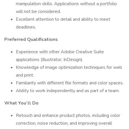
manipulation skills. Applications without a portfolio
will not be considered.
Excellent attention to detail and ability to meet
deadlines.
Preferred Qualifications
Experience with other Adobe Creative Suite
applications (Illustrator, InDesign).
Knowledge of image optimization techniques for web
and print.
Familiarity with different file formats and color spaces.
Ability to work independently and as part of a team.
What You’ll Do
Retouch and enhance product photos, including color
correction, noise reduction, and improving overall