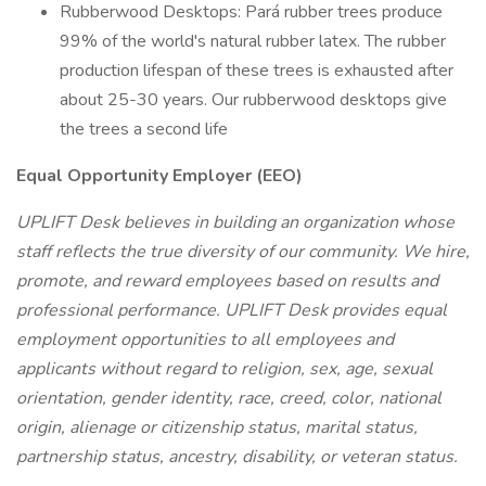
Rubberwood Desktops: Pará rubber trees produce
99% of the world's natural rubber latex. The rubber
production lifespan of these trees is exhausted after
about 25-30 years. Our rubberwood desktops give
the trees a second life
Equal Opportunity Employer (EEO)
UPLIFT Desk believes in building an organization whose
staff reflects the true diversity of our community. We hire,
promote, and reward employees based on results and
professional performance. UPLIFT Desk provides equal
employment opportunities to all employees and
applicants without regard to religion, sex, age, sexual
orientation, gender identity, race, creed, color, national
origin, alienage or citizenship status, marital status,
partnership status, ancestry, disability, or veteran status.