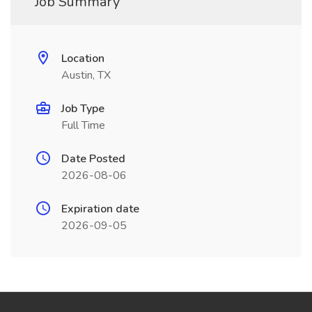
Job Summary
Location
Austin, TX
Job Type
Full Time
Date Posted
2026-08-06
Expiration date
2026-09-05