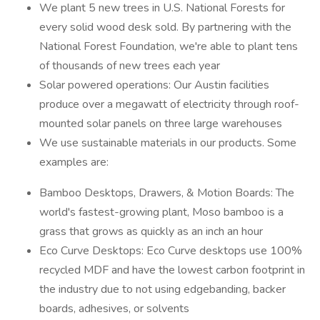
We plant 5 new trees in U.S. National Forests for
every solid wood desk sold. By partnering with the
National Forest Foundation, we're able to plant tens
of thousands of new trees each year
Solar powered operations: Our Austin facilities
produce over a megawatt of electricity through roof-
mounted solar panels on three large warehouses
We use sustainable materials in our products. Some
examples are:
Bamboo Desktops, Drawers, & Motion Boards: The
world's fastest-growing plant, Moso bamboo is a
grass that grows as quickly as an inch an hour
Eco Curve Desktops: Eco Curve desktops use 100%
recycled MDF and have the lowest carbon footprint in
the industry due to not using edgebanding, backer
boards, adhesives, or solvents