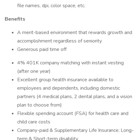
file names, dpi, color space, etc.
Benefits
A merit-based environment that rewards growth and
accomplishment regardless of seniority
Generous paid time off
4% 401K company matching with instant vesting
(after one year)
Excellent group health insurance available to
employees and dependents, including domestic
partners (4 medical plans, 2 dental plans, and a vision
plan to choose from)
Flexible spending account (FSA) for health care and
child care costs
Company-paid & Supplementary Life Insurance; Long-
term & Short-term disability