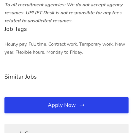
To all recruitment agencies: We do not accept agency
resumes. UPLIFT Desk is not responsible for any fees
related to unsolicited resumes.
Job Tags
Hourly pay, Full time, Contract work, Temporary work, New
year, Flexible hours, Monday to Friday,
Similar Jobs
Apply Now