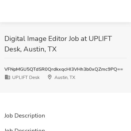
Digital Image Editor Job at UPLIFT
Desk, Austin, TX
VFNpMGU5QTdSR0QrdkxqcHI3VHh3b0xQZmc9PQ==
UPLIFT Desk
Austin, TX
Job Description
Job Description