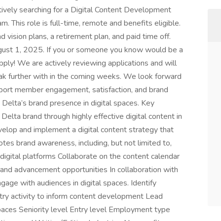
tively searching for a Digital Content Development
This role is full-time, remote and benefits eligible.
d vision plans, a retirement plan, and paid time off.
 August 1, 2025. If you or someone you know would be a
apply! We are actively reviewing applications and will
eak further with in the coming weeks. We look forward
pport member engagement, satisfaction, and brand
 Delta’s brand presence in digital spaces. Key
Delta brand through highly effective digital content in
velop and implement a digital content strategy that
otes brand awareness, including, but not limited to,
digital platforms Collaborate on the content calendar
brand advancement opportunities In collaboration with
e with audiences in digital spaces. Identify
stry activity to inform content development Lead
spaces Seniority level Entry level Employment type