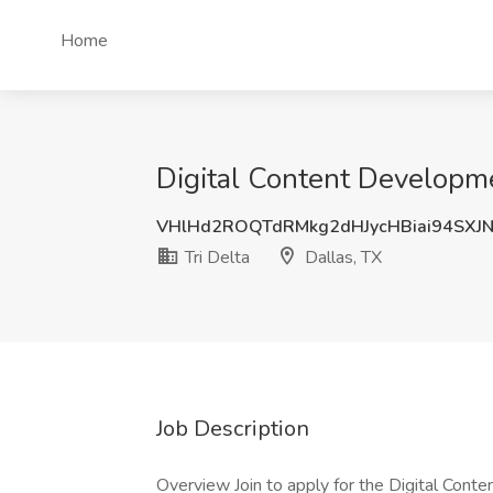
Home
Digital Content Developme
VHlHd2ROQTdRMkg2dHJycHBiai94SXJ
Tri Delta
Dallas, TX
Job Description
Overview Join to apply for the Digital Conte