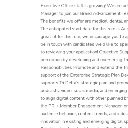
Executive Office staff is growing! We are ac
Manager to join our Brand Advancement Team. 
The benefits we offer are medical, dental, an
The anticipated start date for this role is
great fit for this role, we encourage you to 
be in touch with candidates we'd like to sp
to reviewing your application! Objective Su
perception by developing and overseeing Tri
Responsibilities Promote and extend the Tri 
support of the Enterprise Strategic Plan De
supports Tri Delta’s strategic plan and prom
podcasts, video, social media, and emerging 
to align digital content with other planned 
the PR + Member Engagement Manager, engag
audience behavior, content trends, and indu
innovation in existing and emerging digital 