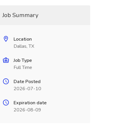
Job Summary
Location
Dallas, TX
Job Type
Full Time
Date Posted
2026-07-10
Expiration date
2026-08-09