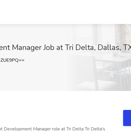
nt Manager Job at Tri Delta, Dallas, T
NZUE9PQ==
nt Development Manager role at Tri Delta Tri Delta's