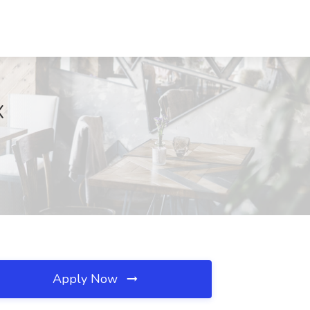
X
Apply Now