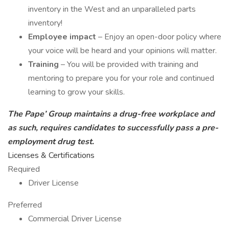
inventory in the West and an unparalleled parts
inventory!
Employee impact
– Enjoy an open-door policy where
your voice will be heard and your opinions will matter.
Training
– You will be provided with training and
mentoring to prepare you for your role and continued
learning to grow your skills.
The Pape’ Group maintains a drug-free workplace and
as such, requires candidates to successfully pass a pre-
employment drug test.
Licenses & Certifications
Required
Driver License
Preferred
Commercial Driver License