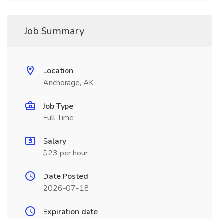
Job Summary
Location
Anchorage, AK
Job Type
Full Time
Salary
$23 per hour
Date Posted
2026-07-18
Expiration date