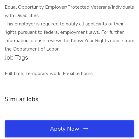
Equal Opportunity Employer/Protected Veterans/Individuals
with Disabilities
This employer is required to notify all applicants of their
rights pursuant to federal employment laws. For further
information, please review the Know Your Rights notice from
the Department of Labor.
Job Tags
Full time, Temporary work, Flexible hours,
Similar Jobs
Apply Now