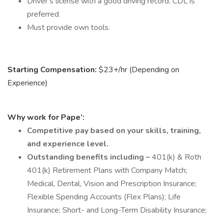
Driver’s license with a good driving record. CDL is
preferred.
Must provide own tools.
Starting Compensation:
$23+/hr (Depending on
Experience)
Why work for Pape’:
Competitive pay based on your skills, training,
and experience level.
Outstanding benefits including –
401(k) & Roth
401(k) Retirement Plans with Company Match;
Medical, Dental, Vision and Prescription Insurance;
Flexible Spending Accounts (Flex Plans); Life
Insurance; Short- and Long-Term Disability Insurance;