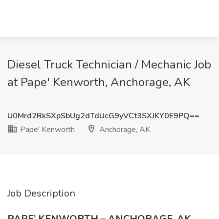
Diesel Truck Technician / Mechanic Job
at Pape' Kenworth, Anchorage, AK
U0Mrd2RkSXpSbUg2dTdUcG9yVCt3SXJKY0E9PQ==
Pape' Kenworth
Anchorage, AK
Job Description
PAPE’ KENWORTH – ANCHORAGE, AK