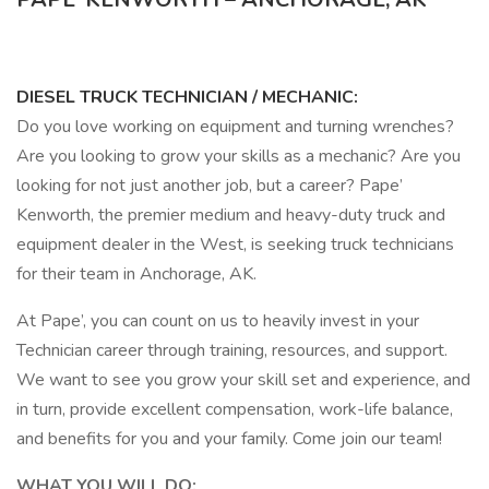
DIESEL TRUCK TECHNICIAN / MECHANIC:
Do you love working on equipment and turning wrenches?
Are you looking to grow your skills as a mechanic? Are you
looking for not just another job, but a career? Pape’
Kenworth, the premier medium and heavy-duty truck and
equipment dealer in the West, is seeking truck technicians
for their team in Anchorage, AK.
At Pape’, you can count on us to heavily invest in your
Technician career through training, resources, and support.
We want to see you grow your skill set and experience, and
in turn, provide excellent compensation, work-life balance,
and benefits for you and your family. Come join our team!
WHAT YOU WILL DO: