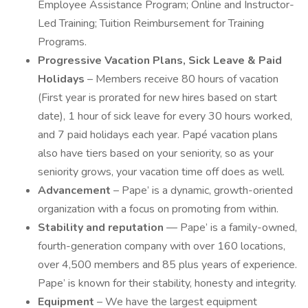
Employee Assistance Program; Online and Instructor-
Led Training; Tuition Reimbursement for Training
Programs.
Progressive Vacation Plans, Sick Leave & Paid
Holidays
– Members receive 80 hours of vacation
(First year is prorated for new hires based on start
date), 1 hour of sick leave for every 30 hours worked,
and 7 paid holidays each year. Papé vacation plans
also have tiers based on your seniority, so as your
seniority grows, your vacation time off does as well.
Advancement
– Pape’ is a dynamic, growth-oriented
organization with a focus on promoting from within.
Stability and reputation
— Pape’ is a family-owned,
fourth-generation company with over 160 locations,
over 4,500 members and 85 plus years of experience.
Pape’ is known for their stability, honesty and integrity.
Equipment
– We have the largest equipment