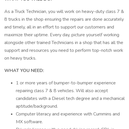
As a Truck Technician, you will work on heavy-duty class 7 &
8 trucks in the shop ensuring the repairs are done accurately
and timely, all in an effort to support our customers and
maximize their uptime. Every day, picture yourself working
alongside other trained Technicians in a shop that has all the
support and resources you need to perform top-notch work
on heavy trucks.
WHAT YOU NEED:
1 or more years of bumper-to-bumper experience
repairing class 7 & 8 vehicles. Will also accept
candidates with a Diesel tech degree and a mechanical
aptitude/background.
Computer literacy and experience with Cummins and
MX software.