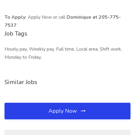
To Apply:
Apply Now or call
Dominique at 205-775-
7537
Job Tags
Hourly pay, Weekly pay, Full time, Local area, Shift work,
Monday to Friday,
Similar Jobs
Apply Now