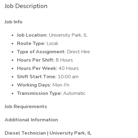
Job Description
Job Info
Job Location:
University Park, IL
Route Type:
Local
Type of Assignment:
Direct Hire
Hours Per Shift:
8 Hours
Hours Per Week:
40 Hours
Shift Start Time:
10:00 am
Working Days:
Mon-Fri
Transmission Type:
Automatic
Job Requirements
Additional Information
Diesel Technician | University Park, IL