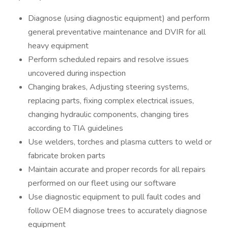
Diagnose (using diagnostic equipment) and perform
general preventative maintenance and DVIR for all
heavy equipment
Perform scheduled repairs and resolve issues
uncovered during inspection
Changing brakes, Adjusting steering systems,
replacing parts, fixing complex electrical issues,
changing hydraulic components, changing tires
according to TIA guidelines
Use welders, torches and plasma cutters to weld or
fabricate broken parts
Maintain accurate and proper records for all repairs
performed on our fleet using our software
Use diagnostic equipment to pull fault codes and
follow OEM diagnose trees to accurately diagnose
equipment