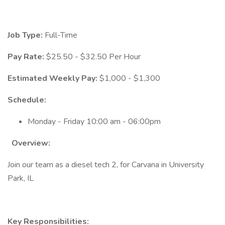
Job Type:
Full-Time
Pay Rate:
$25.50 - $32.50 Per Hour
Estimated Weekly Pay:
$1,000 - $1,300
Schedule:
Monday - Friday 10:00 am - 06:00pm
Overview:
Join our team as a diesel tech 2, for Carvana in University
Park, IL
Key Responsibilities: