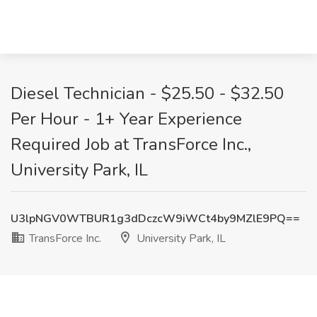
Diesel Technician - $25.50 - $32.50
Per Hour - 1+ Year Experience
Required Job at TransForce Inc.,
University Park, IL
U3lpNGV0WTBUR1g3dDczcW9iWCt4by9MZlE9PQ==
TransForce Inc.
University Park, IL