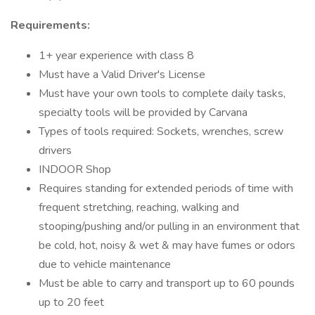
Requirements:
1+ year experience with class 8
Must have a Valid Driver's License
Must have your own tools to complete daily tasks,
specialty tools will be provided by Carvana
Types of tools required: Sockets, wrenches, screw
drivers
INDOOR Shop
Requires standing for extended periods of time with
frequent stretching, reaching, walking and
stooping/pushing and/or pulling in an environment that
be cold, hot, noisy & wet & may have fumes or odors
due to vehicle maintenance
Must be able to carry and transport up to 60 pounds
up to 20 feet