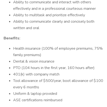
Ability to communicate and interact with others
effectively and in a professional courteous manner
Ability to multitask and prioritize effectively
Ability to communicate clearly and concisely both
written and oral
Benefits:
Health insurance (100% of employee premiums, 75%
family premiums)
Dental & vision insurance
PTO (104 hours in the first year, 160 hours after)
401(k) with company match
Tool allowance of $500/year, boot allowance of $100
every 6 months
Uniform & laptop provided
ASE certifications reimbursed