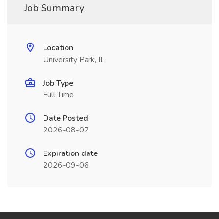
Job Summary
Location
University Park, IL
Job Type
Full Time
Date Posted
2026-08-07
Expiration date
2026-09-06